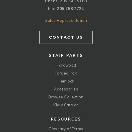
Phone:
205.345.5188
Fax:
205.758.7724
Sales Representation
CONTACT US
STAIR PARTS
Hardwood
Forged Iron
Hemlock
Accessories
Browse Collection
View Catalog
RESOURCES
Glossary of Terms