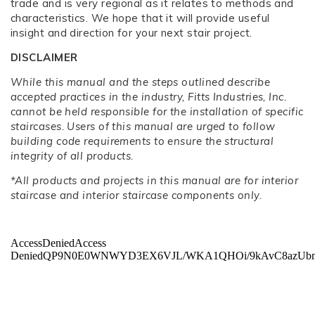
trade and is very regional as it relates to methods and
characteristics. We hope that it will provide useful
insight and direction for your next stair project.
DISCLAIMER
While this manual and the steps outlined describe
accepted practices in the industry, Fitts Industries, Inc.
cannot be held responsible for the installation of specific
staircases. Users of this manual are urged to follow
building code requirements to ensure the structural
integrity of all products.
*All products and projects in this manual are for interior
staircase and interior staircase components only.