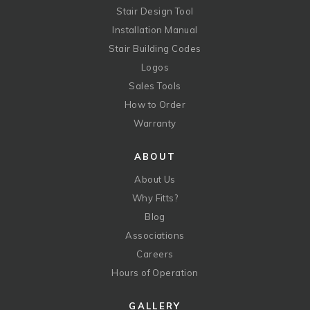
Stair Design Tool
Installation Manual
Stair Building Codes
Logos
Sales Tools
How to Order
Warranty
ABOUT
About Us
Why Fitts?
Blog
Associations
Careers
Hours of Operation
GALLERY