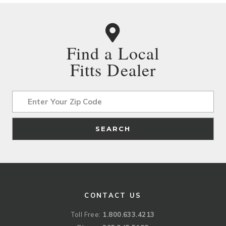
Find a Local
Fitts Dealer
Address
SEARCH
CONTACT US
Toll Free:
1.800.633.4213