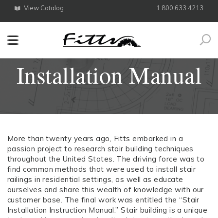
View Catalog
1.800.633.4213
Search
Installation Manual
More than twenty years ago, Fitts embarked in a
passion project to research stair building techniques
throughout the United States. The driving force was to
find common methods that were used to install stair
railings in residential settings, as well as educate
ourselves and share this wealth of knowledge with our
customer base. The final work was entitled the “Stair
Installation Instruction Manual.” Stair building is a unique