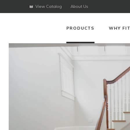
View Catalog
About Us
PRODUCTS
WHY FI