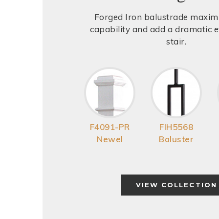
Forged Iron balustrade maxim
capability and add a dramatic ef
stair.
F4091-PR
FIH5568
Newel
Baluster
VIEW COLLECTION