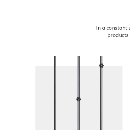
In a constant
products 