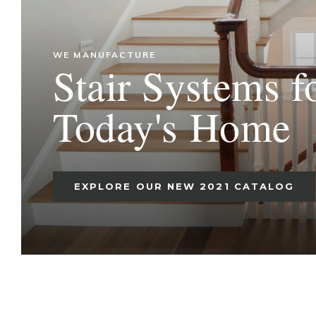
WE MANUFACTURE
Stair Systems f
Today's Home
EXPLORE OUR NEW 2021 CATALOG