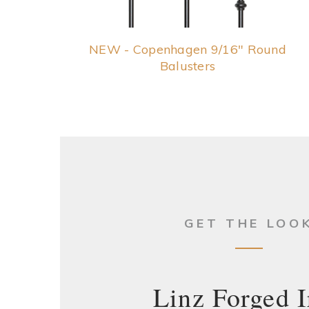
NEW - Copenhagen 9/16" Round
Balusters
GET THE LOO
Linz Forged I