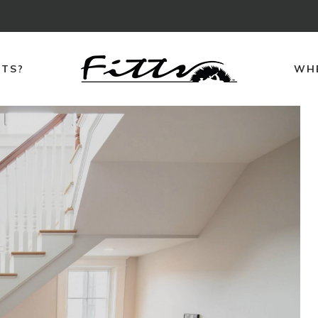
TTS?
WHE