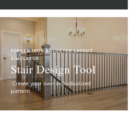
FORGED IRON BALUSTER LAYOUT
SIMULATOR
Stair Design Tool
Create your own individualized
pattern
START DESIGNING