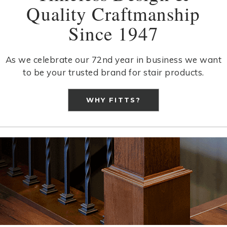
Quality Craftmanship
Since 1947
As we celebrate our 72nd year in business we want
to be your trusted brand for stair products.
WHY FITTS?