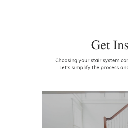
Get In
Choosing your stair system can
Let's simplify the process an