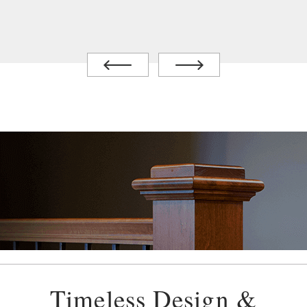
Timeless Design &