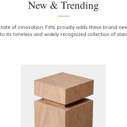
New & Trending
 state of innovation, Fitts proudly adds these brand n
to its timeless and widely recognized collection of stai