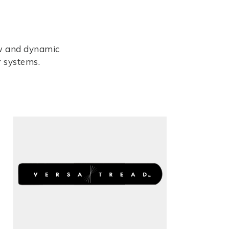
ew and dynamic
r systems.