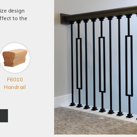
ize design
fect to the
F6010
Handrail