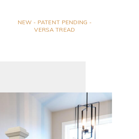
NEW - PATENT PENDING -
VERSA TREAD