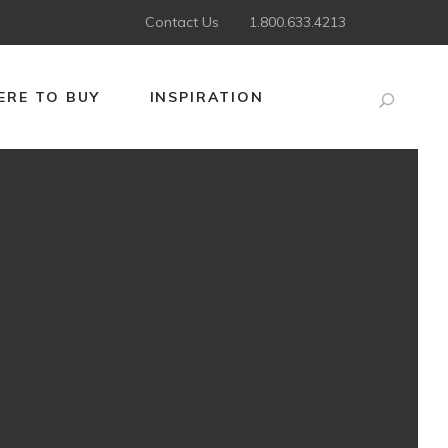
Contact Us
1.800.633.4213
RE TO BUY
INSPIRATION
Search