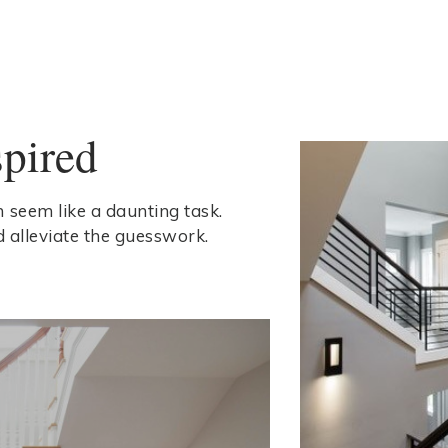
spired
 seem like a daunting task.
d alleviate the guesswork.