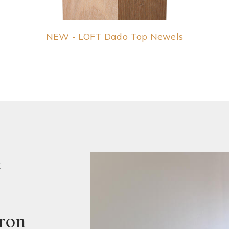
NEW - LOFT Dado Top Newels
K
ron