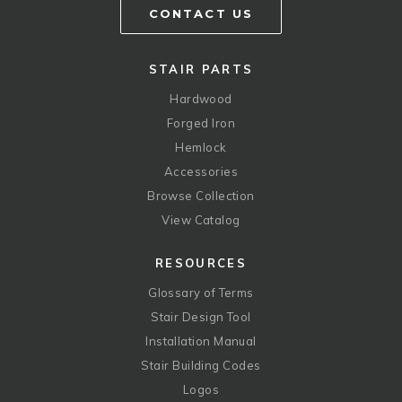
CONTACT US
STAIR PARTS
Hardwood
Forged Iron
Hemlock
Accessories
Browse Collection
View Catalog
RESOURCES
Glossary of Terms
Stair Design Tool
Installation Manual
Stair Building Codes
Logos