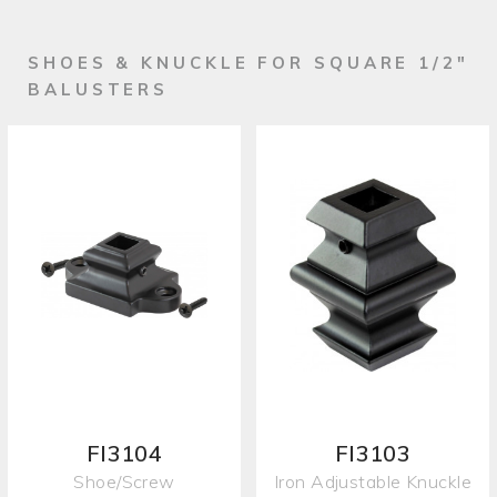
SHOES & KNUCKLE FOR SQUARE 1/2"
BALUSTERS
FI3104
FI3103
Shoe/Screw
Iron Adjustable Knuckle