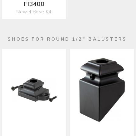
FI3400
Newel Base Kit
SHOES FOR ROUND 1/2" BALUSTERS