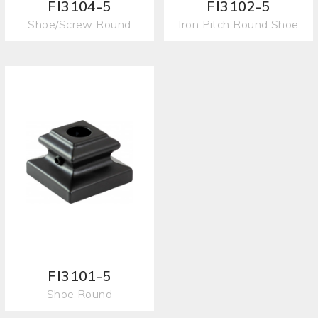
FI3104-5
FI3102-5
Shoe/Screw Round
Iron Pitch Round Shoe
FI3101-5
Shoe Round