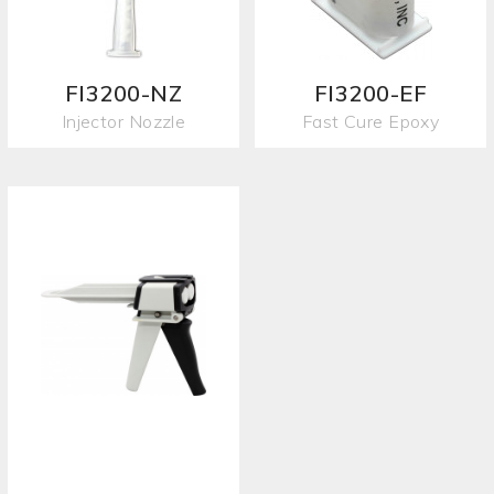
FI3200-NZ
FI3200-EF
Injector Nozzle
Fast Cure Epoxy