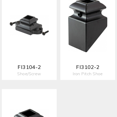
FI3104-2
FI3102-2
Shoe/Screw
Iron Pitch Shoe