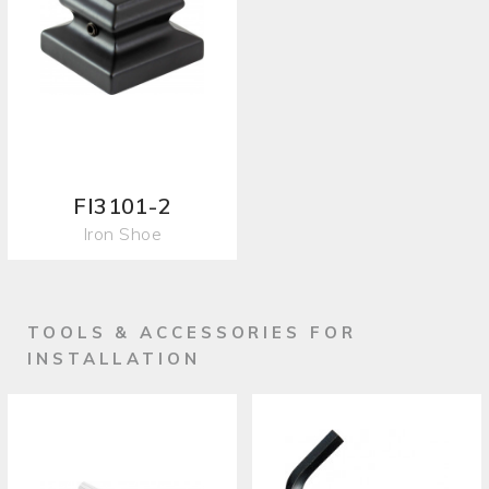
FI3101-2
Iron Shoe
TOOLS & ACCESSORIES FOR
INSTALLATION