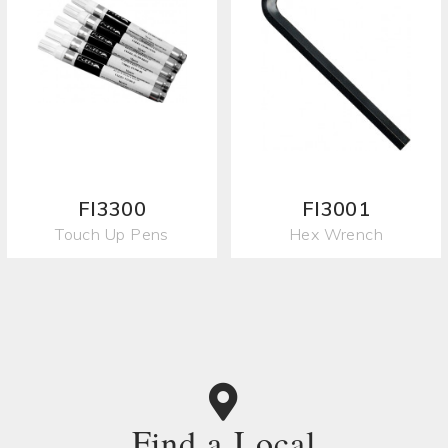
FI3300
FI3001
Touch Up Pens
Hex Wrench
Find a Local