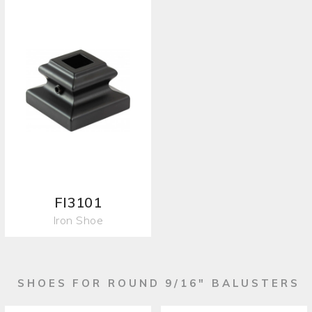
FI3101
Iron Shoe
SHOES FOR ROUND 9/16" BALUSTERS