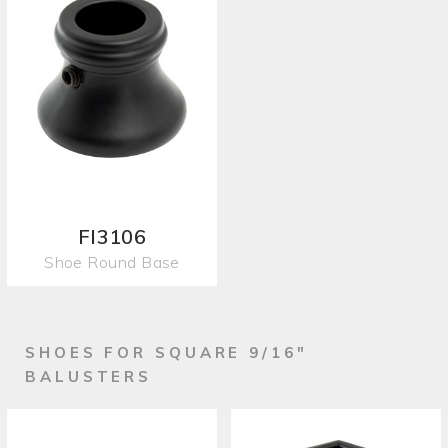
FI3106
Shoe Round Base
SHOES FOR SQUARE 9/16"
BALUSTERS