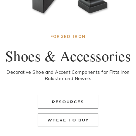
FORGED IRON
Shoes & Accessories
Decorative Shoe and Accent Components for Fitts Iron
Baluster and Newels
RESOURCES
WHERE TO BUY