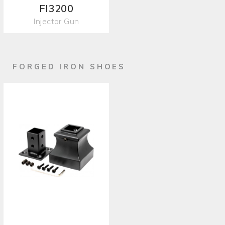
FI3200
Injector Gun
FORGED IRON SHOES