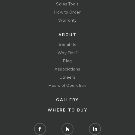
Sales Tools
How to Order
Warranty
ABOUT
About Us
Why Fitts?
Blog
Associations
Careers
Hours of Operation
GALLERY
WHERE TO BUY
Facebook
Houzz
LinkedIn