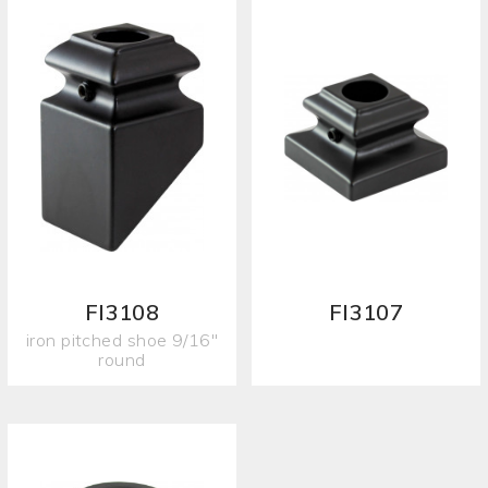
FI3108
FI3107
iron pitched shoe 9/16"
round