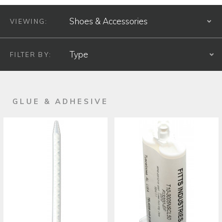
VIEWING:
S
FILTER BY:
S
PRODUCT TYPE
GLUE & ADHESIVE