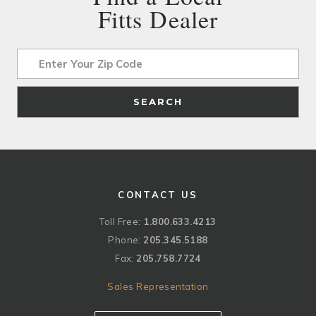
Fitts Dealer
Address
SEARCH
CONTACT US
Toll Free:
1.800.633.4213
Phone:
205.345.5188
Fax:
205.758.7724
Sales Representation