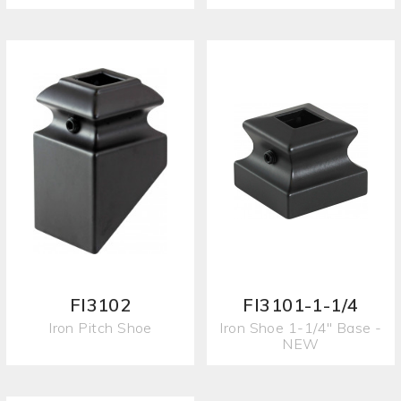
FI3102
FI3101-1-1/4
Iron Pitch Shoe
Iron Shoe 1-1/4" Base -
NEW