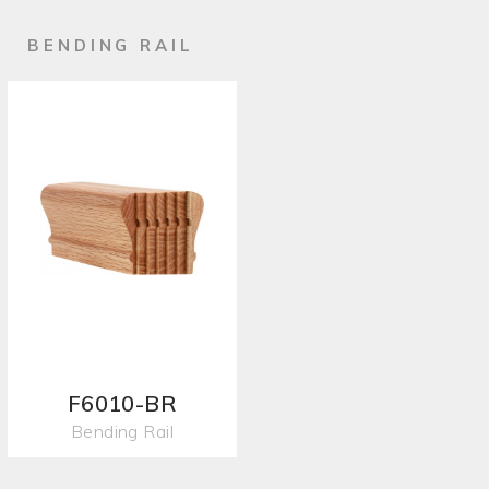
BENDING RAIL
F6010-BR
Bending Rail