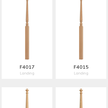
F4017
F4015
Landing
Landing