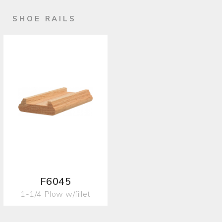
SHOE RAILS
F6045
1-1/4 Plow w/fillet