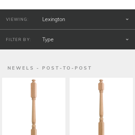
VIEWING:
S
FILTER BY:
S
PRODUCT TYPE
NEWELS - POST-TO-POST