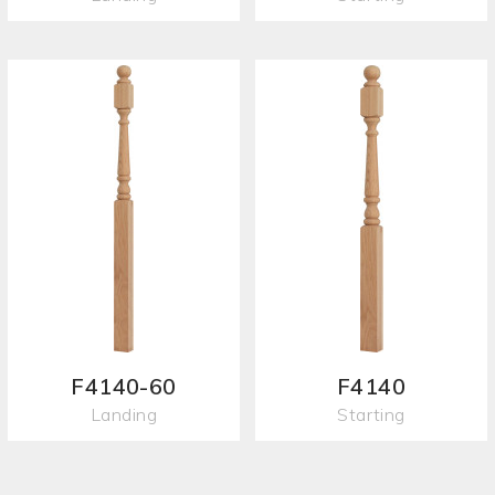
F4140-60
F4140
Landing
Starting