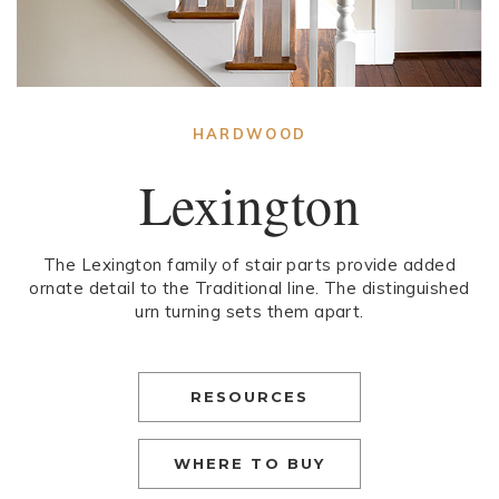
HARDWOOD
Lexington
The Lexington family of stair parts provide added
ornate detail to the Traditional line. The distinguished
urn turning sets them apart.
RESOURCES
WHERE TO BUY