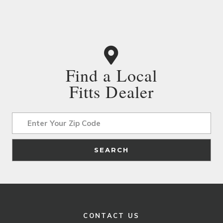
Find a Local
Fitts Dealer
Address
SEARCH
CONTACT US