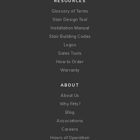
RESOURCES
Glossary of Terms
Stair Design Tool
Installation Manual
Stair Building Codes
Logos
Sales Tools
How to Order
Warranty
ABOUT
About Us
Why Fitts?
Blog
Associations
Careers
Hours of Operation