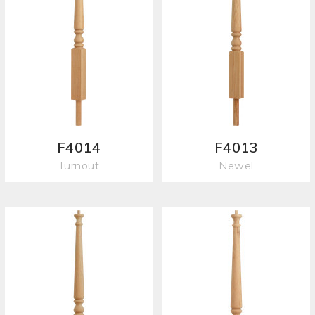
F4014
F4013
Turnout
Newel