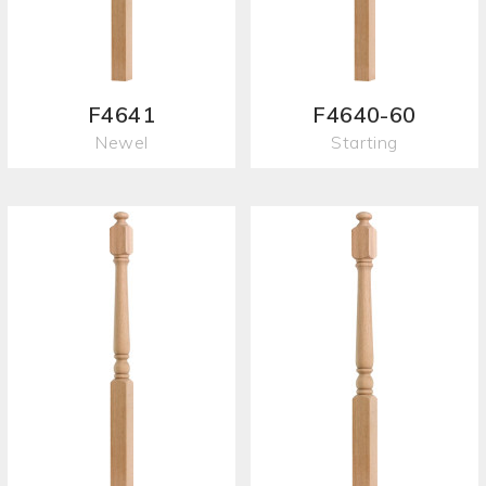
F4641
F4640-60
Newel
Starting