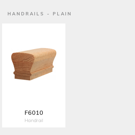
HANDRAILS - PLAIN
F6010
Handrail