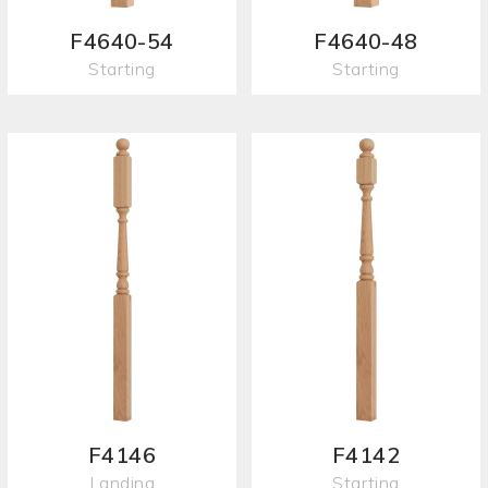
F4640-54
F4640-48
Starting
Starting
F4146
F4142
Landing
Starting