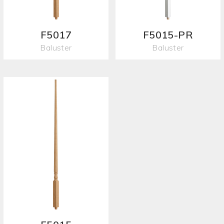
F5017
F5015-PR
Baluster
Baluster