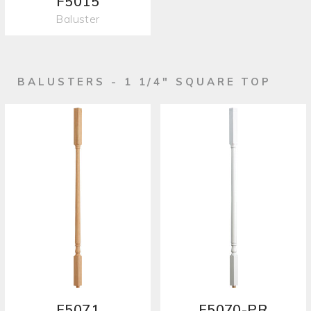
F5015
Baluster
BALUSTERS - 1 1/4" SQUARE TOP
F5071
F5070-PR