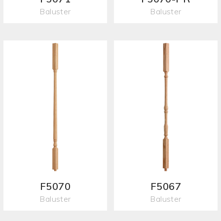
Baluster
Baluster
F5070
F5067
Baluster
Baluster