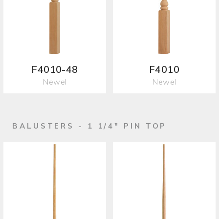
F4010-48
F4010
Newel
Newel
BALUSTERS - 1 1/4" PIN TOP