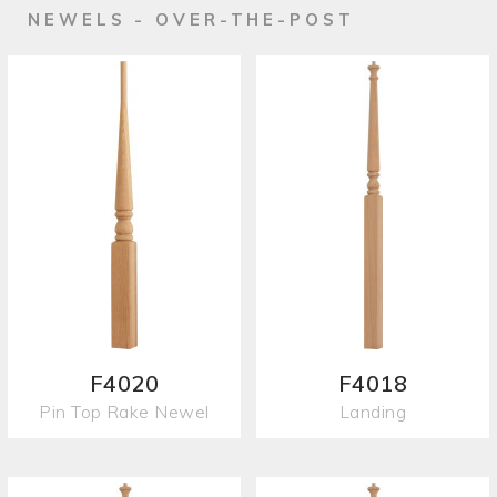
NEWELS - OVER-THE-POST
F4020
F4018
Pin Top Rake Newel
Landing