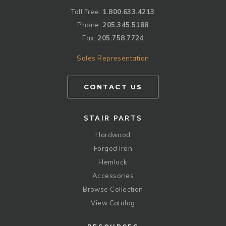
Toll Free:
1.800.633.4213
Phone:
205.345.5188
Fax:
205.758.7724
Sales Representation
CONTACT US
STAIR PARTS
Hardwood
Forged Iron
Hemlock
Accessories
Browse Collection
View Catalog