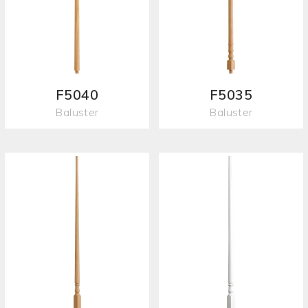
F5040
F5035
Baluster
Baluster