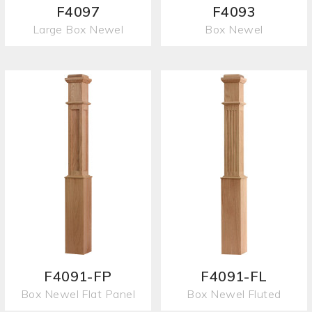
F4097
F4093
Large Box Newel
Box Newel
F4091-FP
F4091-FL
Box Newel Flat Panel
Box Newel Fluted