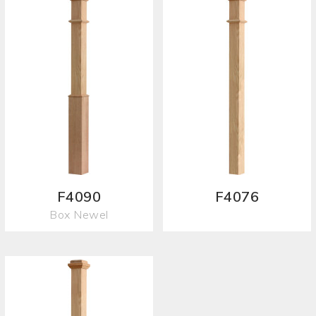
F4090
F4076
Box Newel