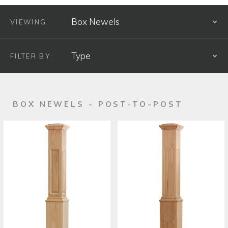
VIEWING:
S
FILTER BY:
S
PRODUCT TYPE
BOX NEWELS - POST-TO-POST