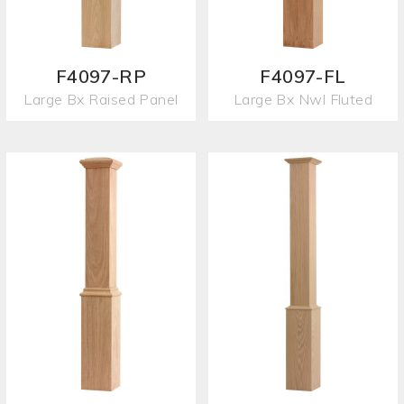
F4097-RP
F4097-FL
Large Bx Raised Panel
Large Bx Nwl Fluted