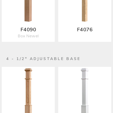
F4090
F4076
Box Newel
4 - 1/2" ADJUSTABLE BASE