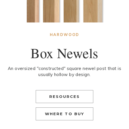
HARDWOOD
Box Newels
An oversized "constructed" square newel post that is
usually hollow by design.
RESOURCES
WHERE TO BUY