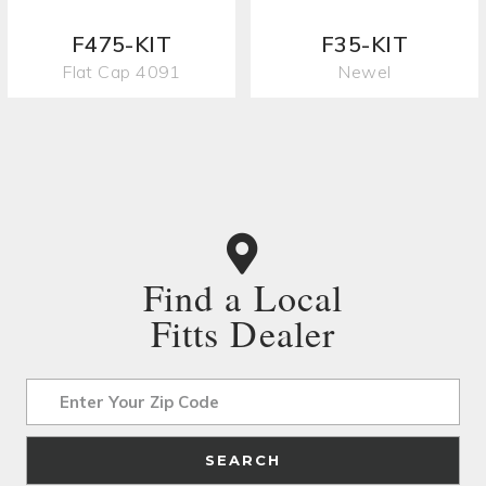
F475-KIT
F35-KIT
Flat Cap 4091
Newel
Find a Local
Fitts Dealer
Address
SEARCH