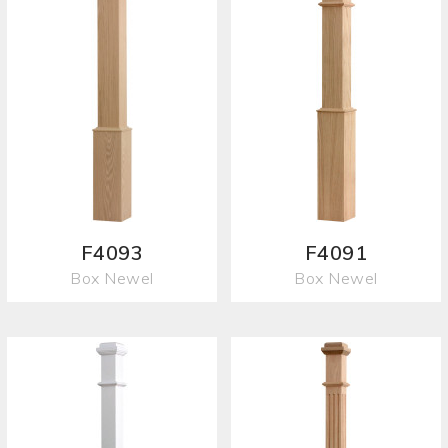
F4093
F4091
Box Newel
Box Newel