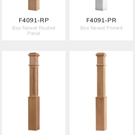
F4091-RP
F4091-PR
Box Newel Routed
Box Newel Primed
Panel