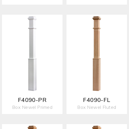
F4090-PR
F4090-FL
Box Newel Primed
Box Newel Fluted