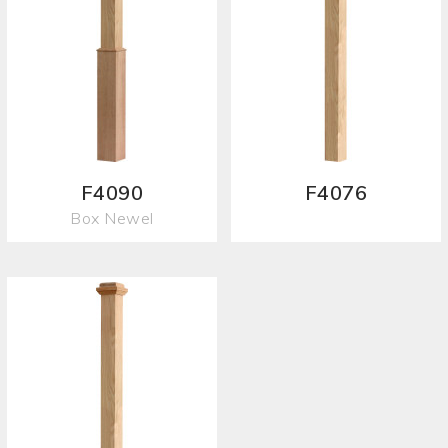
F4090
F4076
Box Newel