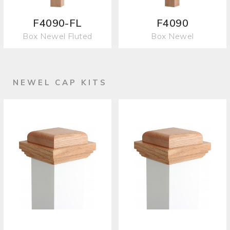
F4090-FL
F4090
Box Newel Fluted
Box Newel
NEWEL CAP KITS