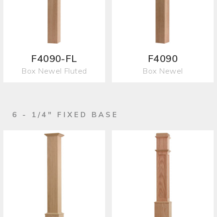
F4090-FL
F4090
Box Newel Fluted
Box Newel
6 - 1/4" FIXED BASE