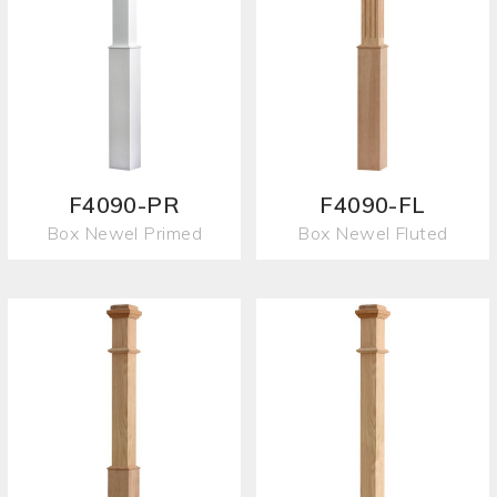
F4090-PR
F4090-FL
Box Newel Primed
Box Newel Fluted