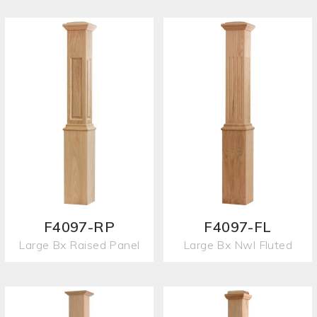
F4097-RP
F4097-FL
Large Bx Raised Panel
Large Bx Nwl Fluted