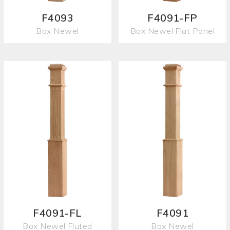
F4093
F4091-FP
Box Newel
Box Newel Flat Panel
F4091-FL
F4091
Box Newel Fluted
Box Newel