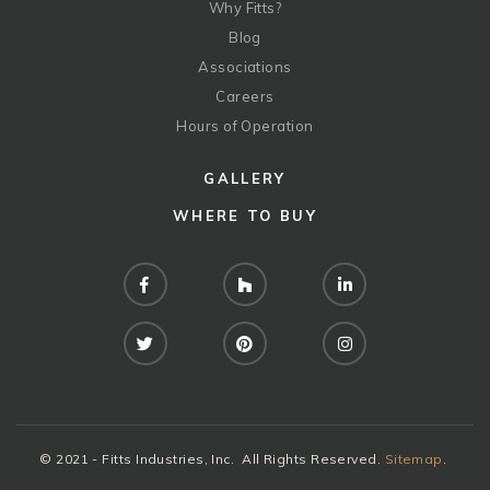
Why Fitts?
Blog
Associations
Careers
Hours of Operation
GALLERY
WHERE TO BUY
Facebook
Houzz
LinkedIn
Twitter
Pinterest
Instagram
© 2021 - Fitts Industries, Inc. All Rights Reserved.
Sitemap
.