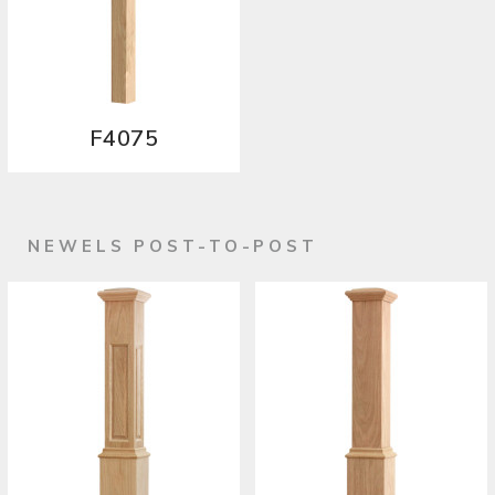
F4075
NEWELS POST-TO-POST