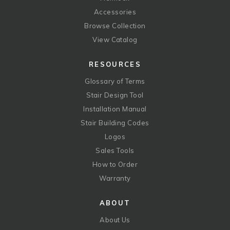
Accessories
Browse Collection
View Catalog
RESOURCES
Glossary of Terms
Stair Design Tool
Installation Manual
Stair Building Codes
Logos
Sales Tools
How to Order
Warranty
ABOUT
About Us