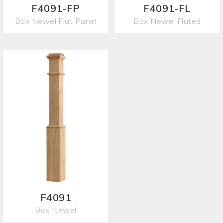
F4091-FP
F4091-FL
Box Newel Flat Panel
Box Newel Fluted
F4091
Box Newel