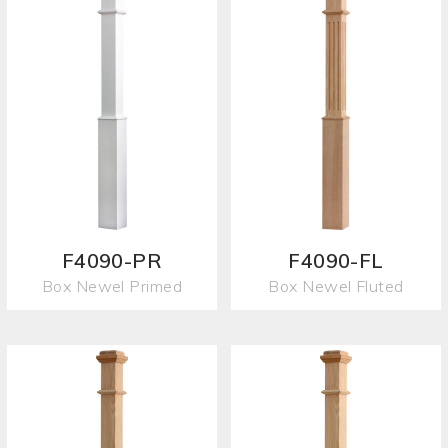
F4090-PR
F4090-FL
Box Newel Primed
Box Newel Fluted