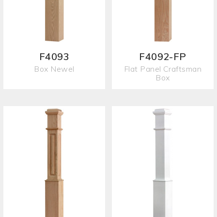
F4093
F4092-FP
Box Newel
Flat Panel Craftsman
Box