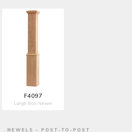
F4097
Large Box Newel
NEWELS - POST-TO-POST