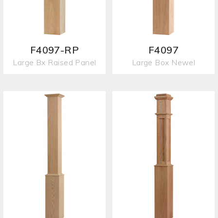
F4097-RP
F4097
Large Bx Raised Panel
Large Box Newel