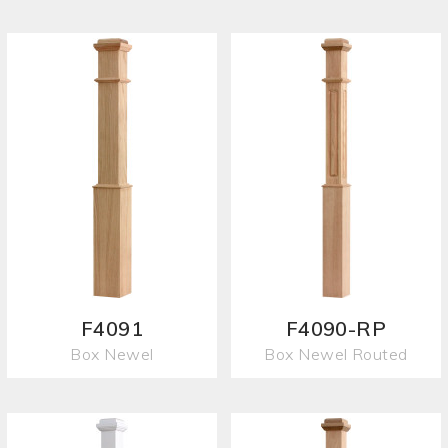
F4091
F4090-RP
Box Newel
Box Newel Routed