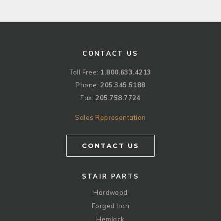
CONTACT US
Toll Free:
1.800.633.4213
Phone:
205.345.5188
Fax:
205.758.7724
Sales Representation
CONTACT US
STAIR PARTS
Hardwood
Forged Iron
Hemlock