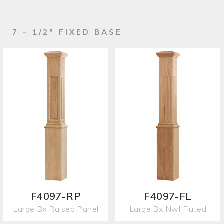
7 - 1/2" FIXED BASE
F4097-RP
F4097-FL
Large Bx Raised Panel
Large Bx Nwl Fluted