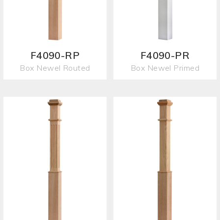
F4090-RP
F4090-PR
Box Newel Routed
Box Newel Primed