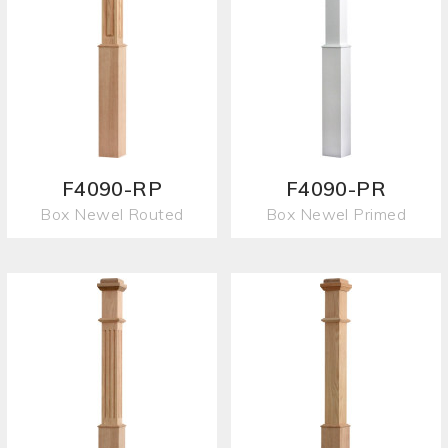
F4090-RP
F4090-PR
Box Newel Routed
Box Newel Primed