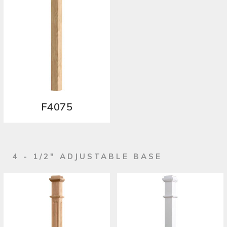
F4075
4 - 1/2" ADJUSTABLE BASE