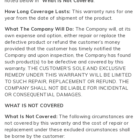
noted below in “
What Is Not Covered
.”
How Long Coverage Lasts:
This warranty runs for one
year from the date of shipment of the product.
What The Company Will Do:
The Company will, at its
own expense and option, either repair or replace the
defective product or refund the customer’s money
provided that the customer has timely notified the
Company and upon inspection, the Company has found
such product(s) to be defective and covered by this
warranty. THE CUSTOMER’S SOLE AND EXCLUSIVE
REMEDY UNDER THIS WARRANTY WILL BE LIMITED
TO SUCH REPAIR, REPLACEMENT OR REFUND. THE
COMPANY SHALL NOT BE LIABLE FOR INCIDENTAL
OR CONSEQUENTIAL DAMAGES.
WHAT IS NOT COVERED
What Is Not Covered:
The following circumstances are
not covered by this warranty and the cost of repair or
replacement under these excluded circumstances shall
be borne by the customer: