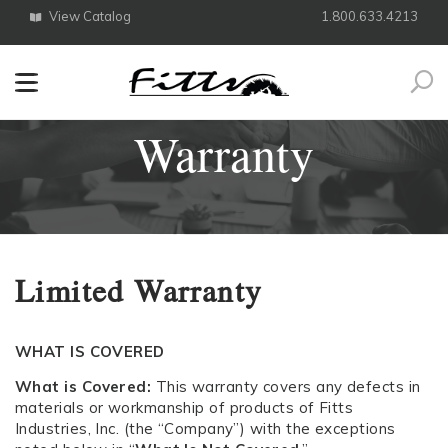
View Catalog
1.800.633.4213
Search
Warranty
Limited Warranty
WHAT IS COVERED
What is Covered:
This warranty covers any defects in
materials or workmanship of products of Fitts
Industries, Inc. (the “Company”) with the exceptions