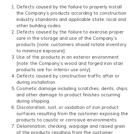
Defects caused by the failure to properly install
the Company’s products according to construction
industry standards and applicable state, local and
other building codes.
Defects caused by the failure to exercise proper
care in the storage and use of the Company’s
products [
note
: customers should rotate inventory
to minimize exposure].
Use of the products in an exterior environment
[
note
: the Company’s wood and forged iron stair
products are for
interior use only
].
Defects caused by construction traffic after or
during installation.
Cosmetic damage including scratches, dents, chips,
and other damage to product finishes occurring
during shipping.
Discoloration, rust, or oxidation of iron product
surfaces resulting from the customer exposing the
products to caustic or corrosive environments.
Delamination, checking, warpage and raised grain
of the products resulting from the customer