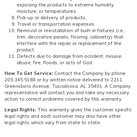
exposing the products to extreme humidity,
moisture, or temperatures.
Pick-up or delivery of products.
Travel or transportation expenses.
Removal or reinstallation of built-in fixtures (
i.e.,
trim, decorative panels, flooring, cabinetry) that
interfere with the repair or replacement of the
product.
Defects due to damage from accident, misuse,
abuse, fire, floods, or acts of God.
How To Get Service:
Contact the Company by phone
205.345.5188 or by written notice delivered to 2211
Greensboro Avenue, Tuscaloosa, AL 35401. A Company
representative will contact you and take any necessary
action to correct problems covered by this warranty.
Legal Rights:
This warranty gives the customer specific
legal rights and each customer may also have other
legal rights which vary from state to state.