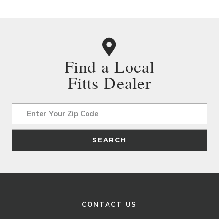
Find a Local
Fitts Dealer
Address
SEARCH
CONTACT US