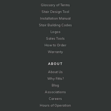
Glossary of Terms
Stair Design Tool
Installation Manual
Stair Building Codes
Logos
Sales Tools
How to Order
Warranty
ABOUT
About Us
Why Fitts?
Blog
Associations
Careers
Hours of Operation