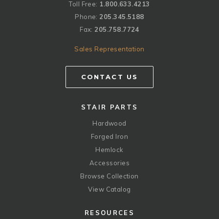
Toll Free:
1.800.633.4213
Phone:
205.345.5188
Fax:
205.758.7724
Sales Representation
CONTACT US
STAIR PARTS
Hardwood
Forged Iron
Hemlock
Accessories
Browse Collection
View Catalog
RESOURCES