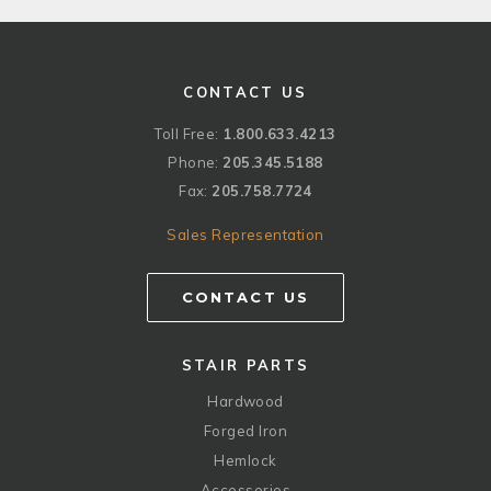
CONTACT US
Toll Free:
1.800.633.4213
Phone:
205.345.5188
Fax:
205.758.7724
Sales Representation
CONTACT US
STAIR PARTS
Hardwood
Forged Iron
Hemlock
Accessories