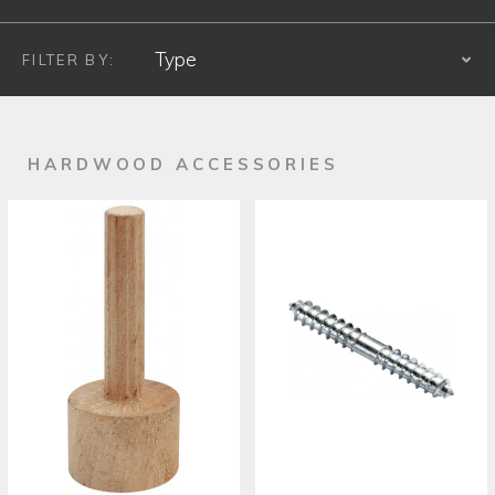
FILTER BY:
S
PRODUCT TYPE
HARDWOOD ACCESSORIES