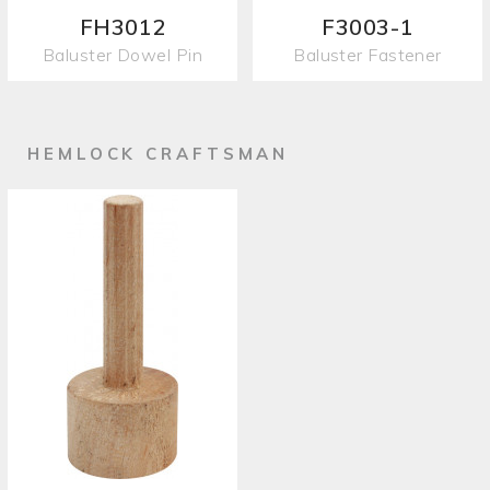
FH3012
F3003-1
Baluster Dowel Pin
Baluster Fastener
HEMLOCK CRAFTSMAN