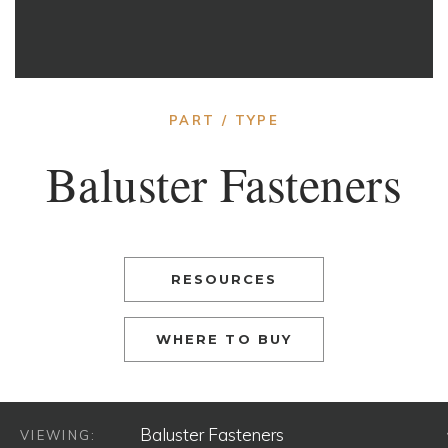
PART / TYPE
Baluster Fasteners
RESOURCES
WHERE TO BUY
VIEWING: