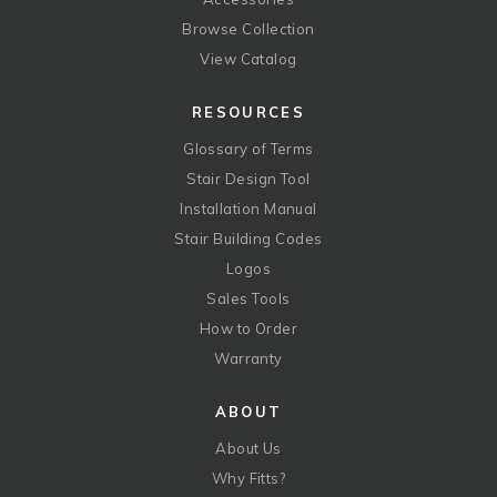
Browse Collection
View Catalog
RESOURCES
Glossary of Terms
Stair Design Tool
Installation Manual
Stair Building Codes
Logos
Sales Tools
How to Order
Warranty
ABOUT
About Us
Why Fitts?