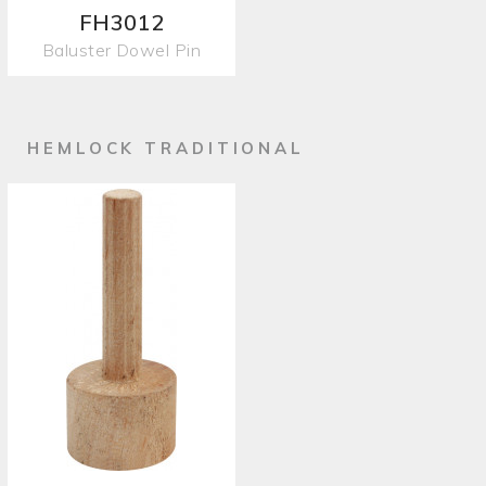
FH3012
Baluster Dowel Pin
HEMLOCK TRADITIONAL