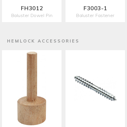
FH3012
F3003-1
Baluster Dowel Pin
Baluster Fastener
HEMLOCK ACCESSORIES