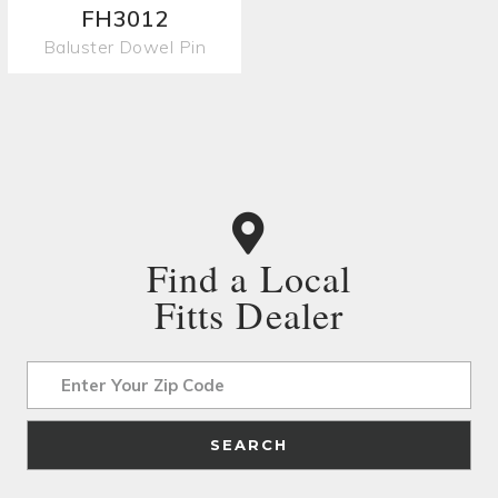
FH3012
Baluster Dowel Pin
Find a Local
Fitts Dealer
Address
SEARCH