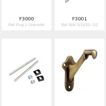
F3000
F3001
Rail Plug 1 Diameter
Rail Bolt 5/16X3-1/2