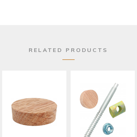
RELATED PRODUCTS