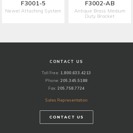
F3001-5
F3002-AB
Newel Attaching System
Antique Brass Medium
Duty Bracket
CONTACT US
Toll Free:
1.800.633.4213
Phone:
205.345.5188
Fax:
205.758.7724
Sales Representation
CONTACT US