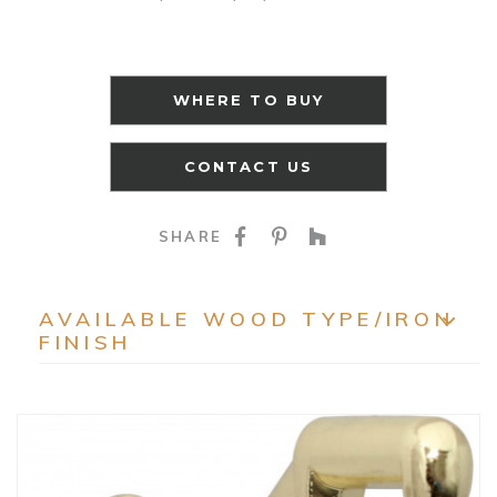
WHERE TO BUY
CONTACT US
SHARE ON FACEBOO
SHARE ON PINTE
SHARE ON HO
SHARE
AVAILABLE WOOD TYPE/IRON
FINISH
EXP