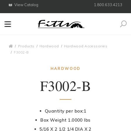
View Catalog
1.800.633.4213
Search
Breadcrumbs
Products
Hardwood
Hardwood Accessories
F3002-B
HARDWOOD
F3002-B
Quantity per box:1
Box Weight 1.0000 lbs
5/16 X 2 1/2 1/4 DIA X 2