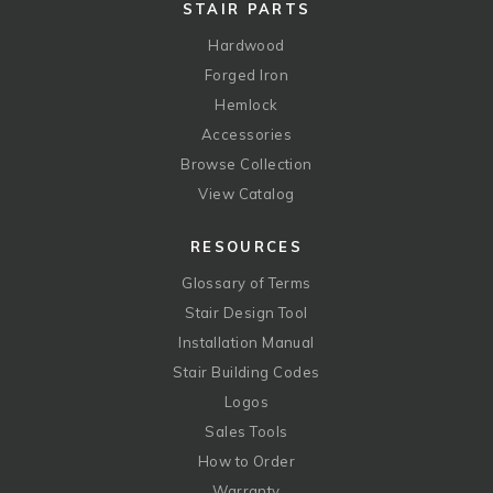
STAIR PARTS
Hardwood
Forged Iron
Hemlock
Accessories
Browse Collection
View Catalog
RESOURCES
Glossary of Terms
Stair Design Tool
Installation Manual
Stair Building Codes
Logos
Sales Tools
How to Order
Warranty