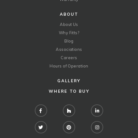
ABOUT
About Us
Why Fitts?
Blog
Associations
Careers
Hours of Operation
GALLERY
WHERE TO BUY
Facebook
Houzz
LinkedIn
Twitter
Pinterest
Instagram