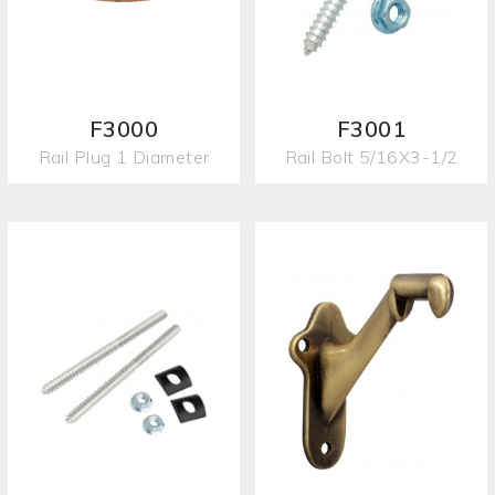
F3000
F3001
Rail Plug 1 Diameter
Rail Bolt 5/16X3-1/2