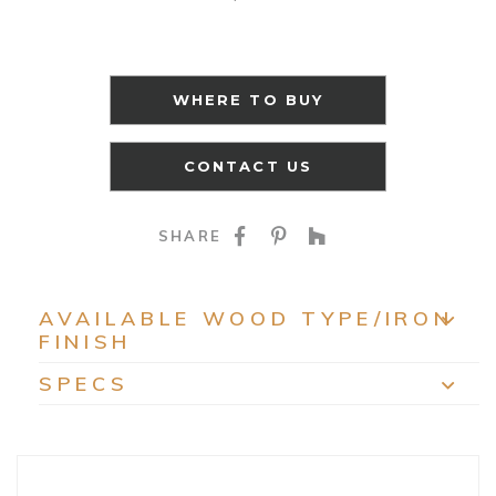
WHERE TO BUY
CONTACT US
SHARE ON FACEBOO
SHARE ON PINTE
SHARE ON HO
SHARE
AVAILABLE WOOD TYPE/IRON
FINISH
EXP
SPECS
EXP