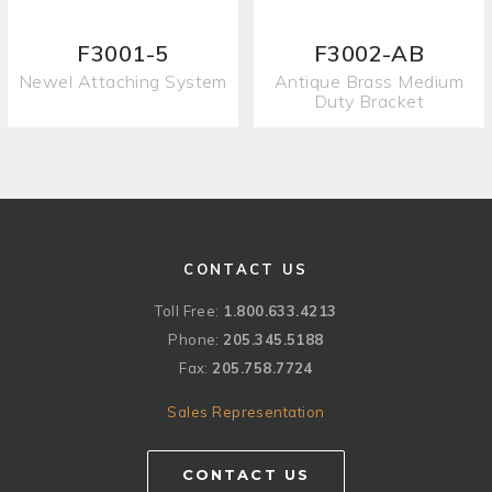
F3001-5
F3002-AB
Newel Attaching System
Antique Brass Medium
Duty Bracket
CONTACT US
Toll Free:
1.800.633.4213
Phone:
205.345.5188
Fax:
205.758.7724
Sales Representation
CONTACT US