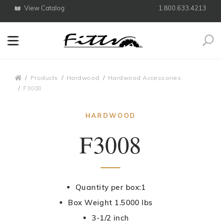
View Catalog
1.800.633.4213
Search
Breadcrumbs
Products
Hardwood
Hardwood Accessories
F3008
HARDWOOD
F3008
Quantity per box:1
Box Weight 1.5000 lbs
3-1/2 inch