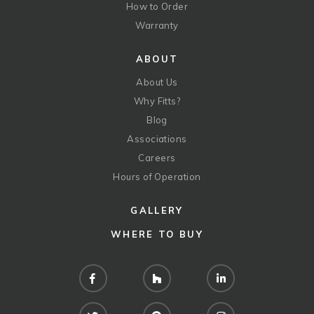
How to Order
Warranty
ABOUT
About Us
Why Fitts?
Blog
Associations
Careers
Hours of Operation
GALLERY
WHERE TO BUY
Facebook
Houzz
LinkedIn