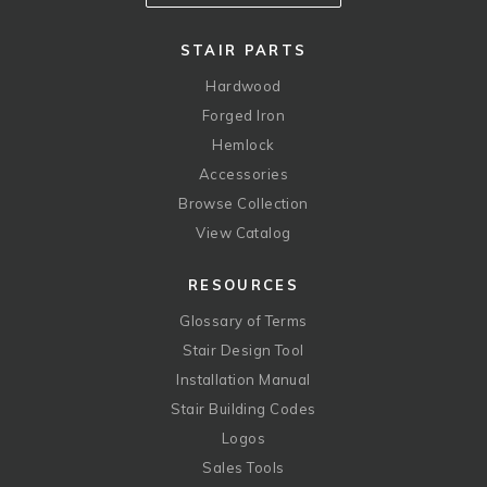
STAIR PARTS
Hardwood
Forged Iron
Hemlock
Accessories
Browse Collection
View Catalog
RESOURCES
Glossary of Terms
Stair Design Tool
Installation Manual
Stair Building Codes
Logos
Sales Tools