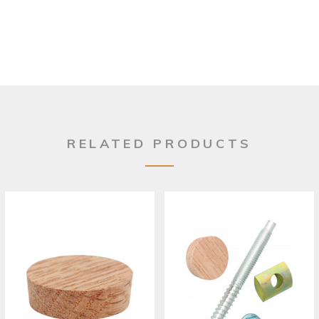
RELATED PRODUCTS