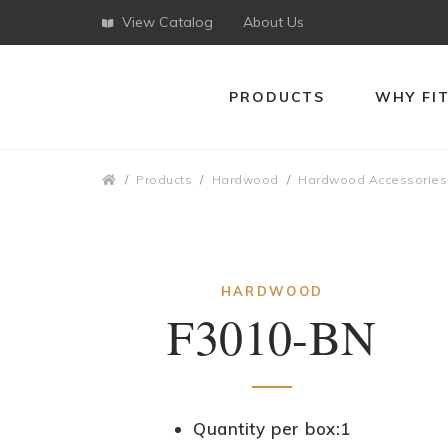
View Catalog
About Us
PRODUCTS
WHY FI
Breadcrumbs
Products
Hardwood
Hardwood Accessories
HARDWOOD
F3010-BN
Quantity per box:1