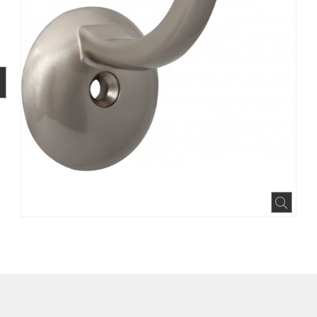
BOOK
INTEREST
N HOUZZ
Expa