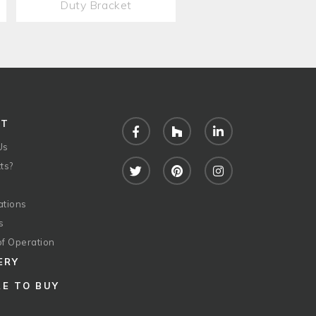
Duty Bracket
UT
Facebook
Houzz
LinkedIn
Us
ts?
Twitter
Pinterest
Instagram
ations
s
of Operation
ERY
E TO BUY