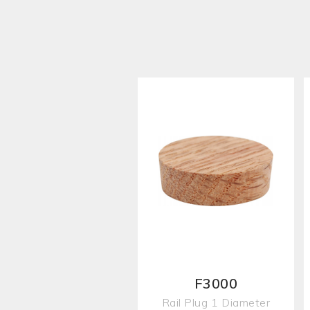
F3000
Rail Plug 1 Diameter