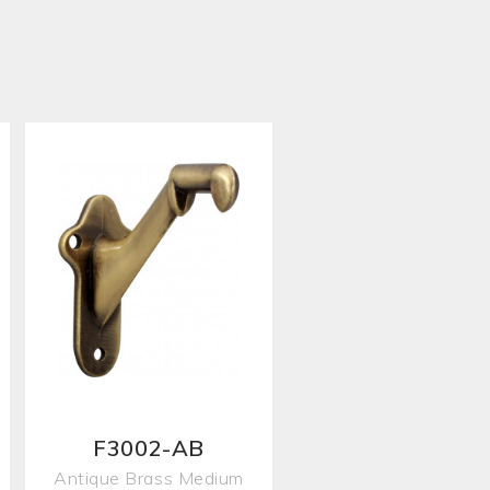
F3002-AB
Antique Brass Medium