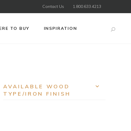
Contact Us
1.800.633.4213
RE TO BUY
INSPIRATION
Search
AVAILABLE WOOD
EXPAND
TYPE/IRON FINISH