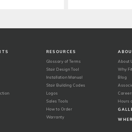
RTS
RESOURCES
ABO
Glossary of Terms
About 
Stair Design Tool
Why Fit
Installation Manual
Blog
Stair Building Codes
Associ
ction
Logos
Career
g
Sales Tools
Hours 
How to Order
GALL
Warranty
WHER