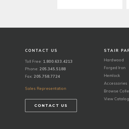
CONTACT US
STAIR PA
Hardwood
Toll Free:
1.800.633.4213
Forged Iron
Phone:
205.345.5188
Hemlock
Fax:
205.758.7724
Accessories
Sales Representation
Browse Colle
View Catalo
CONTACT US