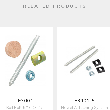
RELATED PRODUCTS
F3001
F3001-5
Rail Bolt 5/16X3-1/2
Newel Attaching System