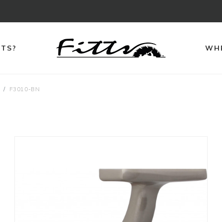
TTS?
WHE
F3010-BN