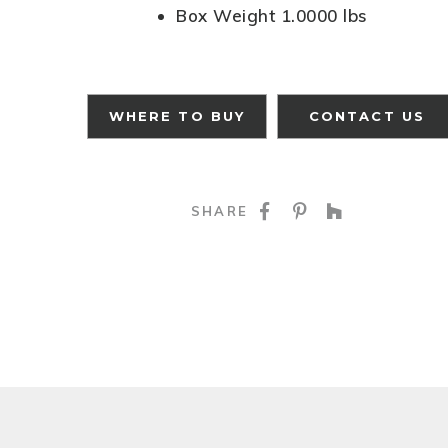
Box Weight 1.0000 lbs
WHERE TO BUY
CONTACT US
SHARE ON FACE
SHARE ON P
SHARE O
SHARE