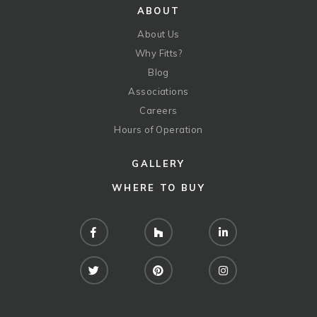
ABOUT
About Us
Why Fitts?
Blog
Associations
Careers
Hours of Operation
GALLERY
WHERE TO BUY
Facebook
Houzz
LinkedIn
Twitter
Pinterest
Instagram