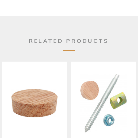
RELATED PRODUCTS