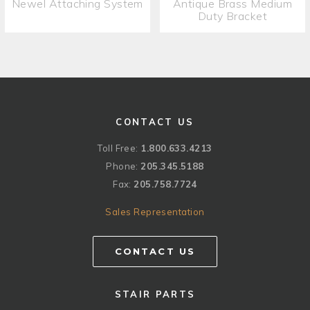
Newel Attaching System
Antique Brass Medium
Duty Bracket
CONTACT US
Toll Free:
1.800.633.4213
Phone:
205.345.5188
Fax:
205.758.7724
Sales Representation
CONTACT US
STAIR PARTS