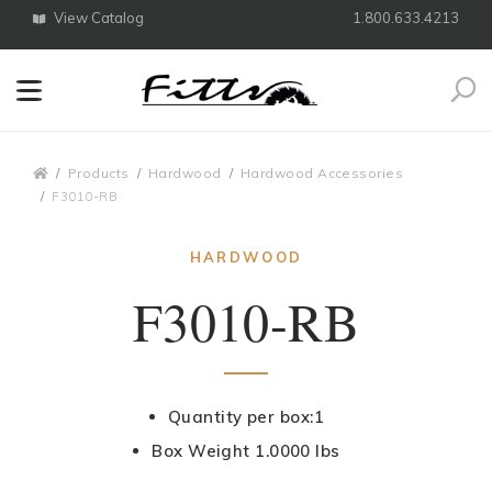
View Catalog
1.800.633.4213
Search
Breadcrumbs
Products
Hardwood
Hardwood Accessories
F3010-RB
HARDWOOD
F3010-RB
Quantity per box:1
Box Weight 1.0000 lbs