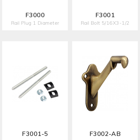
F3000
F3001
Rail Plug 1 Diameter
Rail Bolt 5/16X3-1/2
F3001-5
F3002-AB