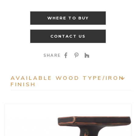
WHERE TO BUY
CONTACT US
SHARE ON FACEBOO
SHARE ON PINTE
SHARE ON HO
SHARE
AVAILABLE WOOD TYPE/IRON
FINISH
EXP