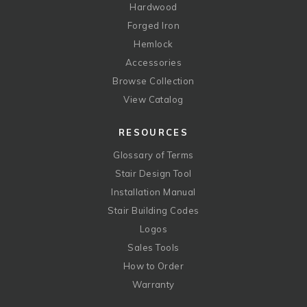
Hardwood
Forged Iron
Hemlock
Accessories
Browse Collection
View Catalog
RESOURCES
Glossary of Terms
Stair Design Tool
Installation Manual
Stair Building Codes
Logos
Sales Tools
How to Order
Warranty