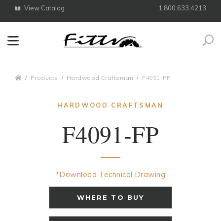
View Catalog
1.800.633.4213
Search
Breadcrumbs
Products
Hardwood Craftsman
F4091-FP
HARDWOOD CRAFTSMAN
F4091-FP
*Download Technical Drawing
WHERE TO BUY