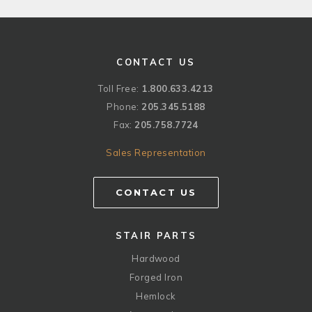
CONTACT US
Toll Free:
1.800.633.4213
Phone:
205.345.5188
Fax:
205.758.7724
Sales Representation
CONTACT US
STAIR PARTS
Hardwood
Forged Iron
Hemlock