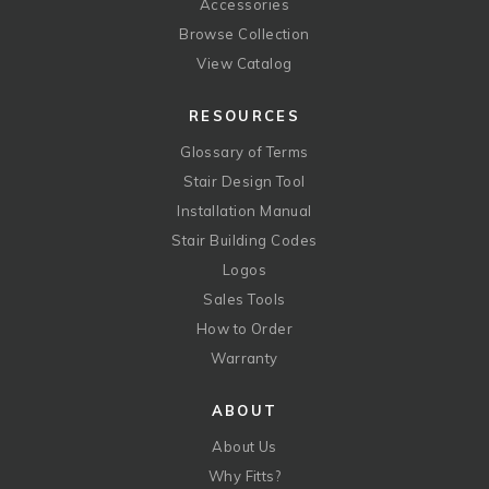
Accessories
Browse Collection
View Catalog
RESOURCES
Glossary of Terms
Stair Design Tool
Installation Manual
Stair Building Codes
Logos
Sales Tools
How to Order
Warranty
ABOUT
About Us
Why Fitts?