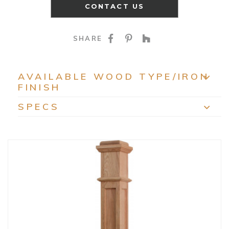
CONTACT US
SHARE ON FACEBOO
SHARE ON PINTE
SHARE ON HO
SHARE
AVAILABLE WOOD TYPE/IRON
FINISH
EXP
SPECS
EXP