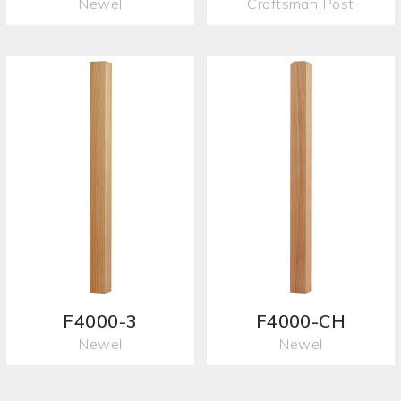
Newel
Craftsman Post
F4000-3
F4000-CH
Newel
Newel