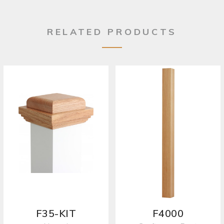
RELATED PRODUCTS
F35-KIT
F4000