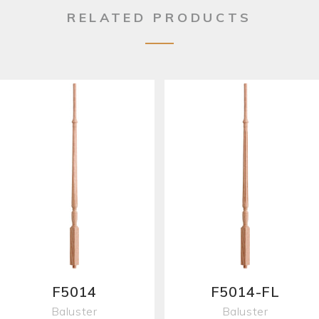
RELATED PRODUCTS
F5014
F5014-FL
Baluster
Baluster