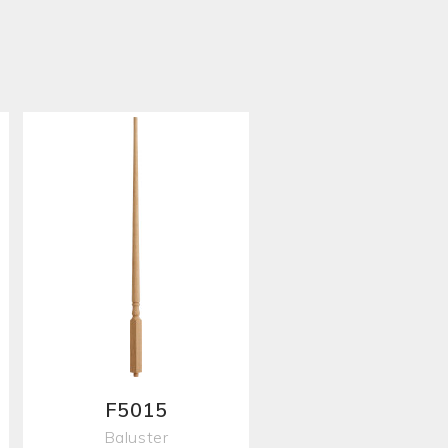
F5015
Baluster