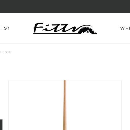
TTS?
WHE
F5035