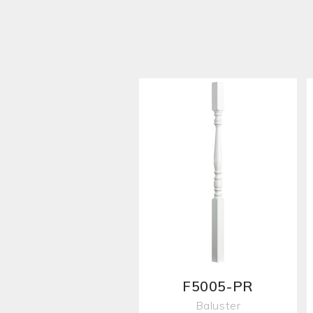
F5005-PR
Baluster