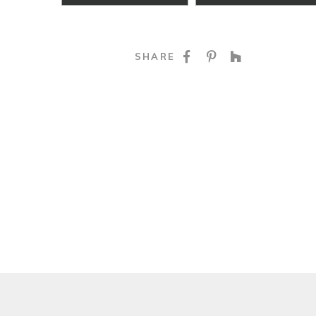
SHARE ON FACE
SHARE ON P
SHARE O
SHARE