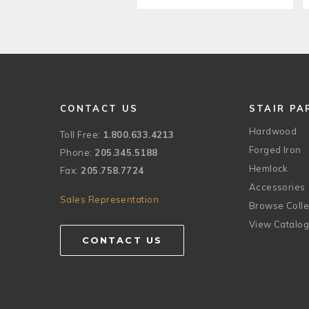
CONTACT US
STAIR PA
Hardwood
Toll Free:
1.800.633.4213
Forged Iron
Phone:
205.345.5188
Hemlock
Fax:
205.758.7724
Accessories
Sales Representation
Browse Colle
View Catalo
CONTACT US