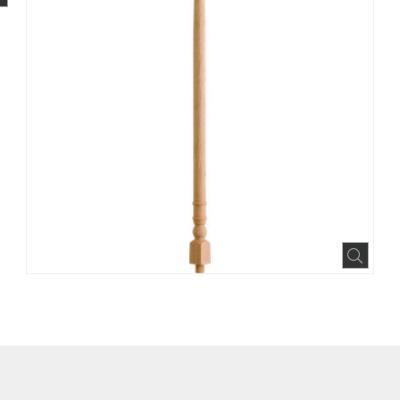
BOOK
INTEREST
N HOUZZ
Expa