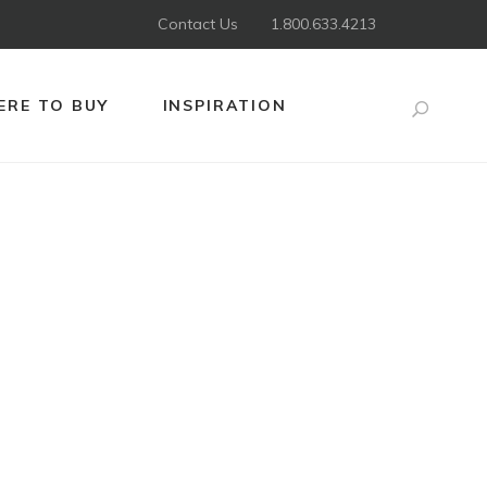
Contact Us
1.800.633.4213
RE TO BUY
INSPIRATION
Search