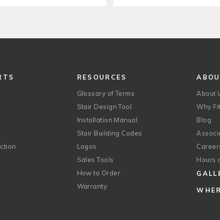
RTS
RESOURCES
ABO
Glossary of Terms
About 
Stair Design Tool
Why Fit
Installation Manual
Blog
Stair Building Codes
Associ
ction
Logos
Career
g
Sales Tools
Hours 
How to Order
GALL
Warranty
WHER