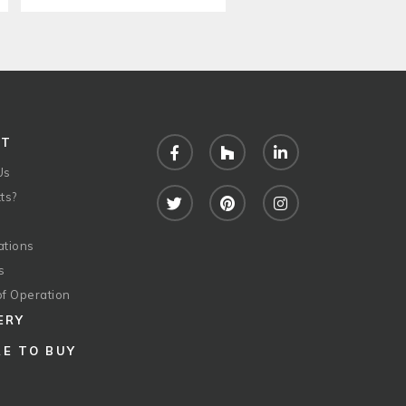
UT
Facebook
Houzz
LinkedIn
Us
ts?
Twitter
Pinterest
Instagram
ations
s
of Operation
ERY
E TO BUY