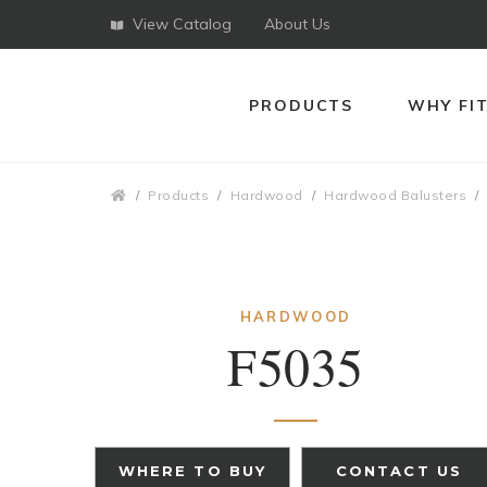
View Catalog
About Us
PRODUCTS
WHY FI
Breadcrumbs
Products
Hardwood
Hardwood Balusters
HARDWOOD
F5035
WHERE TO BUY
CONTACT US