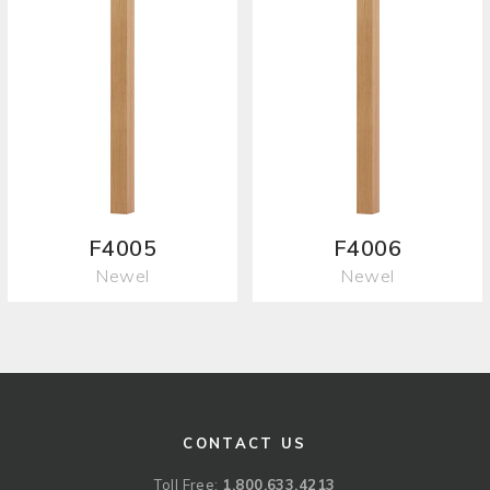
F4005
F4006
Newel
Newel
CONTACT US
Toll Free:
1.800.633.4213