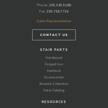
Phone:
205.345.5188
Fax:
205.758.7724
Sales Representation
CONTACT US
STAIR PARTS
Hardwood
Forged Iron
Hemlock
Accessories
Browse Collection
View Catalog
RESOURCES