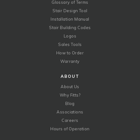
Glossary of Terms
Stair Design Tool
Installation Manual
Stair Building Codes
Logos
Sales Tools
How to Order
Warranty
ABOUT
About Us
Why Fitts?
Blog
Associations
Careers
Hours of Operation