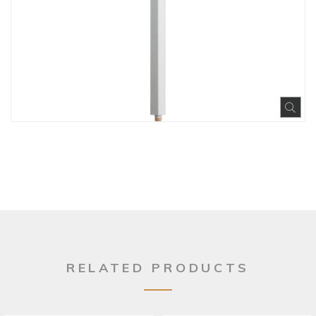
Exp
RELATED PRODUCTS