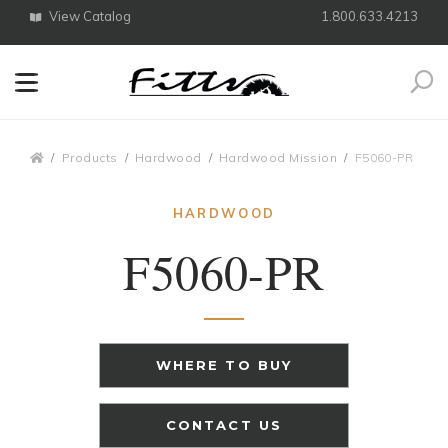
View Catalog
1.800.633.4213
Search
Breadcrumbs
Products
Hardwood
Hardwood Mission
F5060-PR
HARDWOOD
F5060-PR
WHERE TO BUY
CONTACT US