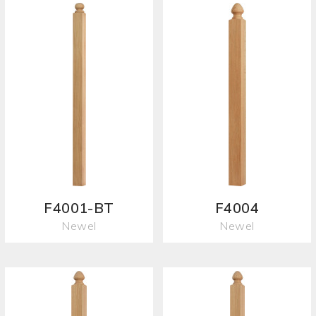
F4001-BT
F4004
Newel
Newel