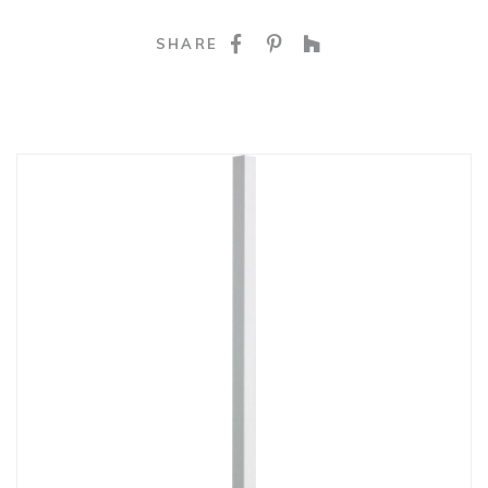
SHARE ON FACEBOO
SHARE ON PINTE
SHARE ON HO
SHARE