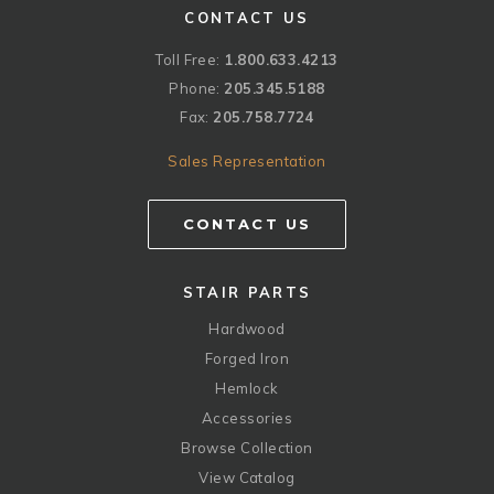
CONTACT US
Toll Free:
1.800.633.4213
Phone:
205.345.5188
Fax:
205.758.7724
Sales Representation
CONTACT US
STAIR PARTS
Hardwood
Forged Iron
Hemlock
Accessories
Browse Collection
View Catalog