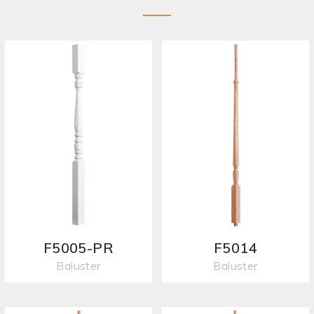
F5005-PR
F5014
Baluster
Baluster