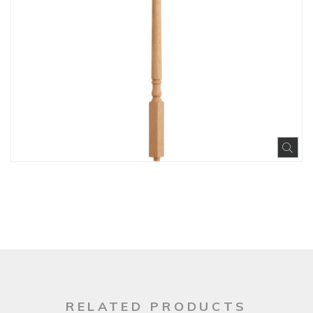
Exp
RELATED PRODUCTS