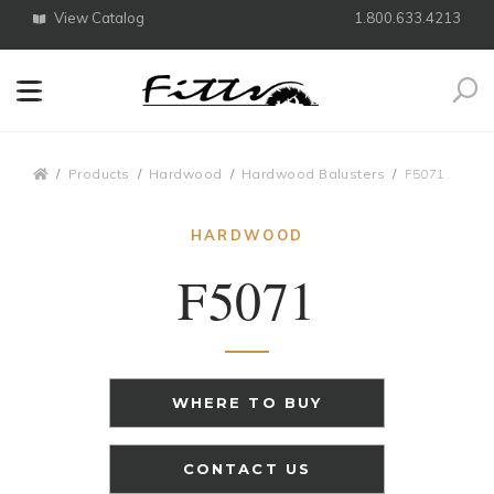
View Catalog
1.800.633.4213
Search
Breadcrumbs
Products
Hardwood
Hardwood Balusters
F5071
HARDWOOD
F5071
WHERE TO BUY
CONTACT US