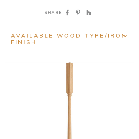
SHARE ON FACEBOO
SHARE ON PINTE
SHARE ON HO
SHARE
AVAILABLE WOOD TYPE/IRON
FINISH
EXP