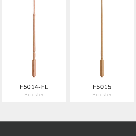
F5014-FL
F5015
Baluster
Baluster