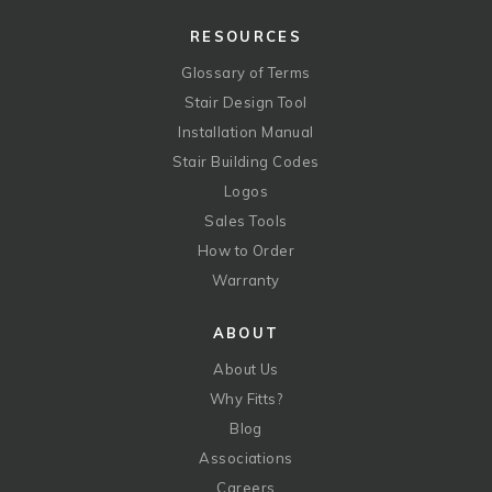
RESOURCES
Glossary of Terms
Stair Design Tool
Installation Manual
Stair Building Codes
Logos
Sales Tools
How to Order
Warranty
ABOUT
About Us
Why Fitts?
Blog
Associations
Careers