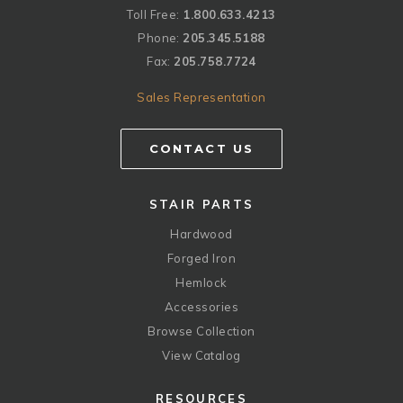
Toll Free:
1.800.633.4213
Phone:
205.345.5188
Fax:
205.758.7724
Sales Representation
CONTACT US
STAIR PARTS
Hardwood
Forged Iron
Hemlock
Accessories
Browse Collection
View Catalog
RESOURCES