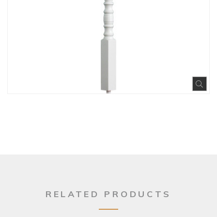
Exp
RELATED PRODUCTS