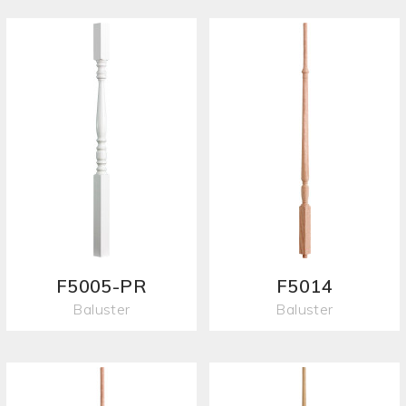
F5005-PR
F5014
Baluster
Baluster