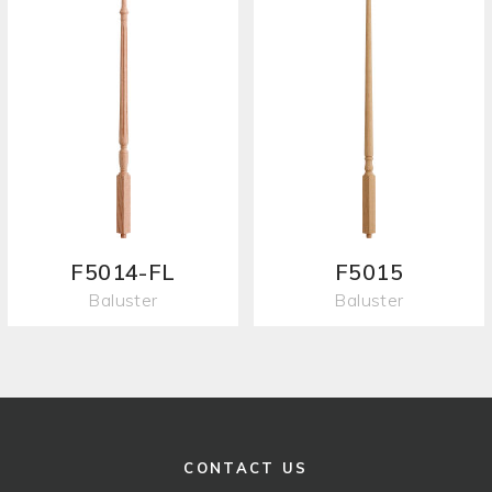
F5014-FL
F5015
Baluster
Baluster
CONTACT US