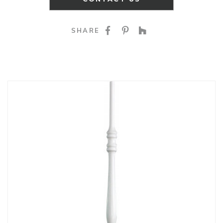
SHARE ON FACEBOO
SHARE ON PINTE
SHARE ON HO
SHARE