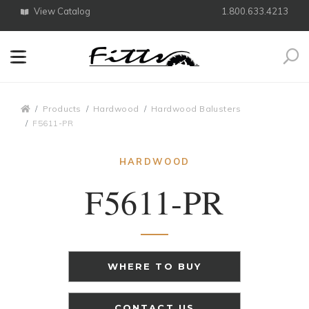
View Catalog
1.800.633.4213
Search
Breadcrumbs
Products
Hardwood
Hardwood Balusters
F5611-PR
HARDWOOD
F5611-PR
WHERE TO BUY
CONTACT US