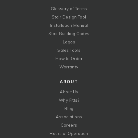
Glossary of Terms
Stair Design Tool
Installation Manual
Stair Building Codes
Logos
Sales Tools
How to Order
Warranty
ABOUT
About Us
Why Fitts?
Blog
Associations
Careers
Hours of Operation