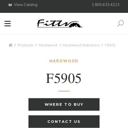
View Catalog
1.800.633.4213
Search
Breadcrumbs
Products
Hardwood
Hardwood Balusters
F5905
HARDWOOD
F5905
WHERE TO BUY
CONTACT US