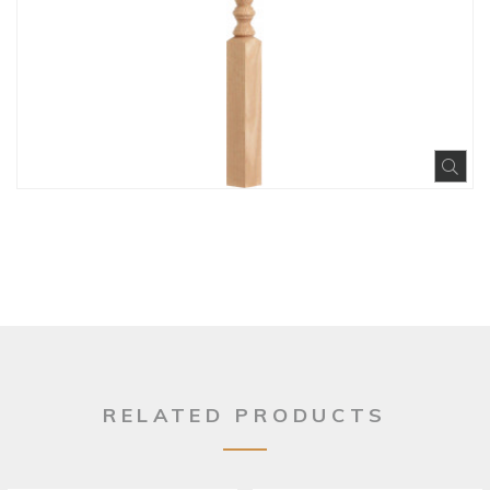
Exp
RELATED PRODUCTS