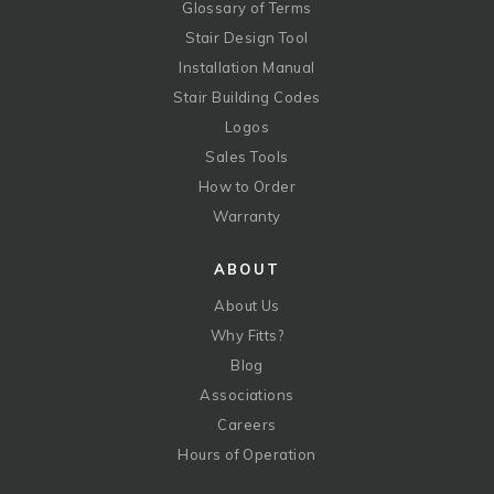
Glossary of Terms
Stair Design Tool
Installation Manual
Stair Building Codes
Logos
Sales Tools
How to Order
Warranty
ABOUT
About Us
Why Fitts?
Blog
Associations
Careers
Hours of Operation