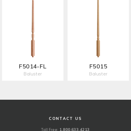
F5014-FL
F5015
Baluster
Baluster
CONTACT US
Toll Free:
1.800.633.4213