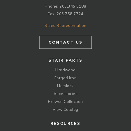
Phone:
205.345.5188
Fax:
205.758.7724
Sales Representation
CONTACT US
STAIR PARTS
Hardwood
Forged Iron
Hemlock
Accessories
Browse Collection
View Catalog
RESOURCES