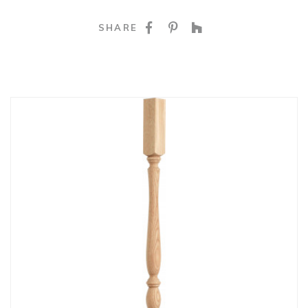
SHARE ON FACEBOO
SHARE ON PINTE
SHARE ON HO
SHARE