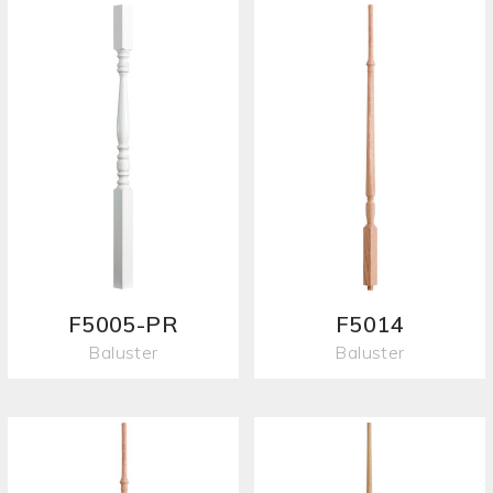
F5005-PR
F5014
Baluster
Baluster