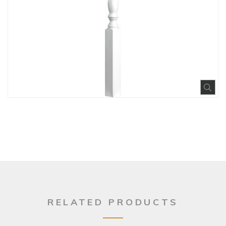
Exp
RELATED PRODUCTS