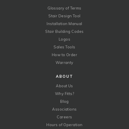
Glossary of Terms
Stair Design Tool
Installation Manual
Stair Building Codes
Logos
Sales Tools
How to Order
Warranty
ABOUT
About Us
Why Fitts?
Blog
Associations
Careers
Hours of Operation