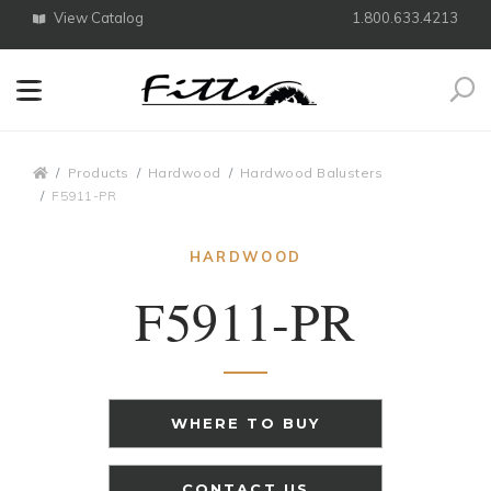
View Catalog
1.800.633.4213
Search
Breadcrumbs
Products
Hardwood
Hardwood Balusters
F5911-PR
HARDWOOD
F5911-PR
WHERE TO BUY
CONTACT US