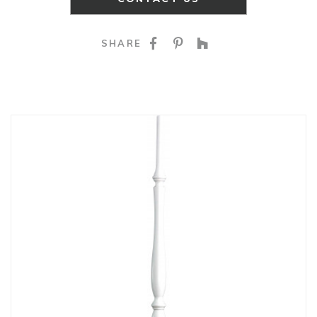
SHARE ON FACEBOO
SHARE ON PINTE
SHARE ON HO
SHARE