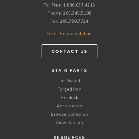
Toll Free:
1.800.633.4213
Phone:
205.345.5188
Fax:
205.758.7724
Sales Representation
CONTACT US
STAIR PARTS
Hardwood
Forged Iron
Hemlock
Accessories
Browse Collection
View Catalog
RESOURCES