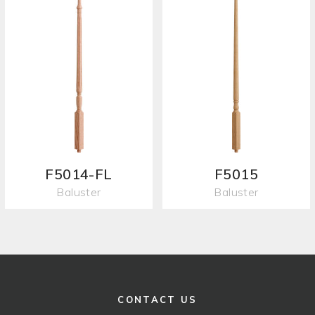
F5014-FL
F5015
Baluster
Baluster
CONTACT US