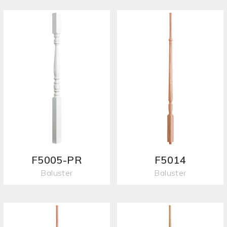
F5005-PR
F5014
Baluster
Baluster