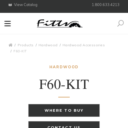
View Catalog
1.800.633.4213
Search
Breadcrumbs
Products
Hardwood
Hardwood Accessories
F60-KIT
HARDWOOD
F60-KIT
WHERE TO BUY
CONTACT US