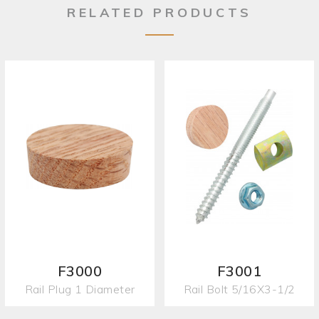
RELATED PRODUCTS
F3000
F3001
Rail Plug 1 Diameter
Rail Bolt 5/16X3-1/2