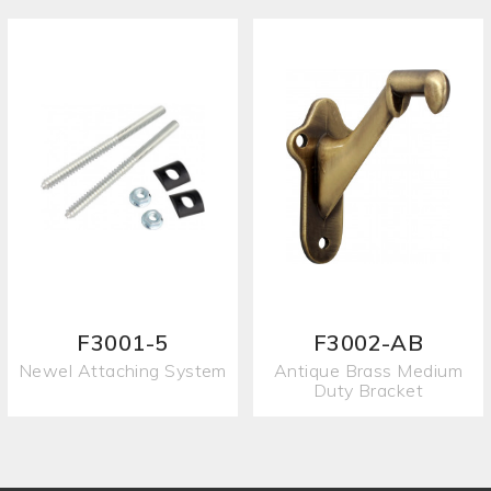
F3001-5
F3002-AB
Newel Attaching System
Antique Brass Medium
Duty Bracket