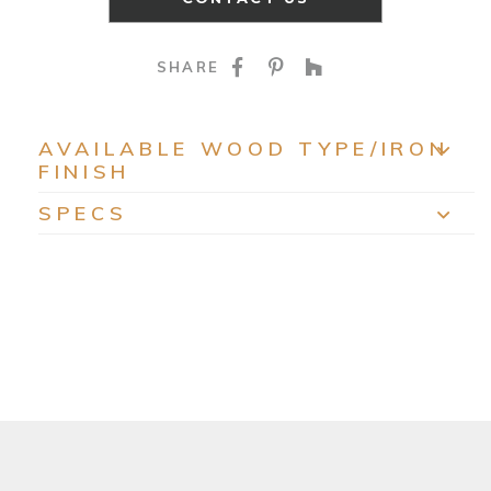
SHARE ON FACEBOO
SHARE ON PINTE
SHARE ON HO
SHARE
AVAILABLE WOOD TYPE/IRON
FINISH
EXP
SPECS
EXP