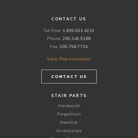
CONTACT US
Toll Free:
1.800.633.4213
Phone:
205.345.5188
Fax:
205.758.7724
Sales Representation
CONTACT US
STAIR PARTS
Hardwood
Forged Iron
Hemlock
Accessories