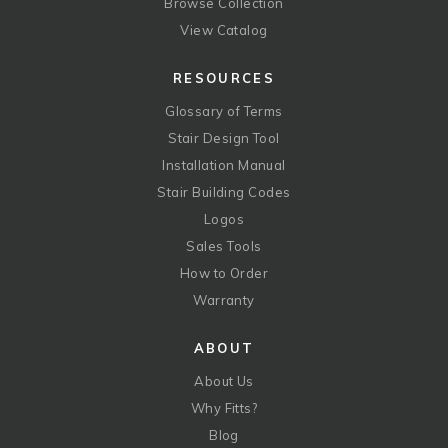
Browse Collection
View Catalog
RESOURCES
Glossary of Terms
Stair Design Tool
Installation Manual
Stair Building Codes
Logos
Sales Tools
How to Order
Warranty
ABOUT
About Us
Why Fitts?
Blog