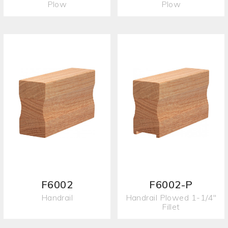
Plow
Plow
F6002
F6002-P
Handrail
Handrail Plowed 1-1/4"
Fillet