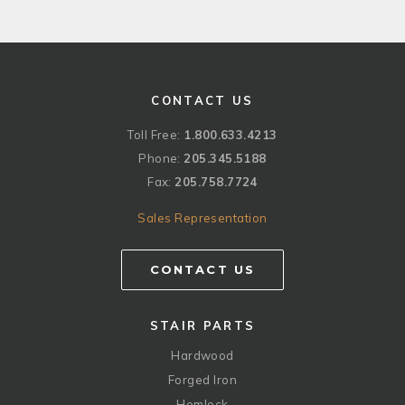
CONTACT US
Toll Free:
1.800.633.4213
Phone:
205.345.5188
Fax:
205.758.7724
Sales Representation
CONTACT US
STAIR PARTS
Hardwood
Forged Iron
Hemlock