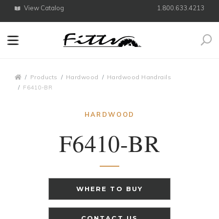
View Catalog
1.800.633.4213
Search
Breadcrumbs
Products
Hardwood
Hardwood Handrails
F6410-BR
HARDWOOD
F6410-BR
WHERE TO BUY
CONTACT US