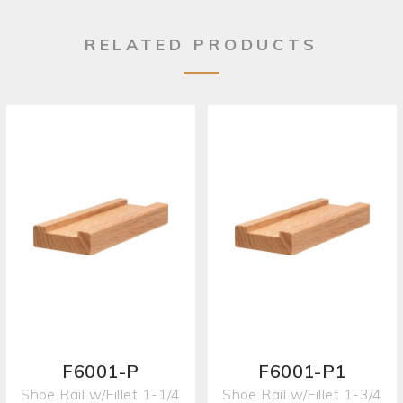
RELATED PRODUCTS
F6001-P
F6001-P1
Shoe Rail w/Fillet 1-1/4
Shoe Rail w/Fillet 1-3/4