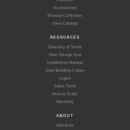
Accessories
Browse Collection
View Catalog
RESOURCES
Glossary of Terms
Stair Design Tool
Installation Manual
Stair Building Codes
Logos
Sales Tools
How to Order
Warranty
ABOUT
About Us