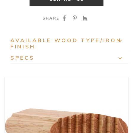
SHARE ON FACEBOO
SHARE ON PINTE
SHARE ON HO
SHARE
AVAILABLE WOOD TYPE/IRON
FINISH
EXP
SPECS
EXP