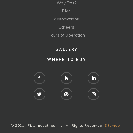
Why Fitts?
Blog
Associations
Careers
Hours of Operation
GALLERY
WHERE TO BUY
Facebook
Houzz
LinkedIn
Twitter
Pinterest
Instagram
© 2021 - Fitts Industries, Inc. All Rights Reserved.
Sitemap
.