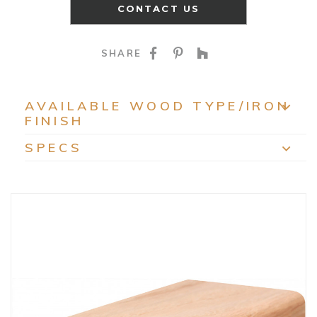
CONTACT US
SHARE ON FACEBOO
SHARE ON PINTE
SHARE ON HO
SHARE
AVAILABLE WOOD TYPE/IRON
FINISH
EXP
SPECS
EXP