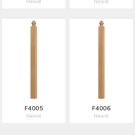
Newel
Newel
F4005
F4006
Newel
Newel