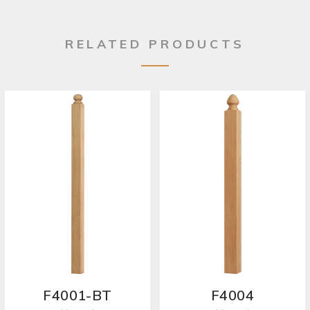
RELATED PRODUCTS
F4001-BT
F4004