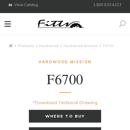
View Catalog
1.800.633.4213
Search
Breadcrumbs
Products
Hardwood
Hardwood Mission
F6700
HARDWOOD MISSION
F6700
*Download Technical Drawing
WHERE TO BUY