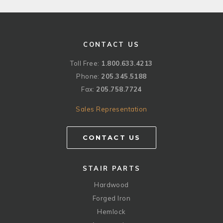
CONTACT US
Toll Free:
1.800.633.4213
Phone:
205.345.5188
Fax:
205.758.7724
Sales Representation
CONTACT US
STAIR PARTS
Hardwood
Forged Iron
Hemlock