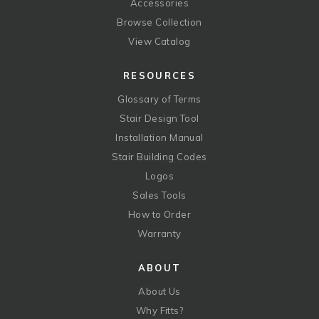
Accessories
Browse Collection
View Catalog
RESOURCES
Glossary of Terms
Stair Design Tool
Installation Manual
Stair Building Codes
Logos
Sales Tools
How to Order
Warranty
ABOUT
About Us
Why Fitts?