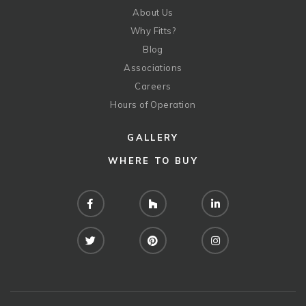
About Us
Why Fitts?
Blog
Associations
Careers
Hours of Operation
GALLERY
WHERE TO BUY
Facebook
Houzz
LinkedIn
Twitter
Pinterest
Instagram