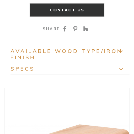
CONTACT US
SHARE ON FACEBOO
SHARE ON PINTE
SHARE ON HO
SHARE
AVAILABLE WOOD TYPE/IRON
FINISH
EXP
SPECS
EXP