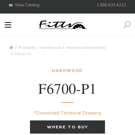
View Catalog
1.800.633.4213
Search
Breadcrumbs
Products
Hardwood
Hardwood Handrails
F6700-P1
HARDWOOD
F6700-P1
*Download Technical Drawing
WHERE TO BUY