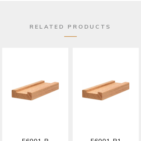
RELATED PRODUCTS
F6001-P
F6001-P1