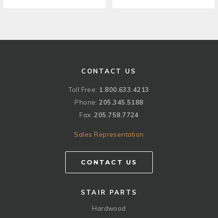
CONTACT US
Toll Free:
1.800.633.4213
Phone:
205.345.5188
Fax:
205.758.7724
Sales Representation
CONTACT US
STAIR PARTS
Hardwood