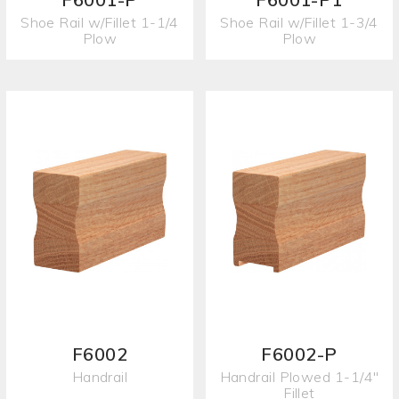
Shoe Rail w/Fillet 1-1/4
Shoe Rail w/Fillet 1-3/4
Plow
Plow
F6002
F6002-P
Handrail
Handrail Plowed 1-1/4"
Fillet