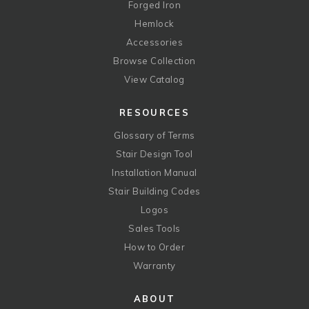
Forged Iron
Hemlock
Accessories
Browse Collection
View Catalog
RESOURCES
Glossary of Terms
Stair Design Tool
Installation Manual
Stair Building Codes
Logos
Sales Tools
How to Order
Warranty
ABOUT