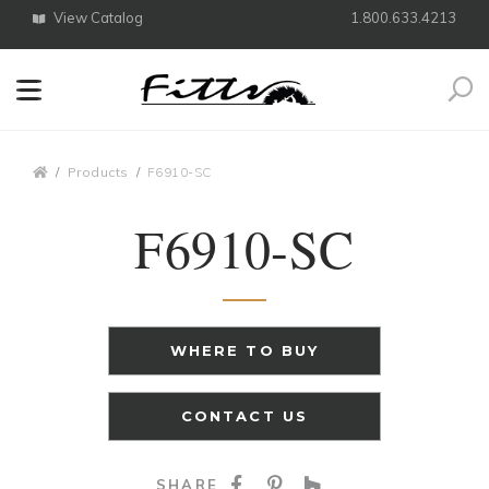
View Catalog
1.800.633.4213
Search
Breadcrumbs
Products
F6910-SC
F6910-SC
WHERE TO BUY
CONTACT US
SHARE ON FACEBOO
SHARE ON PINTE
SHARE ON HO
SHARE