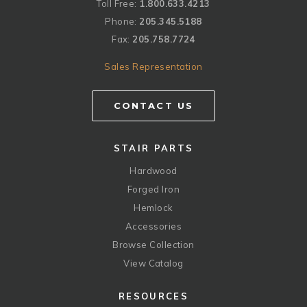
Toll Free:
1.800.633.4213
Phone:
205.345.5188
Fax:
205.758.7724
Sales Representation
CONTACT US
STAIR PARTS
Hardwood
Forged Iron
Hemlock
Accessories
Browse Collection
View Catalog
RESOURCES