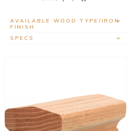
AVAILABLE WOOD TYPE/IRON
FINISH
EXP
SPECS
EXP