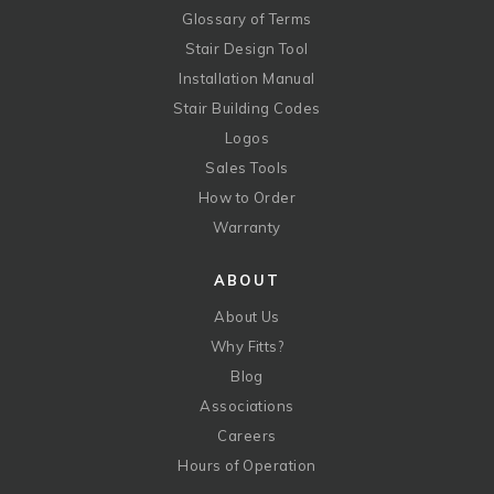
Glossary of Terms
Stair Design Tool
Installation Manual
Stair Building Codes
Logos
Sales Tools
How to Order
Warranty
ABOUT
About Us
Why Fitts?
Blog
Associations
Careers
Hours of Operation