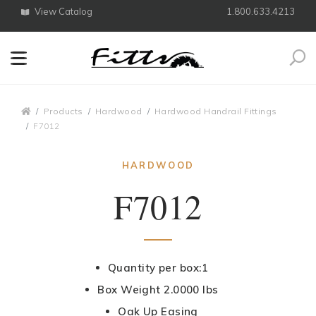
View Catalog
1.800.633.4213
Search
Breadcrumbs
Products
Hardwood
Hardwood Handrail Fittings
F7012
HARDWOOD
F7012
Quantity per box:1
Box Weight 2.0000 lbs
Oak Up Easing