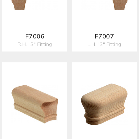
F7006
F7007
R.H. "S" Fitting
L.H. "S" Fitting