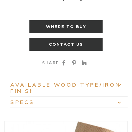
WHERE TO BUY
CONTACT US
SHARE ON FACEBOO
SHARE ON PINTE
SHARE ON HO
SHARE
AVAILABLE WOOD TYPE/IRON
FINISH
EXP
SPECS
EXP