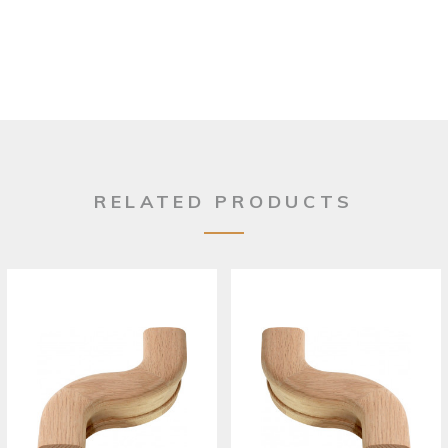
RELATED PRODUCTS