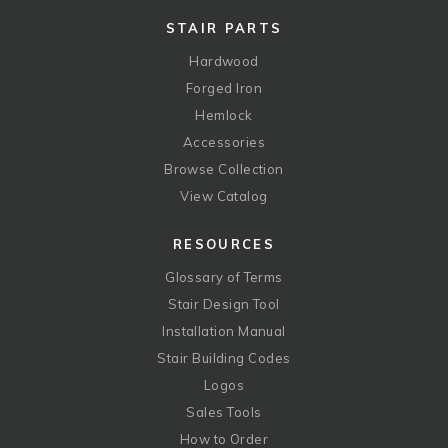
STAIR PARTS
Hardwood
Forged Iron
Hemlock
Accessories
Browse Collection
View Catalog
RESOURCES
Glossary of Terms
Stair Design Tool
Installation Manual
Stair Building Codes
Logos
Sales Tools
How to Order