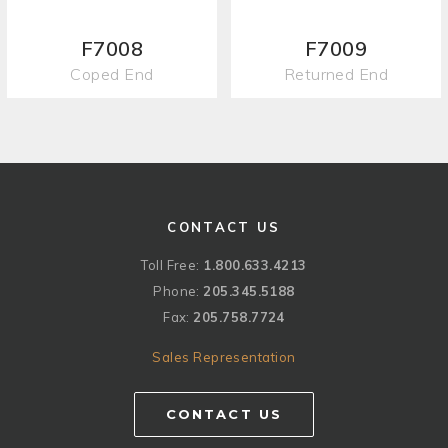
F7008
F7009
Coped End
Returned End
CONTACT US
Toll Free:
1.800.633.4213
Phone:
205.345.5188
Fax:
205.758.7724
Sales Representation
CONTACT US