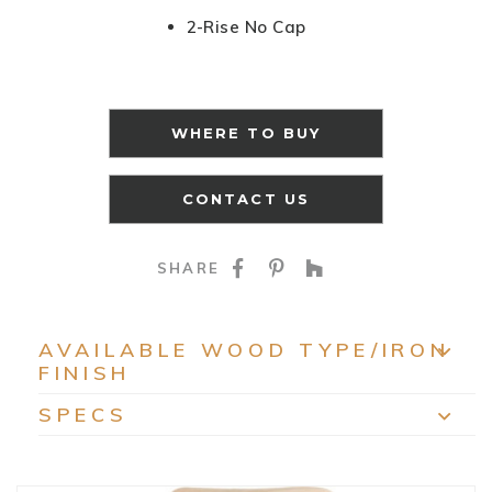
2-Rise No Cap
WHERE TO BUY
CONTACT US
SHARE ON FACEBOO
SHARE ON PINTE
SHARE ON HO
SHARE
AVAILABLE WOOD TYPE/IRON
FINISH
EXP
SPECS
EXP