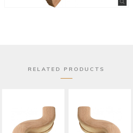
Exp
RELATED PRODUCTS