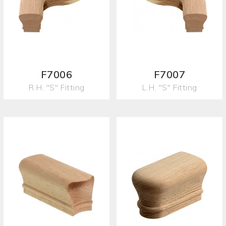
F7006
F7007
R.H. "S" Fitting
L.H. "S" Fitting