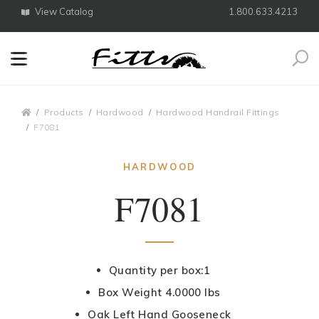
View Catalog
1.800.633.4213
Search
Breadcrumbs
Products
Hardwood
Hardwood Handrail Fittings
F7081
HARDWOOD
F7081
Quantity per box:1
Box Weight 4.0000 lbs
Oak Left Hand Gooseneck