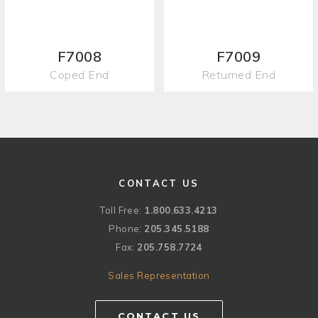
F7008
F7009
Coped End
Returned End
CONTACT US
Toll Free:
1.800.633.4213
Phone:
205.345.5188
Fax:
205.758.7724
Sales Representation
CONTACT US