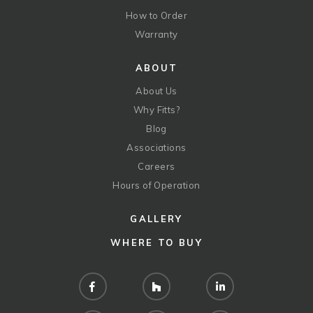
How to Order
Warranty
ABOUT
About Us
Why Fitts?
Blog
Associations
Careers
Hours of Operation
GALLERY
WHERE TO BUY
Facebook
Houzz
LinkedIn