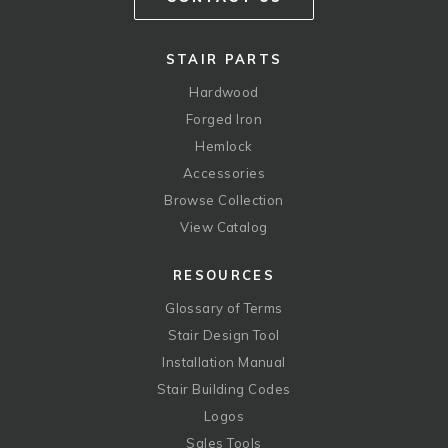
STAIR PARTS
Hardwood
Forged Iron
Hemlock
Accessories
Browse Collection
View Catalog
RESOURCES
Glossary of Terms
Stair Design Tool
Installation Manual
Stair Building Codes
Logos
Sales Tools