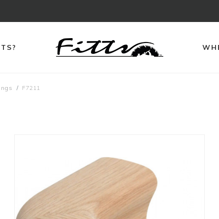
TTS?
WHE
ings
F7211