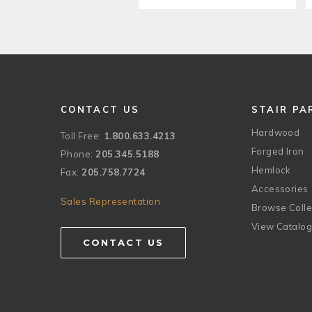
CONTACT US
STAIR PA
Hardwood
Toll Free:
1.800.633.4213
Forged Iron
Phone:
205.345.5188
Hemlock
Fax:
205.758.7724
Accessories
Sales Representation
Browse Colle
View Catalo
CONTACT US