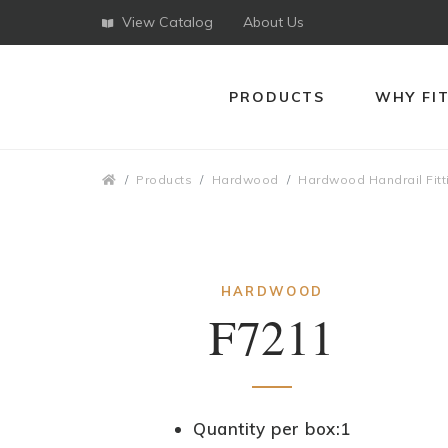
View Catalog
About Us
PRODUCTS
WHY FI
Breadcrumbs
Products
Hardwood
Hardwood Handrail Fitt
HARDWOOD
F7211
Quantity per box:1