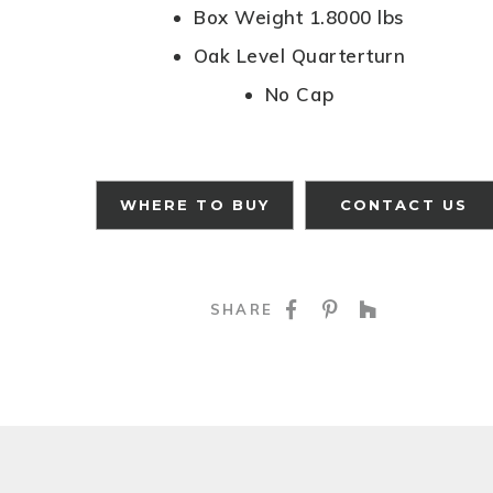
Box Weight 1.8000 lbs
Oak Level Quarterturn
No Cap
WHERE TO BUY
CONTACT US
SHARE ON FACE
SHARE ON P
SHARE O
SHARE