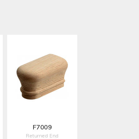
F7009
Returned End