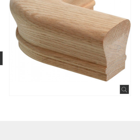
BOOK
INTEREST
N HOUZZ
Expa