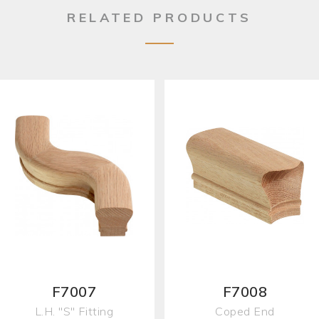
RELATED PRODUCTS
F7007
F7008
L.H. "S" Fitting
Coped End