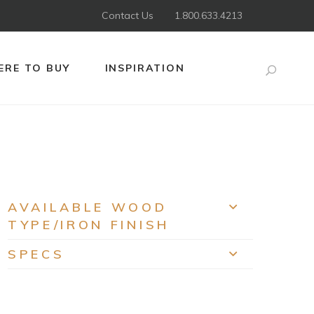
Contact Us
1.800.633.4213
RE TO BUY
INSPIRATION
Search
AVAILABLE WOOD
EXPAND
TYPE/IRON FINISH
SPECS
EXPAND