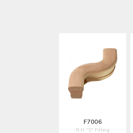
F7006
R.H. "S" Fitting