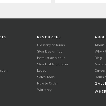
RTS
RESOURCES
ABO
Glossary of Terms
About 
Stair Design Tool
Why Fit
Installation Manual
Blog
Stair Building Codes
Associ
ction
Logos
Career
g
Sales Tools
Hours 
How to Order
GALL
Warranty
WHER