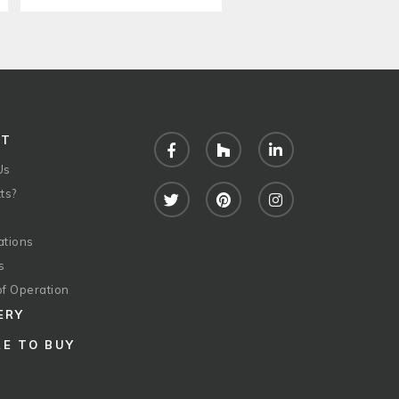
UT
Facebook
Houzz
LinkedIn
Us
ts?
Twitter
Pinterest
Instagram
ations
s
of Operation
ERY
E TO BUY