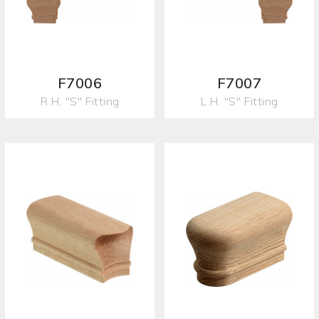
F7006
F7007
R.H. "S" Fitting
L.H. "S" Fitting