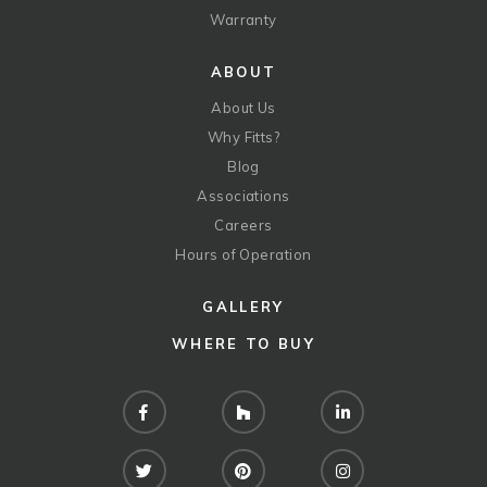
Warranty
ABOUT
About Us
Why Fitts?
Blog
Associations
Careers
Hours of Operation
GALLERY
WHERE TO BUY
Facebook
Houzz
LinkedIn
Twitter
Pinterest
Instagram