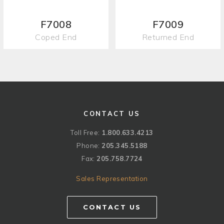
F7008
F7009
Coped End
Returned End
CONTACT US
Toll Free:
1.800.633.4213
Phone:
205.345.5188
Fax:
205.758.7724
Sales Representation
CONTACT US