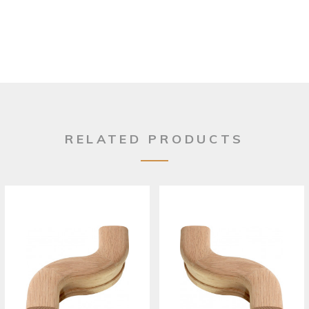
RELATED PRODUCTS