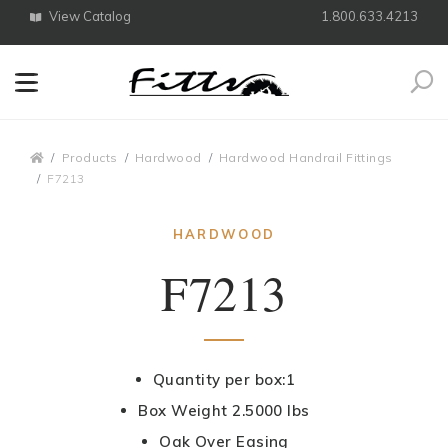
View Catalog
1.800.633.4213
Search
Breadcrumbs
Products
Hardwood
Hardwood Handrail Fittings
F7213
HARDWOOD
F7213
Quantity per box:1
Box Weight 2.5000 lbs
Oak Over Easing