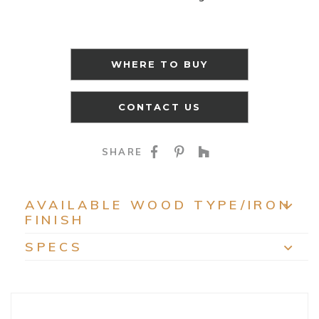
WHERE TO BUY
CONTACT US
SHARE ON FACEBOO
SHARE ON PINTE
SHARE ON HO
SHARE
AVAILABLE WOOD TYPE/IRON
FINISH
EXP
SPECS
EXP