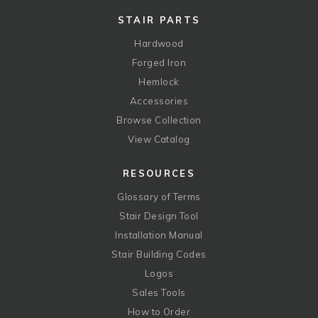
STAIR PARTS
Hardwood
Forged Iron
Hemlock
Accessories
Browse Collection
View Catalog
RESOURCES
Glossary of Terms
Stair Design Tool
Installation Manual
Stair Building Codes
Logos
Sales Tools
How to Order