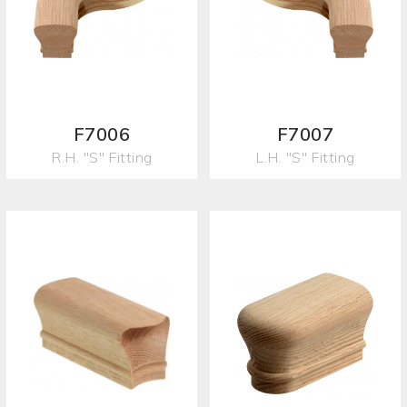
F7006
F7007
R.H. "S" Fitting
L.H. "S" Fitting