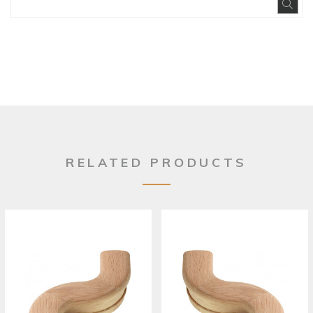
Exp
RELATED PRODUCTS