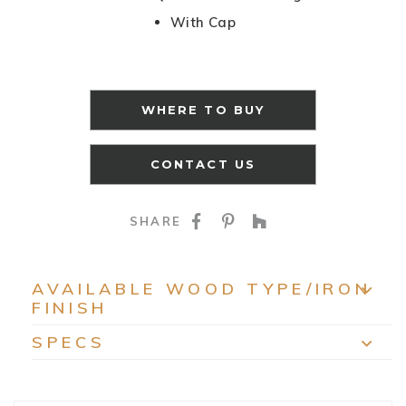
With Cap
WHERE TO BUY
CONTACT US
SHARE ON FACEBOO
SHARE ON PINTE
SHARE ON HO
SHARE
AVAILABLE WOOD TYPE/IRON
FINISH
EXP
SPECS
EXP