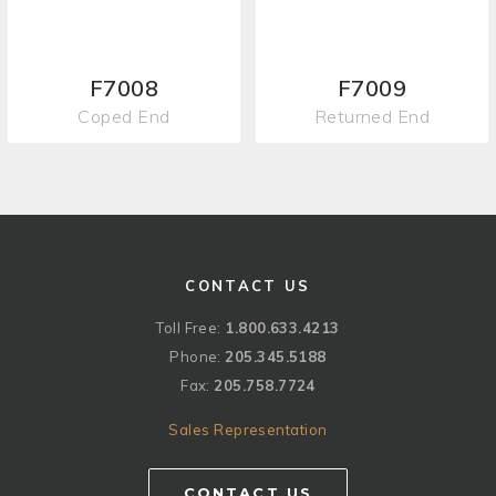
F7008
F7009
Coped End
Returned End
CONTACT US
Toll Free:
1.800.633.4213
Phone:
205.345.5188
Fax:
205.758.7724
Sales Representation
CONTACT US