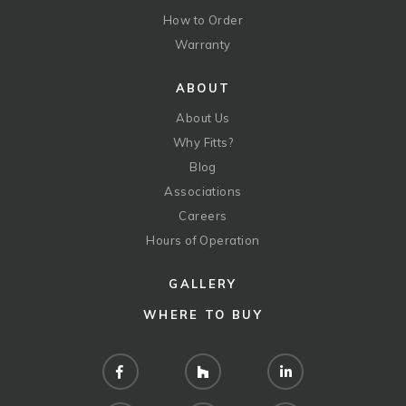
How to Order
Warranty
ABOUT
About Us
Why Fitts?
Blog
Associations
Careers
Hours of Operation
GALLERY
WHERE TO BUY
Facebook
Houzz
LinkedIn