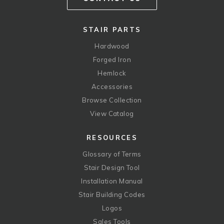
STAIR PARTS
Hardwood
Forged Iron
Hemlock
Accessories
Browse Collection
View Catalog
RESOURCES
Glossary of Terms
Stair Design Tool
Installation Manual
Stair Building Codes
Logos
Sales Tools