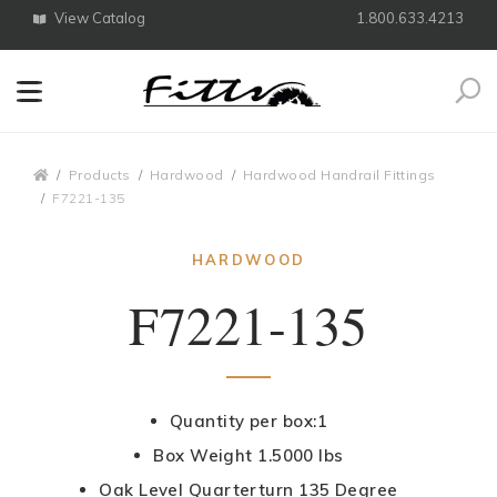
View Catalog
1.800.633.4213
Search
Breadcrumbs
Products
Hardwood
Hardwood Handrail Fittings
F7221-135
HARDWOOD
F7221-135
Quantity per box:1
Box Weight 1.5000 lbs
Oak Level Quarterturn 135 Degree