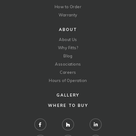
How to Order
Warranty
ABOUT
About Us
Why Fitts?
Blog
Associations
Careers
Hours of Operation
GALLERY
WHERE TO BUY
Facebook
Houzz
LinkedIn