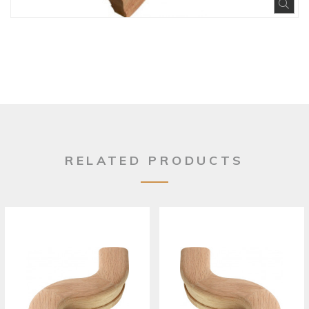
Exp
RELATED PRODUCTS