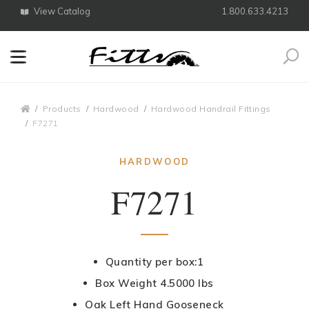
View Catalog
1.800.633.4213
Search
Breadcrumbs
Products
Hardwood
Hardwood Handrail Fittings
F7271
HARDWOOD
F7271
Quantity per box:1
Box Weight 4.5000 lbs
Oak Left Hand Gooseneck