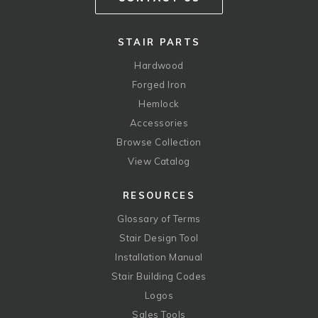
STAIR PARTS
Hardwood
Forged Iron
Hemlock
Accessories
Browse Collection
View Catalog
RESOURCES
Glossary of Terms
Stair Design Tool
Installation Manual
Stair Building Codes
Logos
Sales Tools