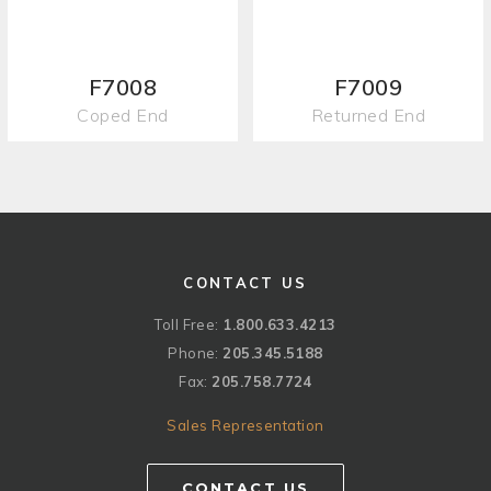
F7008
F7009
Coped End
Returned End
CONTACT US
Toll Free:
1.800.633.4213
Phone:
205.345.5188
Fax:
205.758.7724
Sales Representation
CONTACT US