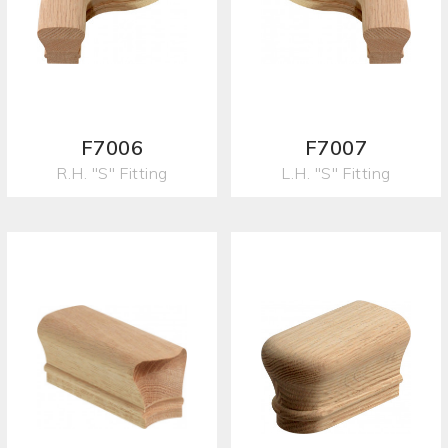
F7006
F7007
R.H. "S" Fitting
L.H. "S" Fitting