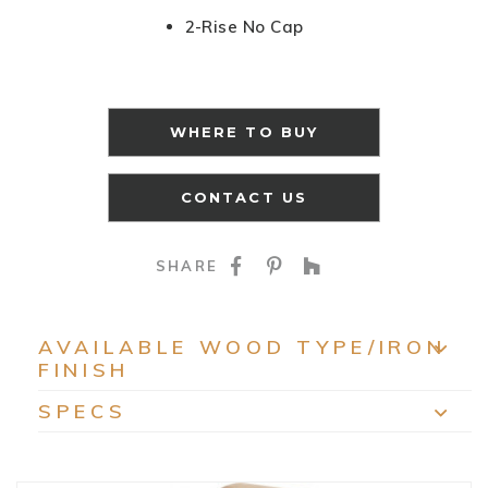
2-Rise No Cap
WHERE TO BUY
CONTACT US
SHARE ON FACEBOO
SHARE ON PINTE
SHARE ON HO
SHARE
AVAILABLE WOOD TYPE/IRON
FINISH
EXP
SPECS
EXP