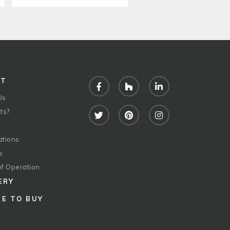
UT
Facebook
Houzz
LinkedIn
Us
ts?
Twitter
Pinterest
Instagram
ations
s
of Operation
ERY
E TO BUY