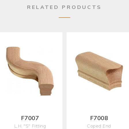
RELATED PRODUCTS
F7007
F7008
L.H. "S" Fitting
Coped End