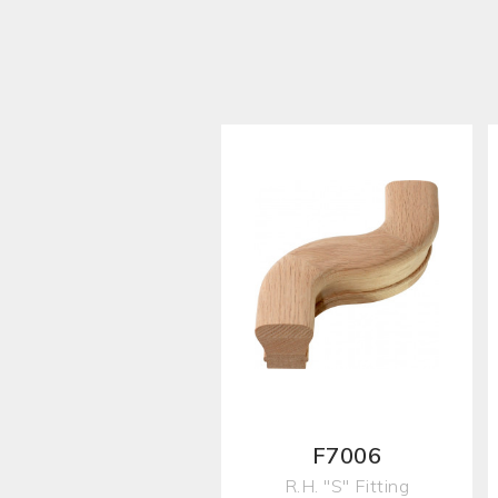
F7006
R.H. "S" Fitting