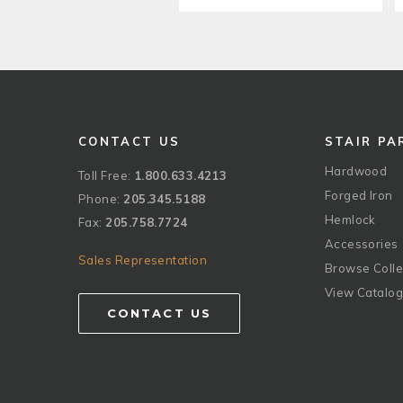
CONTACT US
STAIR PA
Hardwood
Toll Free:
1.800.633.4213
Forged Iron
Phone:
205.345.5188
Hemlock
Fax:
205.758.7724
Accessories
Sales Representation
Browse Colle
View Catalo
CONTACT US