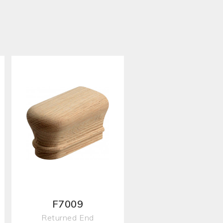
F7009
Returned End