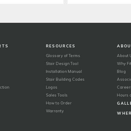
RTS
RESOURCES
ABO
Glossary of Terms
About 
Stair Design Tool
Why Fit
Installation Manual
Blog
Stair Building Codes
Associ
ction
Logos
Career
g
Sales Tools
Hours 
How to Order
GALL
Warranty
WHER