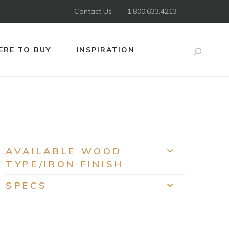
Contact Us
1.800.633.4213
RE TO BUY
INSPIRATION
Search
AVAILABLE WOOD
EXPAND
TYPE/IRON FINISH
SPECS
EXPAND