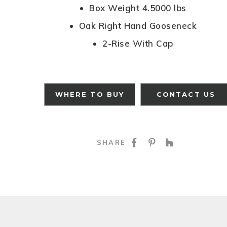
Box Weight 4.5000 lbs
Oak Right Hand Gooseneck
2-Rise With Cap
WHERE TO BUY
CONTACT US
SHARE ON FACE
SHARE ON P
SHARE O
SHARE