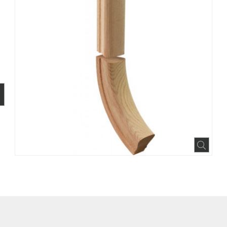
BOOK
INTEREST
N HOUZZ
Expa