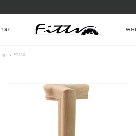
TTS?
WHE
ings
F7286