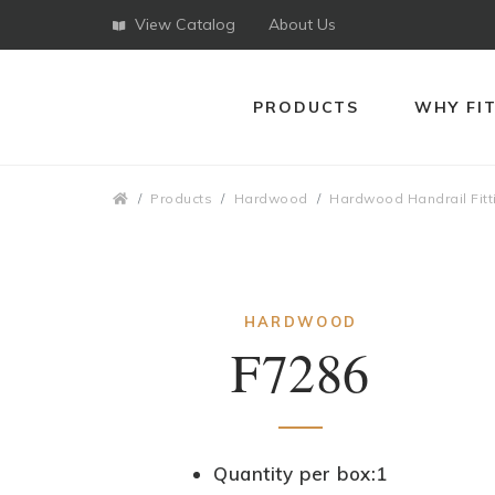
View Catalog
About Us
PRODUCTS
WHY FI
Breadcrumbs
Products
Hardwood
Hardwood Handrail Fitt
HARDWOOD
F7286
Quantity per box:1