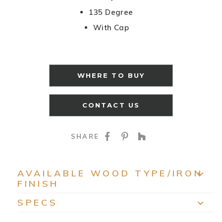
135 Degree
With Cap
WHERE TO BUY
CONTACT US
SHARE ON FACEBOO
SHARE ON PINTE
SHARE ON HO
SHARE
AVAILABLE WOOD TYPE/IRON
FINISH
EXP
SPECS
EXP