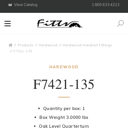
View Catalog
1.800.633.4213
Search
Breadcrumbs
Products
Hardwood
Hardwood Handrail Fittings
F7421-135
HARDWOOD
F7421-135
Quantity per box: 1
Box Weight 3.0000 lbs
Oak Level Quarterturn