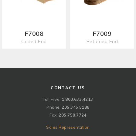
F7008
F7009
Coped End
Returned End
CONTACT US
Toll Free:
1.800.633.4213
Phone:
205.345.5188
Fax:
205.758.7724
Sales Representation