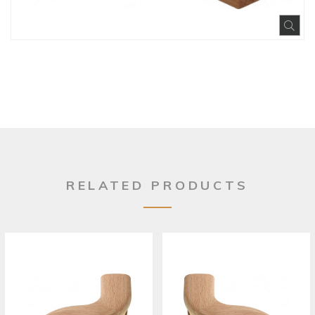
Exp
RELATED PRODUCTS