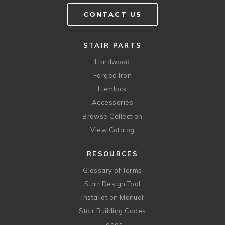
CONTACT US
STAIR PARTS
Hardwood
Forged Iron
Hemlock
Accessories
Browse Collection
View Catalog
RESOURCES
Glossary of Terms
Stair Design Tool
Installation Manual
Stair Building Codes
Logos