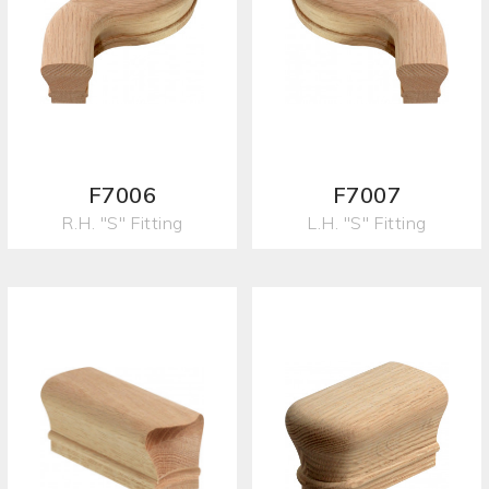
F7006
F7007
R.H. "S" Fitting
L.H. "S" Fitting