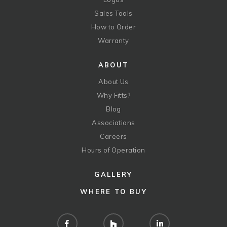
Sales Tools
How to Order
Warranty
ABOUT
About Us
Why Fitts?
Blog
Associations
Careers
Hours of Operation
GALLERY
WHERE TO BUY
Facebook
Houzz
LinkedIn