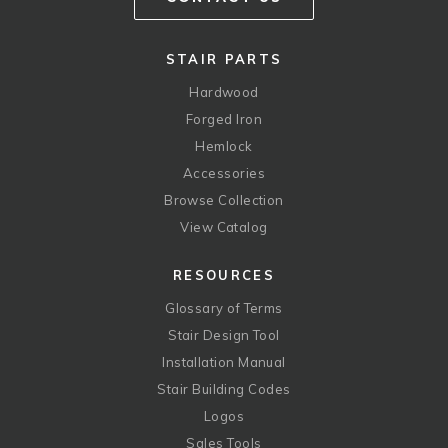
STAIR PARTS
Hardwood
Forged Iron
Hemlock
Accessories
Browse Collection
View Catalog
RESOURCES
Glossary of Terms
Stair Design Tool
Installation Manual
Stair Building Codes
Logos
Sales Tools