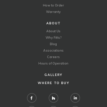
How to Order
Warranty
ABOUT
About Us
Why Fitts?
Blog
Associations
Careers
Hours of Operation
GALLERY
WHERE TO BUY
Facebook
Houzz
LinkedIn