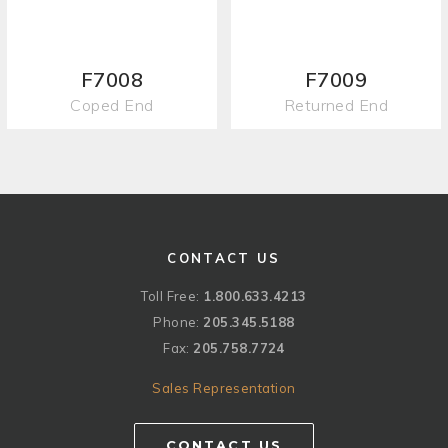
F7008
F7009
Coped End
Returned End
CONTACT US
Toll Free:
1.800.633.4213
Phone:
205.345.5188
Fax:
205.758.7724
Sales Representation
CONTACT US