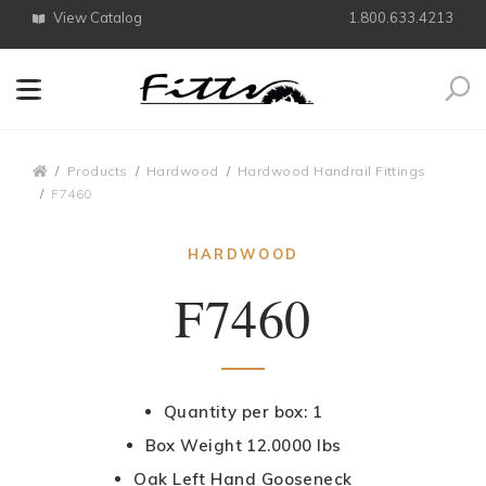
View Catalog
1.800.633.4213
Search
Breadcrumbs
Products
Hardwood
Hardwood Handrail Fittings
F7460
HARDWOOD
F7460
Quantity per box: 1
Box Weight 12.0000 lbs
Oak Left Hand Gooseneck