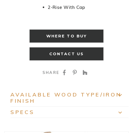
2-Rise With Cap
WHERE TO BUY
CONTACT US
SHARE ON FACEBOO
SHARE ON PINTE
SHARE ON HO
SHARE
AVAILABLE WOOD TYPE/IRON
FINISH
EXP
SPECS
EXP