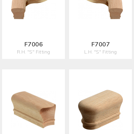
F7006
F7007
R.H. "S" Fitting
L.H. "S" Fitting