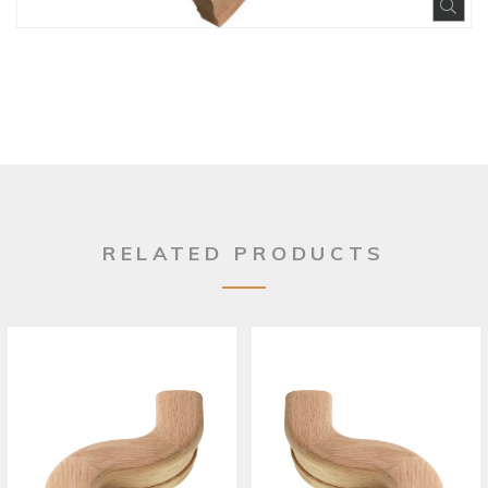
Exp
RELATED PRODUCTS