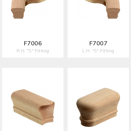
F7006
F7007
R.H. "S" Fitting
L.H. "S" Fitting