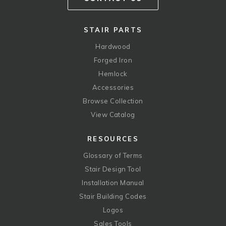
STAIR PARTS
Hardwood
Forged Iron
Hemlock
Accessories
Browse Collection
View Catalog
RESOURCES
Glossary of Terms
Stair Design Tool
Installation Manual
Stair Building Codes
Logos
Sales Tools