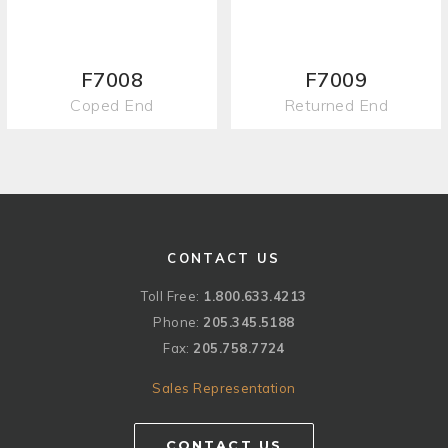
F7008
F7009
Coped End
Returned End
CONTACT US
Toll Free:
1.800.633.4213
Phone:
205.345.5188
Fax:
205.758.7724
Sales Representation
CONTACT US