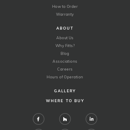
How to Order
Warranty
ABOUT
About Us
Why Fitts?
Blog
Associations
Careers
Hours of Operation
GALLERY
WHERE TO BUY
Facebook
Houzz
LinkedIn