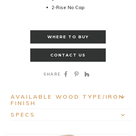
2-Rise No Cap
WHERE TO BUY
CONTACT US
SHARE ON FACEBOO
SHARE ON PINTE
SHARE ON HO
SHARE
AVAILABLE WOOD TYPE/IRON
FINISH
EXP
SPECS
EXP