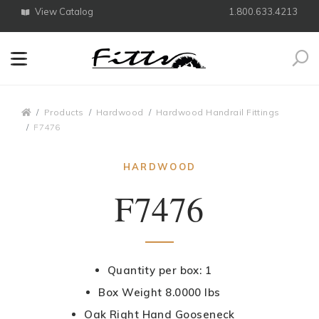
View Catalog
1.800.633.4213
Search
Breadcrumbs
Products
Hardwood
Hardwood Handrail Fittings
F7476
HARDWOOD
F7476
Quantity per box: 1
Box Weight 8.0000 lbs
Oak Right Hand Gooseneck