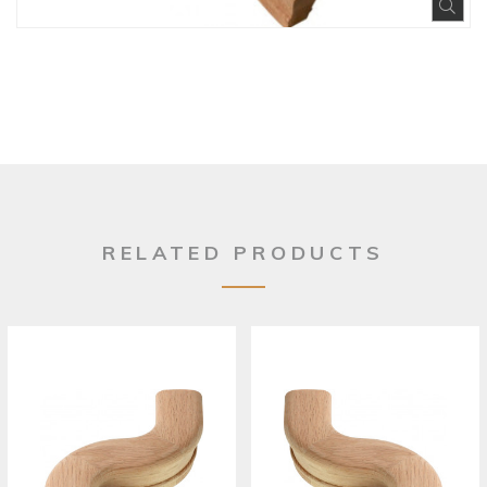
Exp
RELATED PRODUCTS