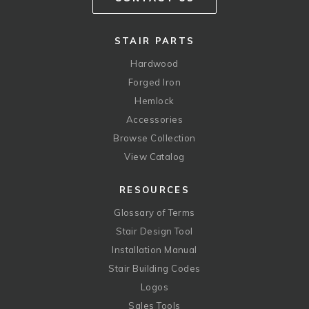
STAIR PARTS
Hardwood
Forged Iron
Hemlock
Accessories
Browse Collection
View Catalog
RESOURCES
Glossary of Terms
Stair Design Tool
Installation Manual
Stair Building Codes
Logos
Sales Tools