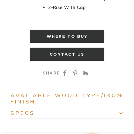
2-Rise With Cap
WHERE TO BUY
CONTACT US
SHARE ON FACEBOO
SHARE ON PINTE
SHARE ON HO
SHARE
AVAILABLE WOOD TYPE/IRON
FINISH
EXP
SPECS
EXP