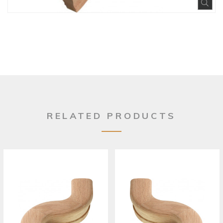
Exp
RELATED PRODUCTS