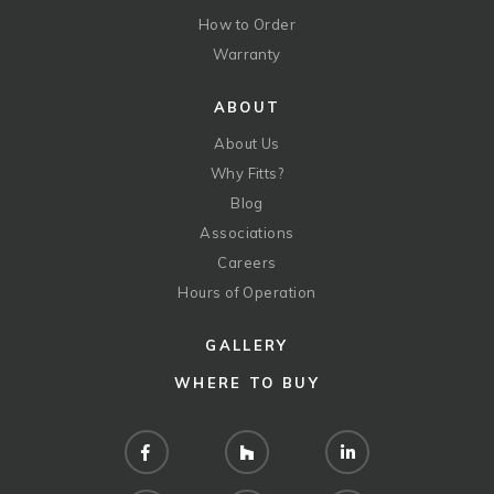
How to Order
Warranty
ABOUT
About Us
Why Fitts?
Blog
Associations
Careers
Hours of Operation
GALLERY
WHERE TO BUY
Facebook
Houzz
LinkedIn