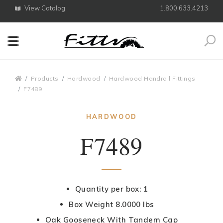
View Catalog
1.800.633.4213
Search
Breadcrumbs
Products
Hardwood
Hardwood Handrail Fittings
F7489
HARDWOOD
F7489
Quantity per box: 1
Box Weight 8.0000 lbs
Oak Gooseneck With Tandem Cap