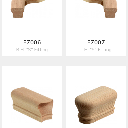
F7006
F7007
R.H. "S" Fitting
L.H. "S" Fitting