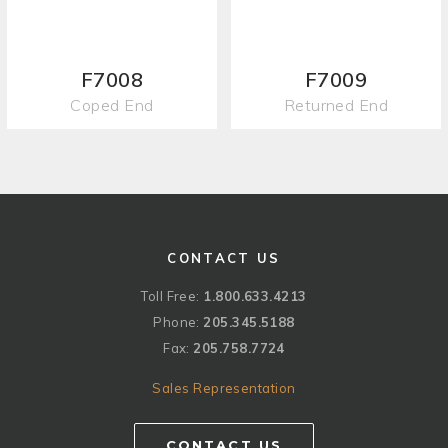
F7008
F7009
Coped End
Returned End
CONTACT US
Toll Free:
1.800.633.4213
Phone:
205.345.5188
Fax:
205.758.7724
Sales Representation
CONTACT US