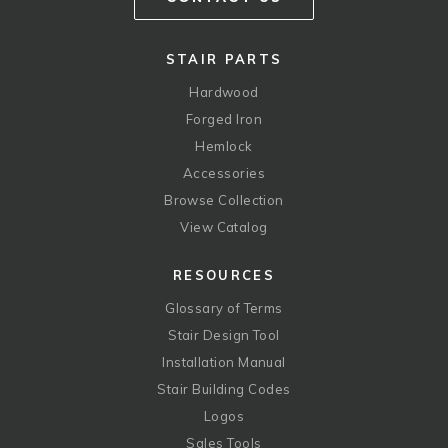
STAIR PARTS
Hardwood
Forged Iron
Hemlock
Accessories
Browse Collection
View Catalog
RESOURCES
Glossary of Terms
Stair Design Tool
Installation Manual
Stair Building Codes
Logos
Sales Tools