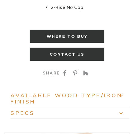
2-Rise No Cap
WHERE TO BUY
CONTACT US
SHARE ON FACEBOO
SHARE ON PINTE
SHARE ON HO
SHARE
AVAILABLE WOOD TYPE/IRON
FINISH
EXP
SPECS
EXP