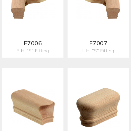
F7006
F7007
R.H. "S" Fitting
L.H. "S" Fitting