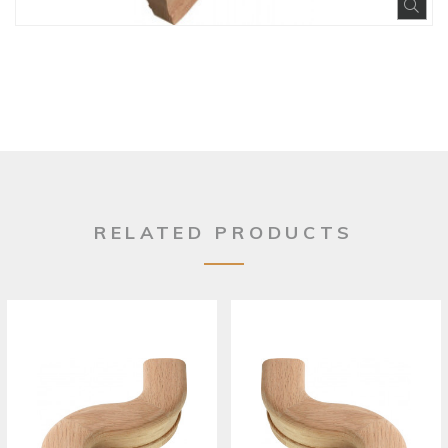
Exp
RELATED PRODUCTS