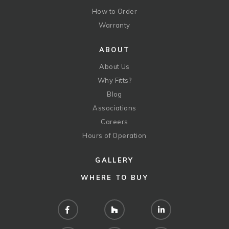
How to Order
Warranty
ABOUT
About Us
Why Fitts?
Blog
Associations
Careers
Hours of Operation
GALLERY
WHERE TO BUY
Facebook
Houzz
LinkedIn