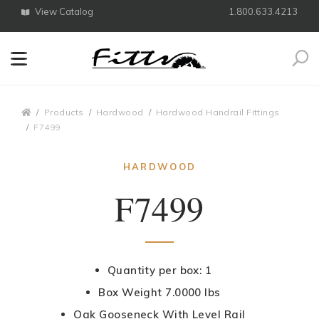
View Catalog
1.800.633.4213
Search
Breadcrumbs
Products
Hardwood
Hardwood Handrail Fittings
F7499
HARDWOOD
F7499
Quantity per box: 1
Box Weight 7.0000 lbs
Oak Gooseneck With Level Rail