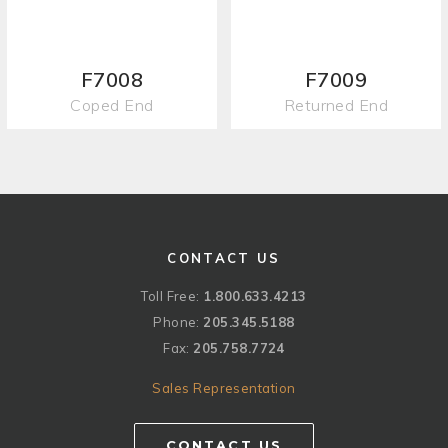
F7008
F7009
Coped End
Returned End
CONTACT US
Toll Free:
1.800.633.4213
Phone:
205.345.5188
Fax:
205.758.7724
Sales Representation
CONTACT US