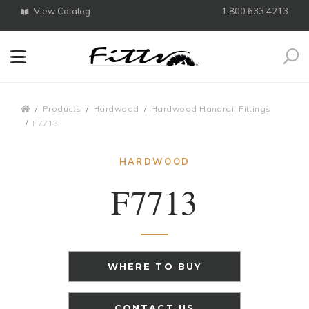
View Catalog
1.800.633.4213
Search
Breadcrumbs
Products
Hardwood
Hardwood Handrail Fittings
F7713
HARDWOOD
F7713
WHERE TO BUY
CONTACT US