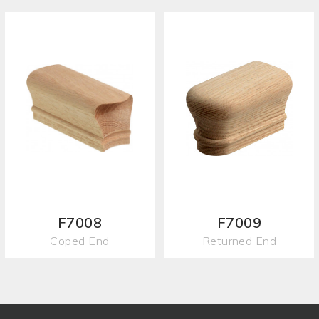
F7008
F7009
Coped End
Returned End