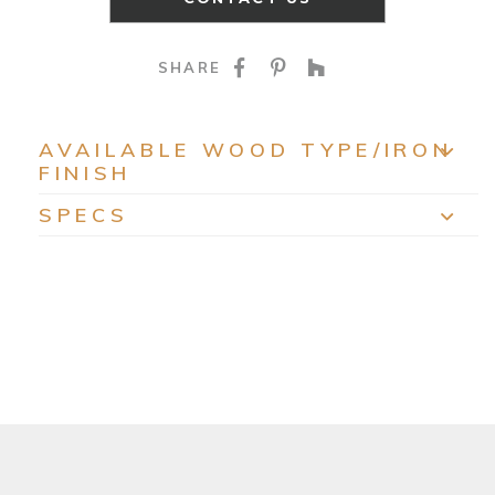
SHARE ON FACEBOO
SHARE ON PINTE
SHARE ON HO
SHARE
AVAILABLE WOOD TYPE/IRON
FINISH
EXP
SPECS
EXP