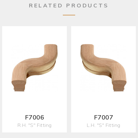
RELATED PRODUCTS
F7006
F7007
R.H. "S" Fitting
L.H. "S" Fitting