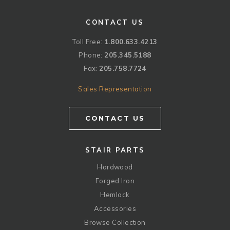
CONTACT US
Toll Free:
1.800.633.4213
Phone:
205.345.5188
Fax:
205.758.7724
Sales Representation
CONTACT US
STAIR PARTS
Hardwood
Forged Iron
Hemlock
Accessories
Browse Collection