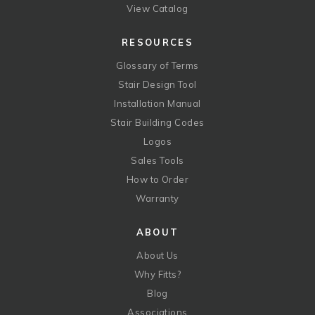
View Catalog
RESOURCES
Glossary of Terms
Stair Design Tool
Installation Manual
Stair Building Codes
Logos
Sales Tools
How to Order
Warranty
ABOUT
About Us
Why Fitts?
Blog
Associations