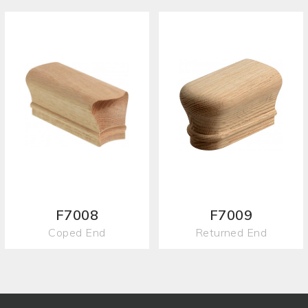
F7008
F7009
Coped End
Returned End