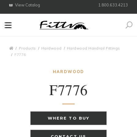
View Catalog
1.800.633.4213
Search
Breadcrumbs
Products
Hardwood
Hardwood Handrail Fittings
F7776
HARDWOOD
F7776
WHERE TO BUY
CONTACT US