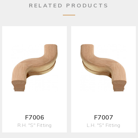
RELATED PRODUCTS
F7006
F7007
R.H. "S" Fitting
L.H. "S" Fitting