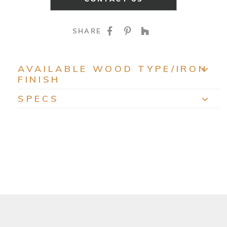
SHARE ON FACEBOO
SHARE ON PINTE
SHARE ON HO
SHARE
AVAILABLE WOOD TYPE/IRON
FINISH
EXP
SPECS
EXP