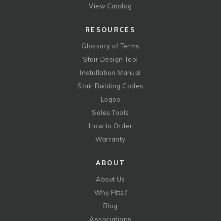
View Catalog
RESOURCES
Glossary of Terms
Stair Design Tool
Installation Manual
Stair Building Codes
Logos
Sales Tools
How to Order
Warranty
ABOUT
About Us
Why Fitts?
Blog
Associations