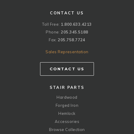
CONTACT US
Toll Free:
1.800.633.4213
Phone:
205.345.5188
Fax:
205.758.7724
Sales Representation
CONTACT US
STAIR PARTS
Hardwood
Forged Iron
Hemlock
Accessories
Browse Collection