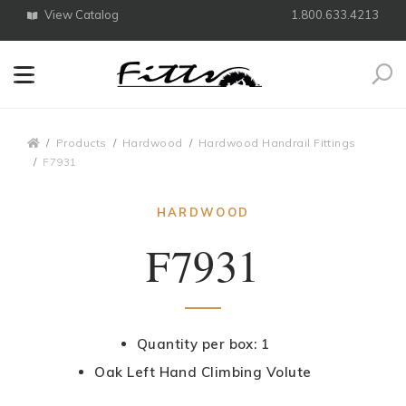
View Catalog
1.800.633.4213
Search
Breadcrumbs
Products
Hardwood
Hardwood Handrail Fittings
F7931
HARDWOOD
F7931
Quantity per box: 1
Oak Left Hand Climbing Volute