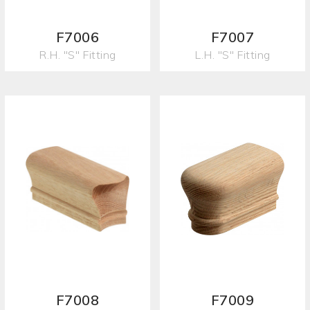
F7006
F7007
R.H. "S" Fitting
L.H. "S" Fitting
F7008
F7009