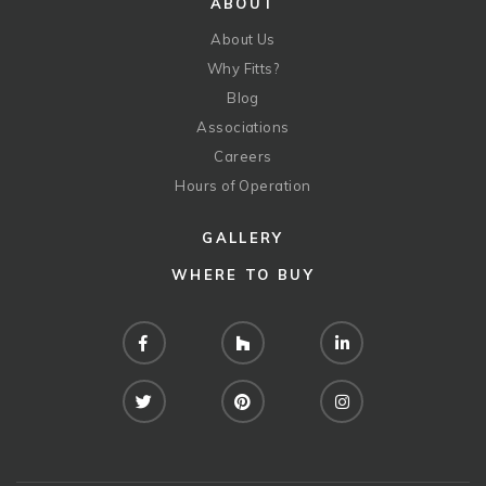
ABOUT
About Us
Why Fitts?
Blog
Associations
Careers
Hours of Operation
GALLERY
WHERE TO BUY
Facebook
Houzz
LinkedIn
Twitter
Pinterest
Instagram