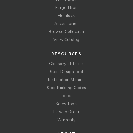
Forged Iron
Hemlock
Accessories
Browse Collection
View Catalog
RESOURCES
Glossary of Terms
Stair Design Tool
Installation Manual
Stair Building Codes
Logos
Sales Tools
How to Order
Warranty