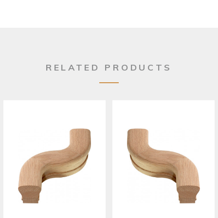
RELATED PRODUCTS