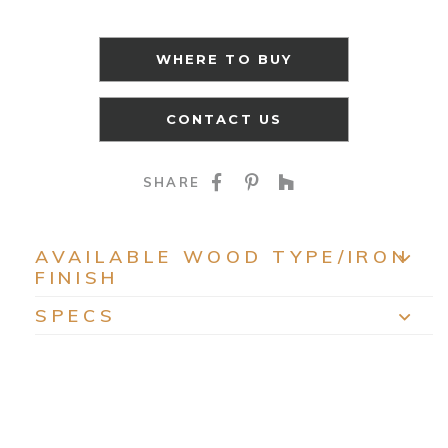
WHERE TO BUY
CONTACT US
SHARE ON FACEBOO
SHARE ON PINTE
SHARE ON HO
SHARE
AVAILABLE WOOD TYPE/IRON
FINISH
EXP
SPECS
EXP