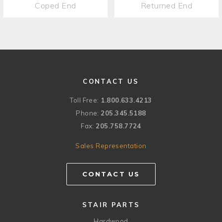
Coped End
Returned End
CONTACT US
Toll Free:
1.800.633.4213
Phone:
205.345.5188
Fax:
205.758.7724
Sales Representation
CONTACT US
STAIR PARTS
Hardwood