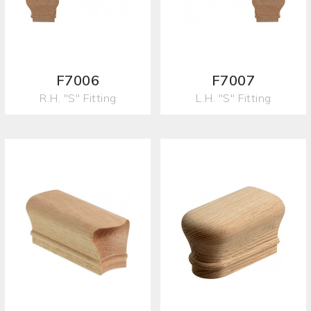
F7006
F7007
R.H. "S" Fitting
L.H. "S" Fitting