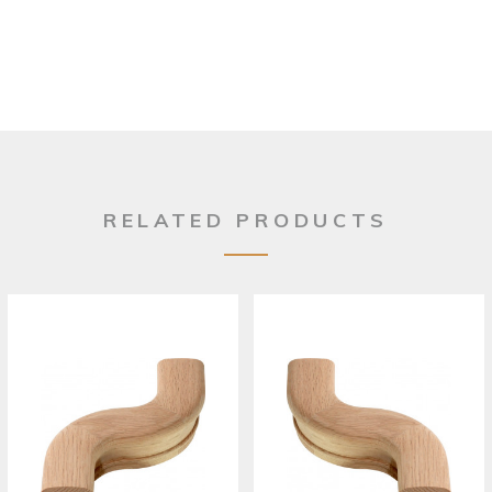
RELATED PRODUCTS