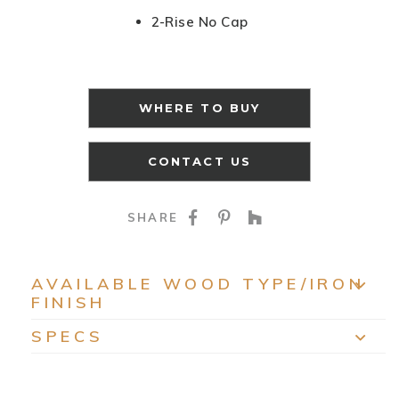
2-Rise No Cap
WHERE TO BUY
CONTACT US
SHARE ON FACEBOO
SHARE ON PINTE
SHARE ON HO
SHARE
AVAILABLE WOOD TYPE/IRON
FINISH
EXP
SPECS
EXP