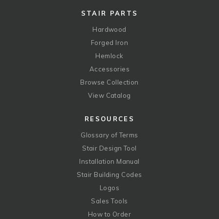
STAIR PARTS
Hardwood
Forged Iron
Hemlock
Accessories
Browse Collection
View Catalog
RESOURCES
Glossary of Terms
Stair Design Tool
Installation Manual
Stair Building Codes
Logos
Sales Tools
How to Order