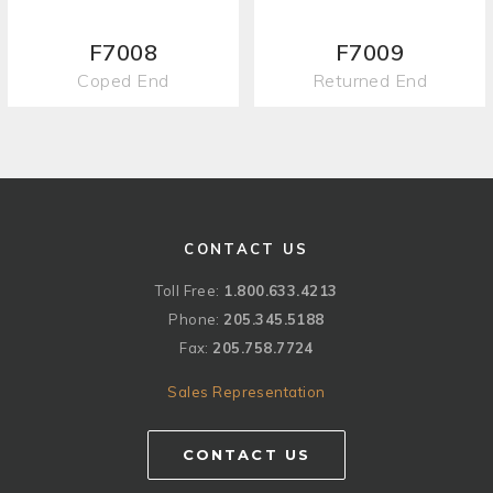
F7008
F7009
Coped End
Returned End
CONTACT US
Toll Free:
1.800.633.4213
Phone:
205.345.5188
Fax:
205.758.7724
Sales Representation
CONTACT US