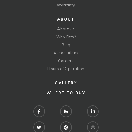
Warranty
ABOUT
About Us
Why Fitts?
Blog
Associations
Careers
Hours of Operation
GALLERY
WHERE TO BUY
Facebook
Houzz
LinkedIn
Twitter
Pinterest
Instagram