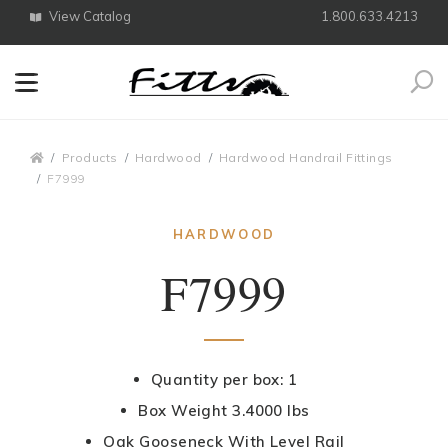
View Catalog
1.800.633.4213
Search
Breadcrumbs
Products
Hardwood
Hardwood Handrail Fittings
F7999
HARDWOOD
F7999
Quantity per box: 1
Box Weight 3.4000 lbs
Oak Gooseneck With Level Rail