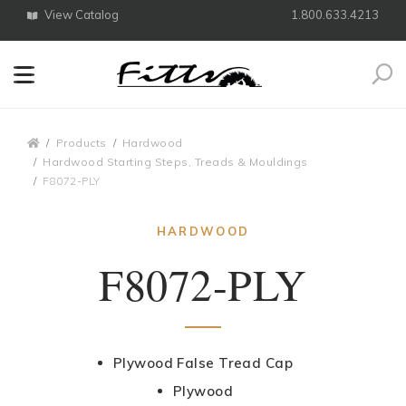
View Catalog
1.800.633.4213
Search
Breadcrumbs
Products
Hardwood
Hardwood Starting Steps, Treads & Mouldings
F8072-PLY
HARDWOOD
F8072-PLY
Plywood False Tread Cap
Plywood