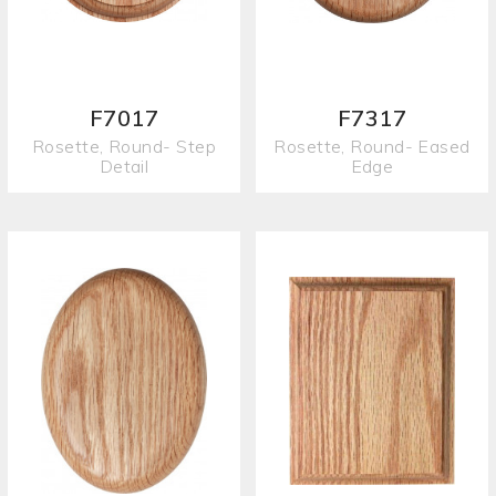
F7017
F7317
Rosette, Round- Step
Rosette, Round- Eased
Detail
Edge