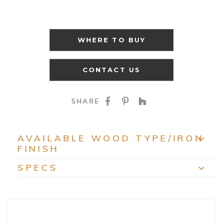
WHERE TO BUY
CONTACT US
SHARE ON FACEBOO
SHARE ON PINTE
SHARE ON HO
SHARE
AVAILABLE WOOD TYPE/IRON
FINISH
EXP
SPECS
EXP