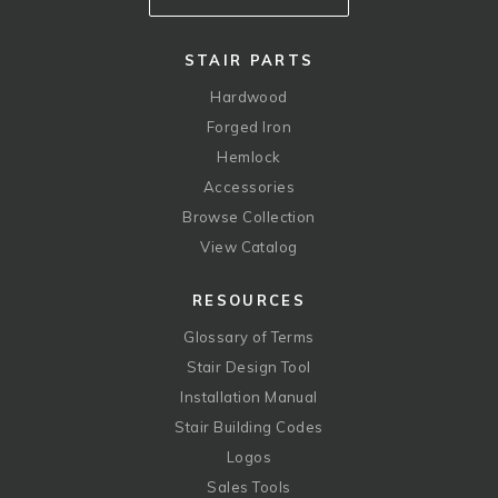
STAIR PARTS
Hardwood
Forged Iron
Hemlock
Accessories
Browse Collection
View Catalog
RESOURCES
Glossary of Terms
Stair Design Tool
Installation Manual
Stair Building Codes
Logos
Sales Tools