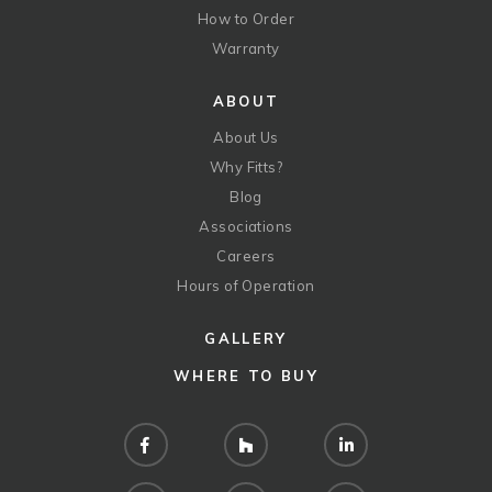
How to Order
Warranty
ABOUT
About Us
Why Fitts?
Blog
Associations
Careers
Hours of Operation
GALLERY
WHERE TO BUY
Facebook
Houzz
LinkedIn