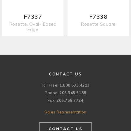
F7337
F7338
Rosette, Oval- Eased
Rosette Square
Edge
CONTACT US
Toll Free:
1.800.633.4213
Phone:
205.345.5188
Fax:
205.758.7724
Sales Representation
CONTACT US