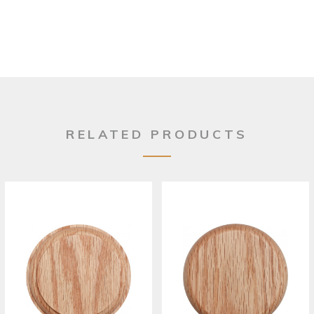
RELATED PRODUCTS