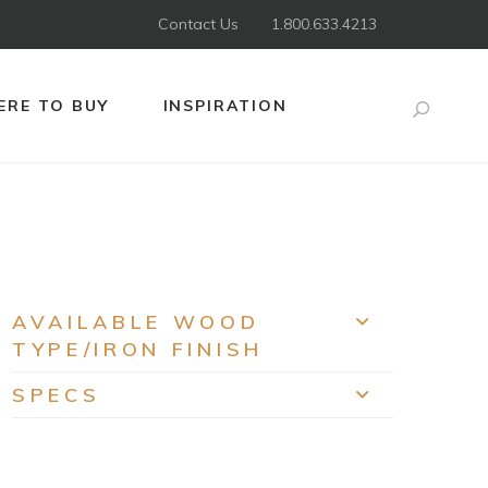
Contact Us
1.800.633.4213
RE TO BUY
INSPIRATION
Search
AVAILABLE WOOD
EXPAND
TYPE/IRON FINISH
SPECS
EXPAND