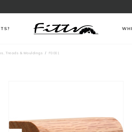
TTS?
WHE
ps, Treads & Mouldings
F8081