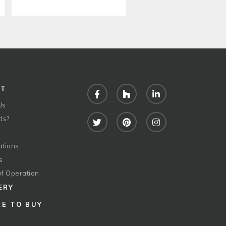
UT
Facebook
Houzz
LinkedIn
Us
ts?
Twitter
Pinterest
Instagram
ations
s
of Operation
ERY
E TO BUY