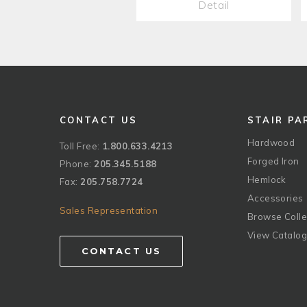
Detail
CONTACT US
STAIR PA
Hardwood
Toll Free:
1.800.633.4213
Forged Iron
Phone:
205.345.5188
Hemlock
Fax:
205.758.7724
Accessories
Sales Representation
Browse Colle
View Catalo
CONTACT US