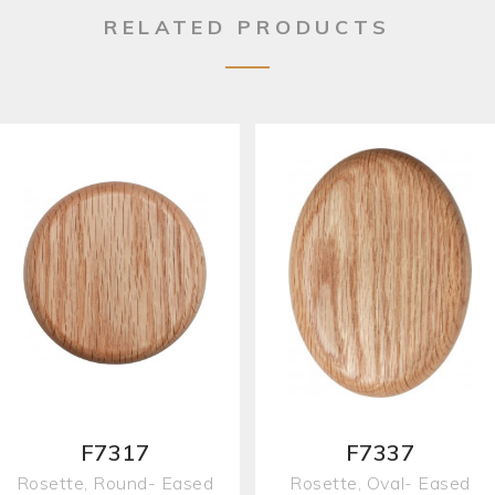
RELATED PRODUCTS
F7317
F7337
Rosette, Round- Eased
Rosette, Oval- Eased