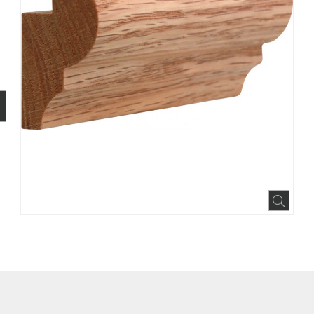
BOOK
INTEREST
N HOUZZ
Expa