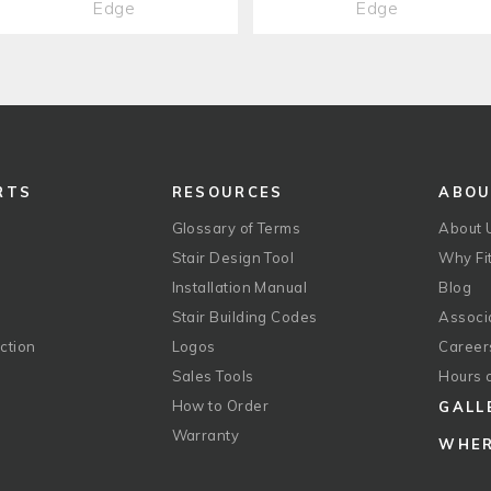
Edge
Edge
RTS
RESOURCES
ABO
Glossary of Terms
About 
Stair Design Tool
Why Fit
Installation Manual
Blog
Stair Building Codes
Associ
ction
Logos
Career
g
Sales Tools
Hours 
How to Order
GALL
Warranty
WHER