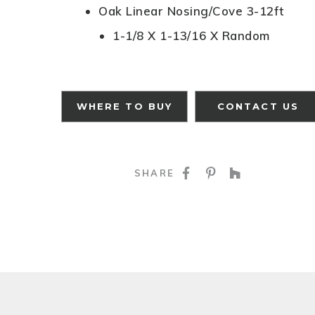
Oak Linear Nosing/Cove 3-12ft
1-1/8 X 1-13/16 X Random
WHERE TO BUY
CONTACT US
SHARE ON FACE
SHARE ON P
SHARE O
SHARE