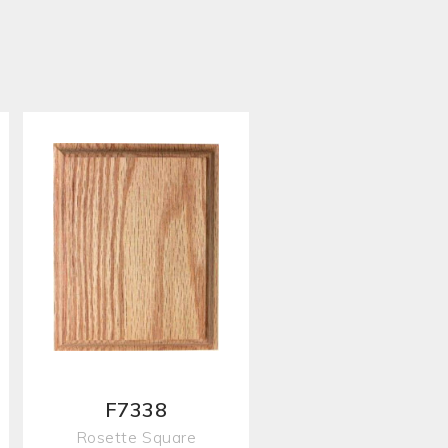
F7338
Rosette Square