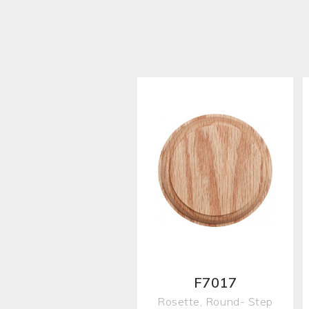
F7017
Rosette, Round- Step