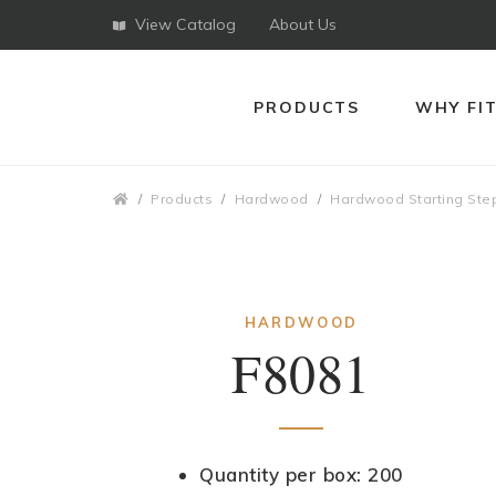
View Catalog
About Us
PRODUCTS
WHY FI
Breadcrumbs
Products
Hardwood
Hardwood Starting Ste
HARDWOOD
F8081
Quantity per box: 200