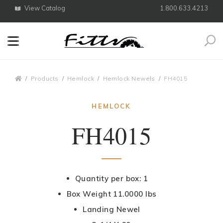
View Catalog
1.800.633.4213
Search
Breadcrumbs
Products
Hemlock
Hemlock Newels
FH4015
HEMLOCK
FH4015
Quantity per box: 1
Box Weight 11.0000 lbs
Landing Newel