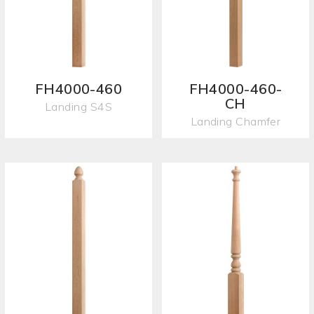
FH4000-460
FH4000-460-
CH
Landing S4S
Landing Chamfer