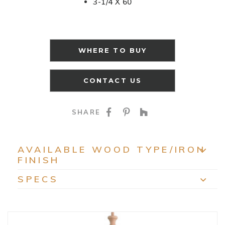
3-1/4 X 60
WHERE TO BUY
CONTACT US
SHARE ON FACEBOO
SHARE ON PINTE
SHARE ON HO
SHARE
AVAILABLE WOOD TYPE/IRON
FINISH
EXP
SPECS
EXP