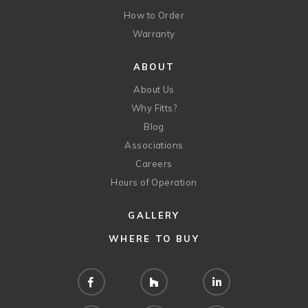
How to Order
Warranty
ABOUT
About Us
Why Fitts?
Blog
Associations
Careers
Hours of Operation
GALLERY
WHERE TO BUY
Facebook
Houzz
LinkedIn