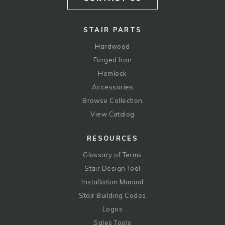
STAIR PARTS
Hardwood
Forged Iron
Hemlock
Accessories
Browse Collection
View Catalog
RESOURCES
Glossary of Terms
Stair Design Tool
Installation Manual
Stair Building Codes
Logos
Sales Tools