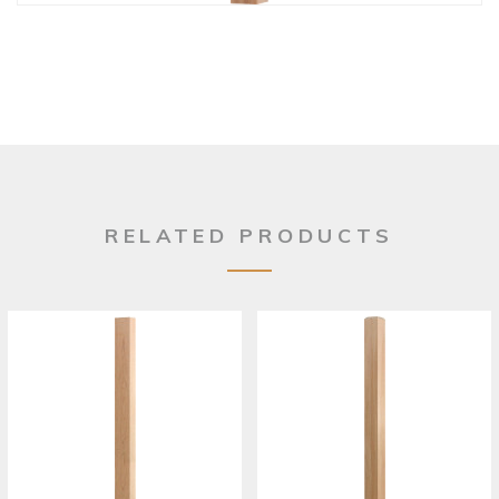
RELATED PRODUCTS