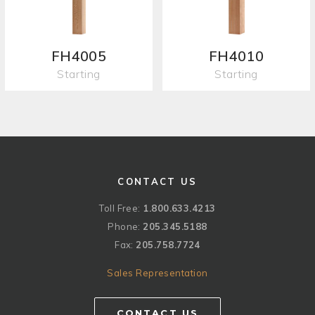
FH4005
FH4010
Starting
Starting
CONTACT US
Toll Free:
1.800.633.4213
Phone:
205.345.5188
Fax:
205.758.7724
Sales Representation
CONTACT US