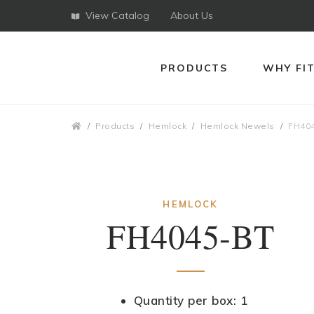
View Catalog
About Us
PRODUCTS
WHY FI
Breadcrumbs
Products
Hemlock
Hemlock Newels
FH40
HEMLOCK
FH4045-BT
Quantity per box: 1