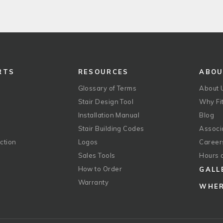
RTS
RESOURCES
ABO
Glossary of Terms
About 
Stair Design Tool
Why Fit
Installation Manual
Blog
Stair Building Codes
Associ
ction
Logos
Career
g
Sales Tools
Hours 
How to Order
GALL
Warranty
WHER