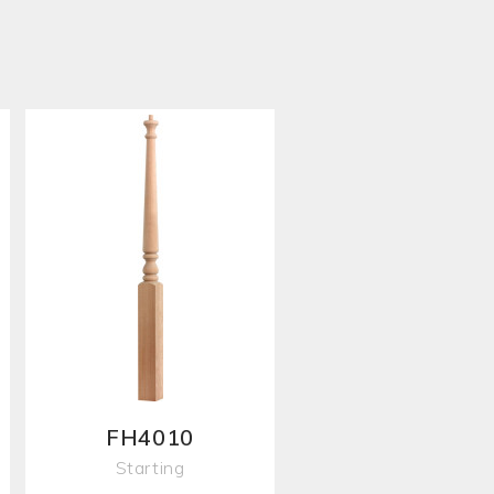
FH4010
Starting