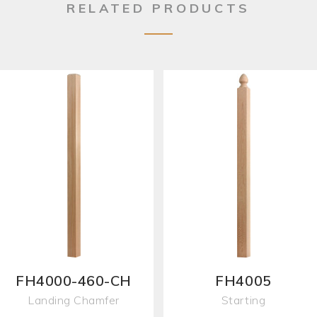
RELATED PRODUCTS
FH4000-460-CH
FH4005
Landing Chamfer
Starting