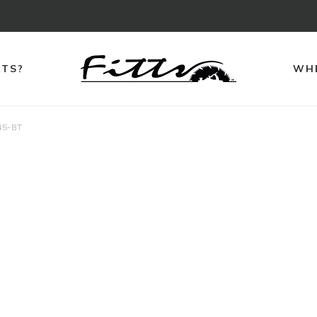
TTS?
WHE
45-BT