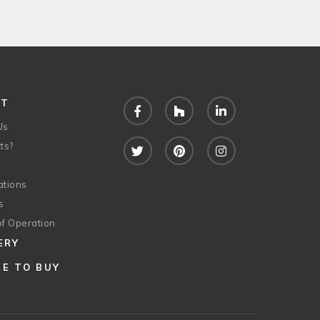
UT
Facebook
Houzz
LinkedIn
Us
ts?
Twitter
Pinterest
Instagram
ations
s
of Operation
ERY
E TO BUY