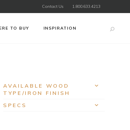
Contact Us
1.800.633.4213
RE TO BUY
INSPIRATION
Search
AVAILABLE WOOD
EXPAND
TYPE/IRON FINISH
SPECS
EXPAND