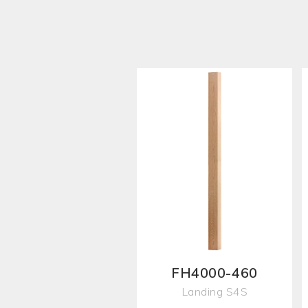
FH4000-460
Landing S4S