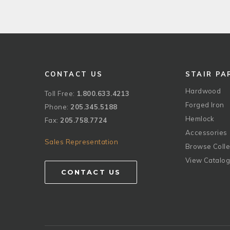
CONTACT US
STAIR PA
Hardwood
Toll Free:
1.800.633.4213
Forged Iron
Phone:
205.345.5188
Hemlock
Fax:
205.758.7724
Accessories
Sales Representation
Browse Colle
View Catalo
CONTACT US