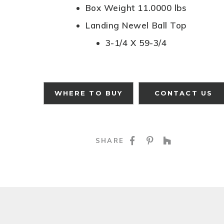
Box Weight 11.0000 lbs
Landing Newel Ball Top
3-1/4 X 59-3/4
WHERE TO BUY
CONTACT US
SHARE ON FACE
SHARE ON P
SHARE O
SHARE