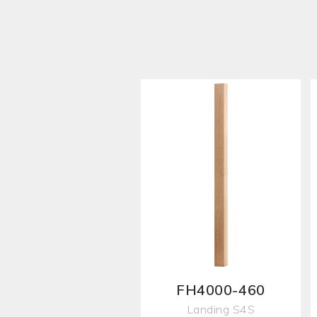
FH4000-460
Landing S4S