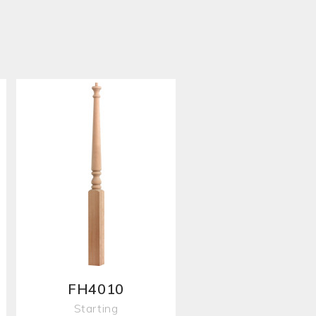
FH4010
Starting