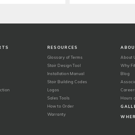
RTS
RESOURCES
ABO
Glossary of Terms
About 
Stair Design Tool
Why Fit
Installation Manual
Blog
Stair Building Codes
Associ
ction
Logos
Career
g
Sales Tools
Hours 
How to Order
GALL
Warranty
WHER