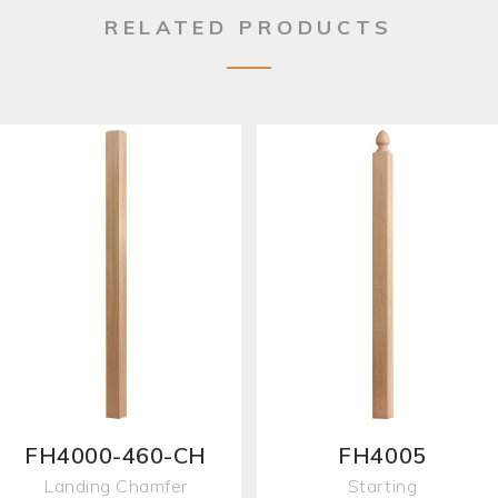
RELATED PRODUCTS
FH4000-460-CH
FH4005
Landing Chamfer
Starting