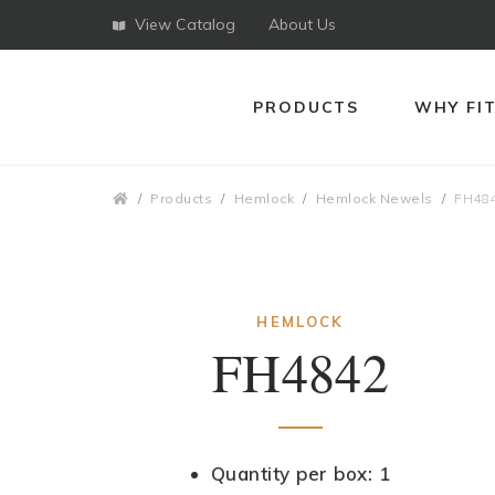
View Catalog
About Us
PRODUCTS
WHY FI
Breadcrumbs
Products
Hemlock
Hemlock Newels
FH48
HEMLOCK
FH4842
Quantity per box: 1