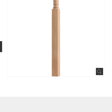
BOOK
INTEREST
N HOUZZ
Expa