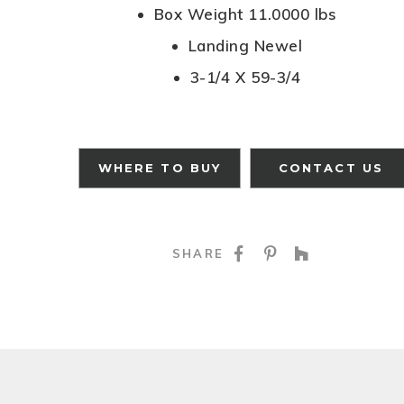
Box Weight 11.0000 lbs
Landing Newel
3-1/4 X 59-3/4
WHERE TO BUY
CONTACT US
SHARE ON FACE
SHARE ON P
SHARE O
SHARE