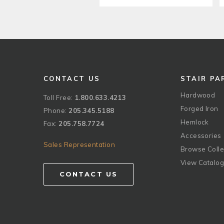
CONTACT US
STAIR PA
Hardwood
Toll Free:
1.800.633.4213
Forged Iron
Phone:
205.345.5188
Hemlock
Fax:
205.758.7724
Accessories
Sales Representation
Browse Colle
View Catalo
CONTACT US