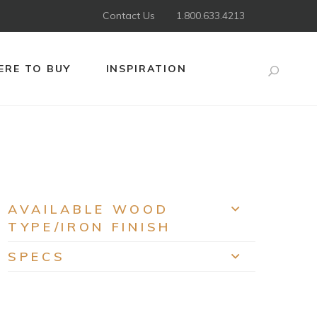
Contact Us
1.800.633.4213
RE TO BUY
INSPIRATION
Search
AVAILABLE WOOD
EXPAND
TYPE/IRON FINISH
SPECS
EXPAND