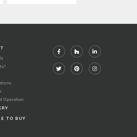
UT
Facebook
Houzz
LinkedIn
Us
ts?
Twitter
Pinterest
Instagram
ations
s
of Operation
ERY
E TO BUY