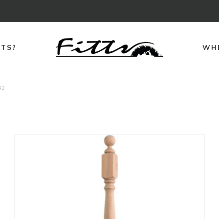
TTS?
WHE
42