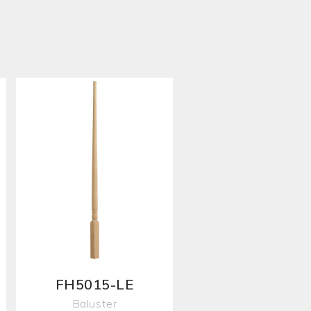
FH5015-LE
Baluster