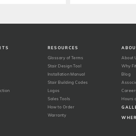
RTS
RESOURCES
ABO
Glossary of Terms
About 
Stair Design Tool
Why Fit
Installation Manual
Blog
Stair Building Codes
Associ
ction
Logos
Career
g
Sales Tools
Hours 
How to Order
GALL
Warranty
WHER