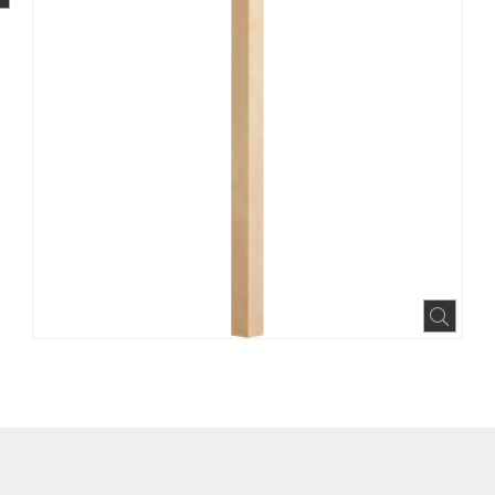
BOOK
INTEREST
N HOUZZ
Expa