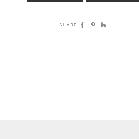
SHARE ON FACE
SHARE ON P
SHARE O
SHARE