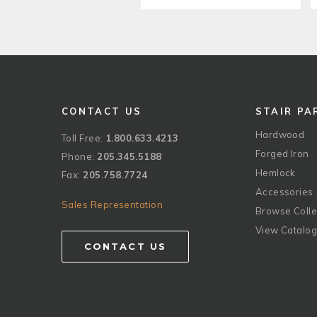
CONTACT US
STAIR PA
Hardwood
Toll Free:
1.800.633.4213
Forged Iron
Phone:
205.345.5188
Hemlock
Fax:
205.758.7724
Accessories
Sales Representation
Browse Colle
View Catalo
CONTACT US