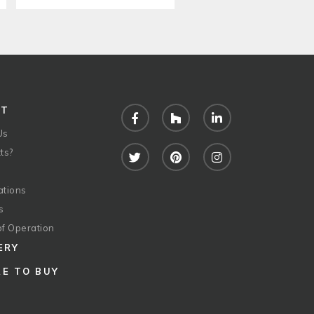
UT
Facebook
Houzz
LinkedIn
Us
ts?
Twitter
Pinterest
Instagram
ations
s
of Operation
ERY
E TO BUY