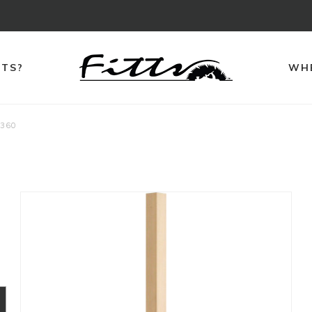
TTS?
WHE
360