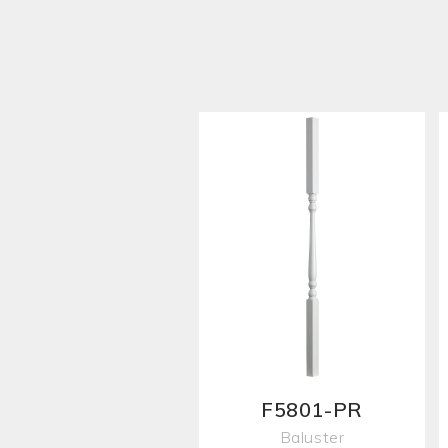
F5801-PR
Baluster