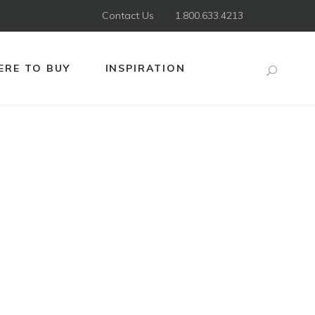
Contact Us
1.800.633.4213
RE TO BUY
INSPIRATION
Search