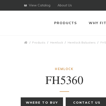
View Catalog
About Us
PRODUCTS
WHY FI
Breadcrumbs
Products
Hemlock
Hemlock Balusters
FH5
HEMLOCK
FH5360
WHERE TO BUY
CONTACT US