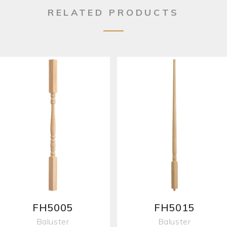
RELATED PRODUCTS
FH5005
FH5015
Baluster
Baluster