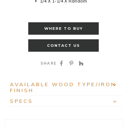
1/4 X 1-1/4 X Random
WHERE TO BUY
CONTACT US
SHARE ON FACEBOO
SHARE ON PINTE
SHARE ON HO
SHARE
AVAILABLE WOOD TYPE/IRON
FINISH
EXP
SPECS
EXP