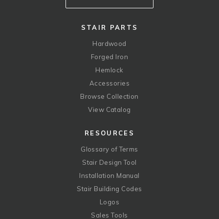
STAIR PARTS
Hardwood
Forged Iron
Hemlock
Accessories
Browse Collection
View Catalog
RESOURCES
Glossary of Terms
Stair Design Tool
Installation Manual
Stair Building Codes
Logos
Sales Tools