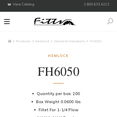
View Catalog
1.800.633.4213
Search
Breadcrumbs
Products
Hemlock
Hemlock Handrails
FH6050
HEMLOCK
FH6050
Quantity per box: 200
Box Weight 0.0600 lbs
Fillet For 1-1/4 Plow