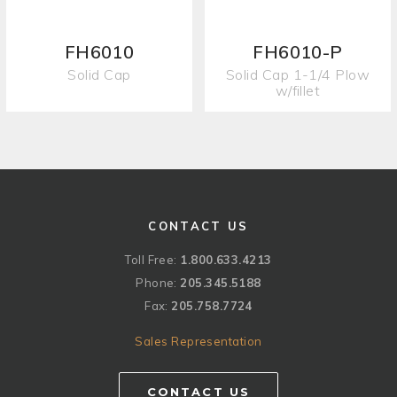
FH6010
FH6010-P
Solid Cap
Solid Cap 1-1/4 Plow
w/fillet
CONTACT US
Toll Free:
1.800.633.4213
Phone:
205.345.5188
Fax:
205.758.7724
Sales Representation
CONTACT US