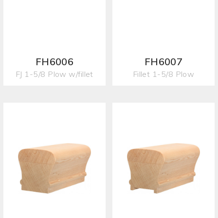
FH6006
FH6007
FJ 1-5/8 Plow w/fillet
Fillet 1-5/8 Plow