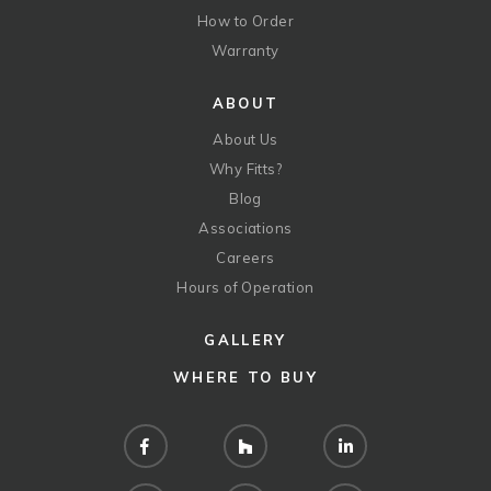
How to Order
Warranty
ABOUT
About Us
Why Fitts?
Blog
Associations
Careers
Hours of Operation
GALLERY
WHERE TO BUY
Facebook
Houzz
LinkedIn