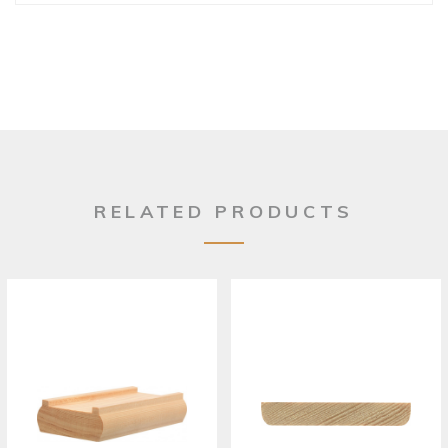
RELATED PRODUCTS