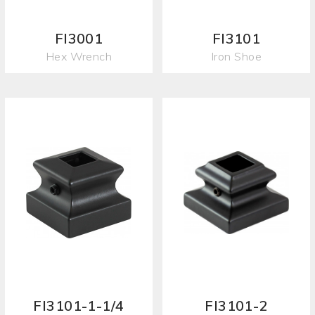
FI3001
FI3101
Hex Wrench
Iron Shoe
FI3101-1-1/4
FI3101-2