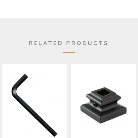
RELATED PRODUCTS