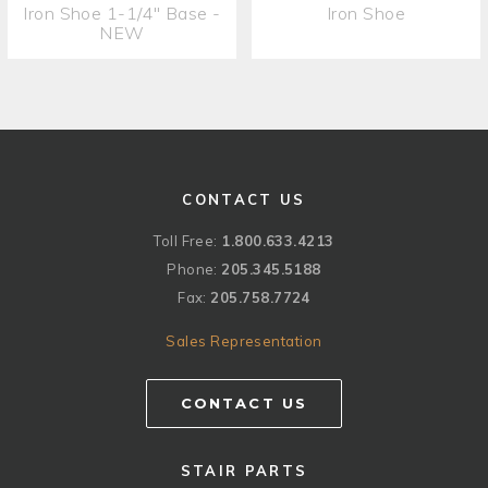
Iron Shoe 1-1/4" Base -
Iron Shoe
NEW
CONTACT US
Toll Free:
1.800.633.4213
Phone:
205.345.5188
Fax:
205.758.7724
Sales Representation
CONTACT US
STAIR PARTS