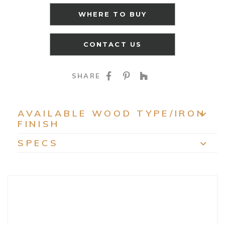
WHERE TO BUY
CONTACT US
SHARE ON FACEBOO
SHARE ON PINTE
SHARE ON HO
SHARE
AVAILABLE WOOD TYPE/IRON
FINISH
EXP
SPECS
EXP