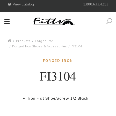
View Catalog
1.800.633.4213
Search
Breadcrumbs
Products
Forged Iron
Forged Iron Shoes & Accessories
FI3104
FORGED IRON
FI3104
Iron Flat Shoe/Screw 1/2 Black