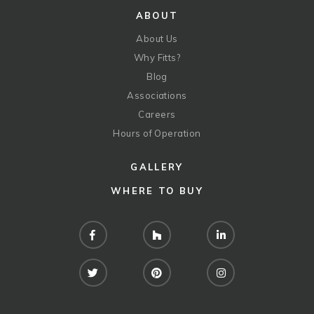
ABOUT
About Us
Why Fitts?
Blog
Associations
Careers
Hours of Operation
GALLERY
WHERE TO BUY
Facebook
Houzz
LinkedIn
Twitter
Pinterest
Instagram