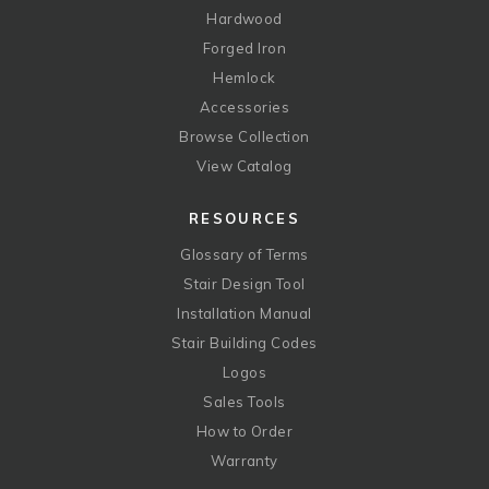
Hardwood
Forged Iron
Hemlock
Accessories
Browse Collection
View Catalog
RESOURCES
Glossary of Terms
Stair Design Tool
Installation Manual
Stair Building Codes
Logos
Sales Tools
How to Order
Warranty