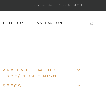
Contact Us
1.800.633.4213
RE TO BUY
INSPIRATION
Search
AVAILABLE WOOD
EXPAND
TYPE/IRON FINISH
SPECS
EXPAND