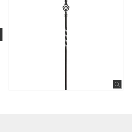
BOOK
INTEREST
N HOUZZ
Expa