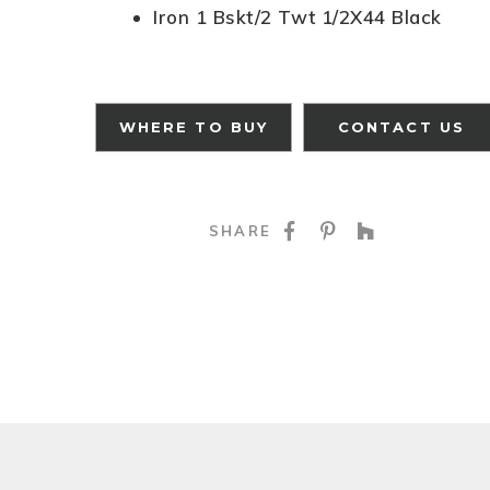
Iron 1 Bskt/2 Twt 1/2X44 Black
WHERE TO BUY
CONTACT US
SHARE ON FACE
SHARE ON P
SHARE O
SHARE