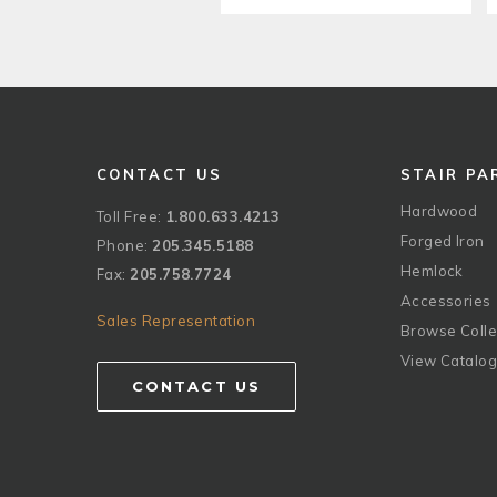
CONTACT US
STAIR PA
Hardwood
Toll Free:
1.800.633.4213
Forged Iron
Phone:
205.345.5188
Hemlock
Fax:
205.758.7724
Accessories
Sales Representation
Browse Colle
View Catalo
CONTACT US