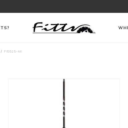
TTS?
WHE
FI5515-44