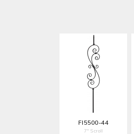
FI5500-44
7" Scroll