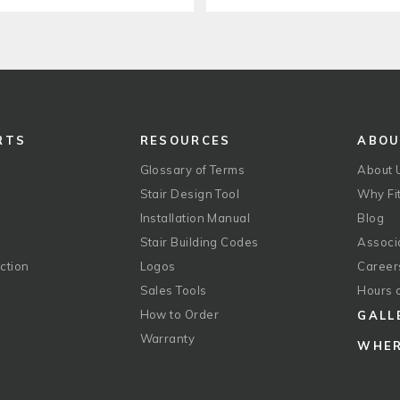
RTS
RESOURCES
ABO
Glossary of Terms
About 
Stair Design Tool
Why Fit
Installation Manual
Blog
Stair Building Codes
Associ
ction
Logos
Career
g
Sales Tools
Hours 
How to Order
GALL
Warranty
WHER