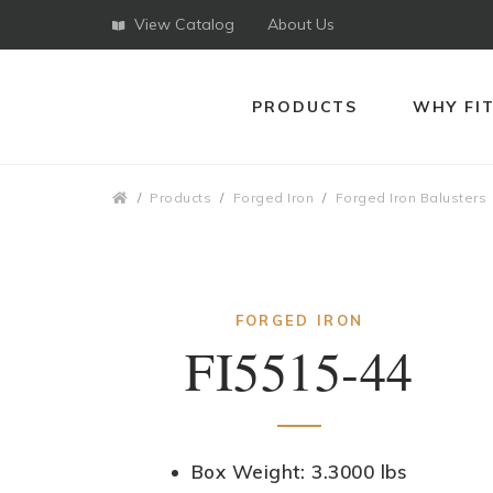
View Catalog
About Us
PRODUCTS
WHY FI
Breadcrumbs
Products
Forged Iron
Forged Iron Balusters
FORGED IRON
FI5515-44
Box Weight: 3.3000 lbs