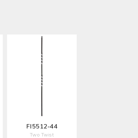
FI5512-44
Two Twist