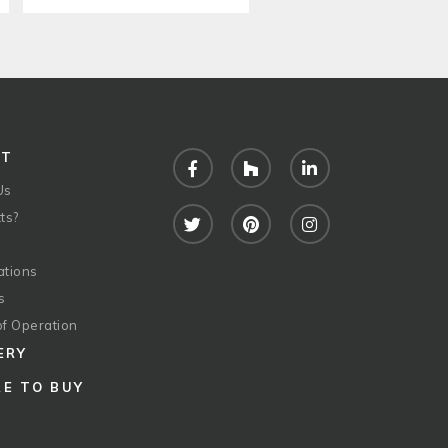
UT
Facebook
Houzz
LinkedIn
Us
ts?
Twitter
Pinterest
Instagram
ations
s
of Operation
ERY
E TO BUY