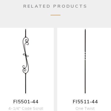
RELATED PRODUCTS
FI5501-44
FI5511-44
4-1/4" Code Scroll
One Twist