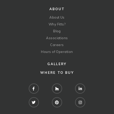
ABOUT
About Us
Why Fitts?
Blog
Associations
Careers
Hours of Operation
GALLERY
WHERE TO BUY
Facebook
Houzz
LinkedIn
Twitter
Pinterest
Instagram