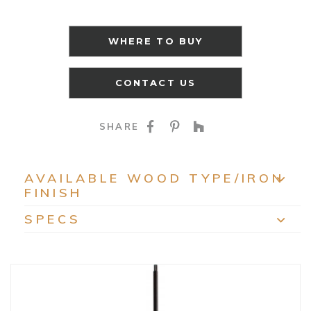
WHERE TO BUY
CONTACT US
SHARE ON FACEBOO
SHARE ON PINTE
SHARE ON HO
SHARE
AVAILABLE WOOD TYPE/IRON
FINISH
EXP
SPECS
EXP