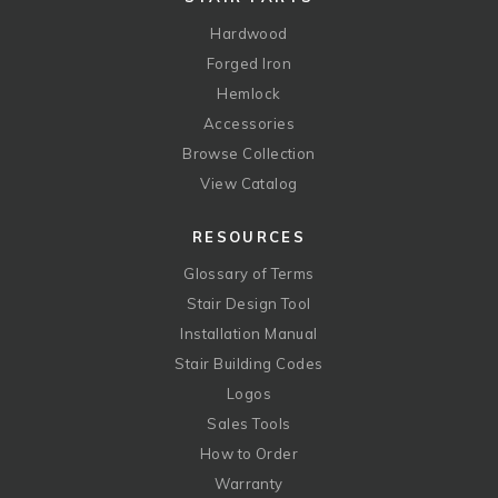
Hardwood
Forged Iron
Hemlock
Accessories
Browse Collection
View Catalog
RESOURCES
Glossary of Terms
Stair Design Tool
Installation Manual
Stair Building Codes
Logos
Sales Tools
How to Order
Warranty