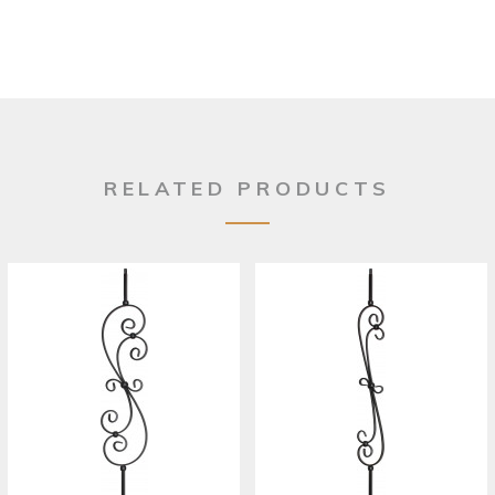
RELATED PRODUCTS