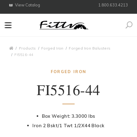
View Catalog
1.800.633.4213
Search
Breadcrumbs
Products
Forged Iron
Forged Iron Balusters
FI5516-44
FORGED IRON
FI5516-44
Box Weight: 3.3000 lbs
Iron 2 Bskt/1 Twt 1/2X44 Black