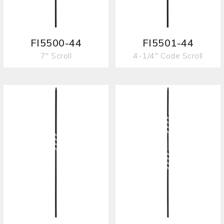
FI5500-44
FI5501-44
7" Scroll
4-1/4" Code Scroll