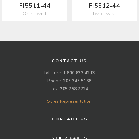
FI5511-44
FI5512-44
One Twist
Two Twist
CONTACT US
Toll Free:
1.800.633.4213
Phone:
205.345.5188
Fax:
205.758.7724
Sales Representation
CONTACT US
STAIR PARTS